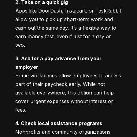
2. Take on a quick gig
Apps like DoorDash, Instacart, or TaskRabbit 
allow you to pick up short-term work and 
cash out the same day. It’s a flexible way to 
earn money fast, even if just for a day or 
two.
3. Ask for a pay advance from your 
employer
Some workplaces allow employees to access 
part of their paycheck early. While not 
available everywhere, this option can help 
cover urgent expenses without interest or 
fees.
4. Check local assistance programs
Nonprofits and community organizations 