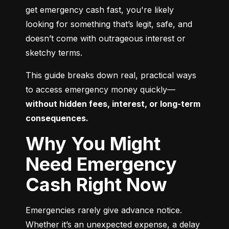
get emergency cash fast, you're likely 
looking for something that’s legit, safe, and 
doesn’t come with outrageous interest or 
sketchy terms.
This guide breaks down real, practical ways 
to access emergency money quickly—
without hidden fees, interest, or long-term 
consequences.
Why You Might
Need Emergency
Cash Right Now
Emergencies rarely give advance notice. 
Whether it’s an unexpected expense, a delay 