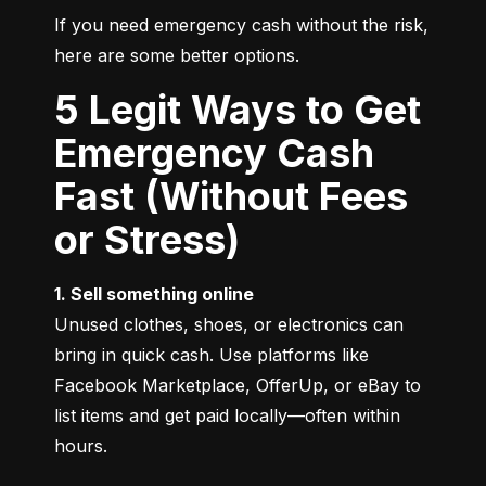
If you need emergency cash without the risk, 
here are some better options.
5 Legit Ways to Get
Emergency Cash
Fast (Without Fees
or Stress)
1. Sell something online
Unused clothes, shoes, or electronics can 
bring in quick cash. Use platforms like 
Facebook Marketplace, OfferUp, or eBay to 
list items and get paid locally—often within 
hours.