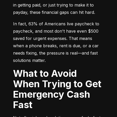
in getting paid, or just trying to make it to 
payday, these financial gaps can hit hard.
In fact, 63% of Americans live paycheck to 
paycheck, and most don't have even $500 
saved for urgent expenses. That means 
when a phone breaks, rent is due, or a car 
needs fixing, the pressure is real—and fast 
solutions matter.
What to Avoid
When Trying to Get
Emergency Cash
Fast