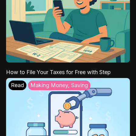
How to File Your Taxes for Free with Step
Read
Making Money, Saving