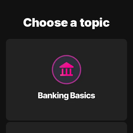
Choose a topic