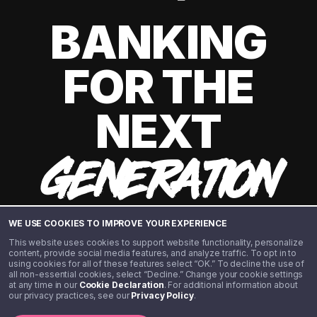
BANKING
FOR THE
NEXT
GENERATION
WE USE COOKIES TO IMPROVE YOUR EXPERIENCE
This website uses cookies to support website functionality, personalize
content, provide social media features, and analyze traffic. To opt in to
using cookies for all of these features select “OK.” To decline the use of
all non-essential cookies, select “Decline.” Change your cookie settings
at any time in our
Cookie Declaration
. For additional information about
our privacy practices, see our
Privacy Policy
.
©️ 2020 - 2026 Step Financial LLC. All rights reserved.