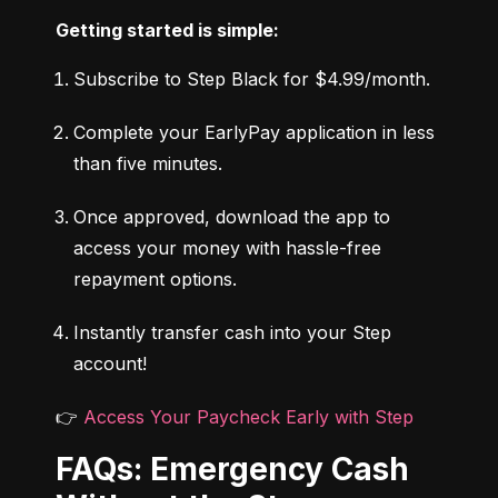
Getting started is simple:
Subscribe to Step Black for $4.99/month.
Complete your EarlyPay application in less 
than five minutes.
Once approved, download the app to 
access your money with hassle-free 
repayment options.
Instantly transfer cash into your Step 
account!
👉 
Access Your Paycheck Early with Step
FAQs: Emergency Cash