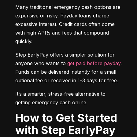
Many traditional emergency cash options are 
expensive or risky. Payday loans charge 
excessive interest. Credit cards often come 
with high APRs and fees that compound 
quickly.
Step EarlyPay offers a simpler solution for 
anyone who wants to 
get paid before payday
. 
Funds can be delivered instantly for a small 
optional fee or received in 1–3 days for free.
It’s a smarter, stress-free alternative to 
getting emergency cash online.
How to Get Started
with Step EarlyPay