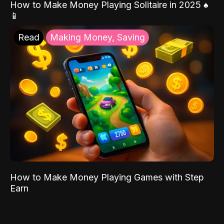
How to Make Money Playing Solitaire in 2025 ♠️
📱
Read
Making Money, Saving
How to Make Money Playing Games with Step
Earn