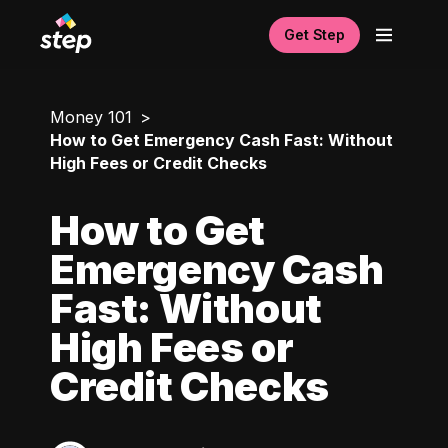
Get Step
Money 101
How to Get Emergency Cash Fast: Without
High Fees or Credit Checks
How to Get
Emergency Cash
Fast: Without
High Fees or
Credit Checks