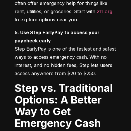
often offer emergency help for things like 
rent, utilities, or groceries. Start with 
211.org
to explore options near you.
5. Use Step EarlyPay to access your 
paycheck early
Step EarlyPay is one of the fastest and safest 
ways to access emergency cash. With no 
interest, and no hidden fees, Step lets users 
access anywhere from $20 to $250.
Step vs. Traditional
Options: A Better
Way to Get
Emergency Cash