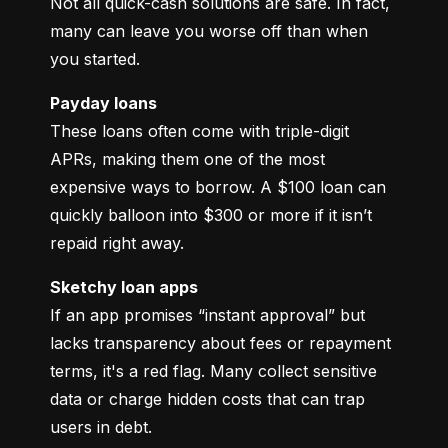
Not all quick-cash solutions are safe. In fact, 
many can leave you worse off than when 
you started.
Payday loans
These loans often come with triple-digit 
APRs, making them one of the most 
expensive ways to borrow. A $100 loan can 
quickly balloon into $300 or more if it isn’t 
repaid right away.
Sketchy loan apps
If an app promises “instant approval” but 
lacks transparency about fees or repayment 
terms, it's a red flag. Many collect sensitive 
data or charge hidden costs that can trap 
users in debt.