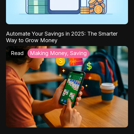
Automate Your Savings in 2025: The Smarter
Way to Grow Money
Read
Making Money, Saving