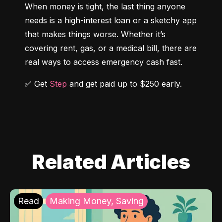
When money is tight, the last thing anyone 
needs is a high-interest loan or a sketchy app 
that makes things worse. Whether it’s 
covering rent, gas, or a medical bill, there are 
real ways to access emergency cash fast.
✅ Get 
Step
 and get paid up to $250 early.
Related Articles
Read
Making Money, Saving