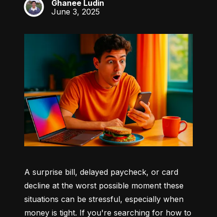
Ghanee Ludin
GL
June 3, 2025
A surprise bill, delayed paycheck, or card 
decline at the worst possible moment these 
situations can be stressful, especially when 
money is tight. If you're searching for how to 