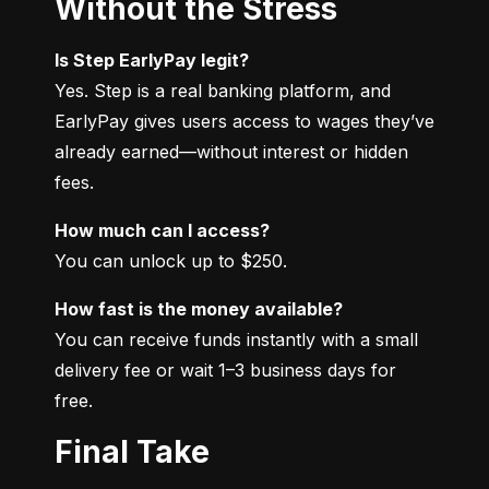
Without the Stress
Is Step EarlyPay legit?
Yes. Step is a real banking platform, and 
EarlyPay gives users access to wages they’ve 
already earned—without interest or hidden 
fees.
How much can I access?
You can unlock up to $250.
How fast is the money available?
You can receive funds instantly with a small 
delivery fee or wait 1–3 business days for 
free.
Final Take