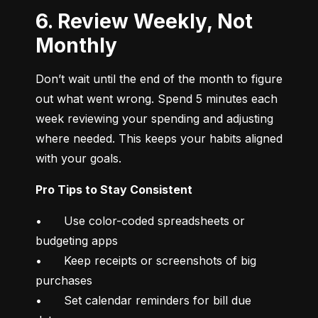
6. Review Weekly, Not
Monthly
Don’t wait until the end of the month to figure 
out what went wrong. Spend 5 minutes each 
week reviewing your spending and adjusting 
where needed. This keeps your habits aligned 
with your goals.
Pro Tips to Stay Consistent
•	Use color-coded spreadsheets or 
budgeting apps

•	Keep receipts or screenshots of big 
purchases

•	Set calendar reminders for bill due 