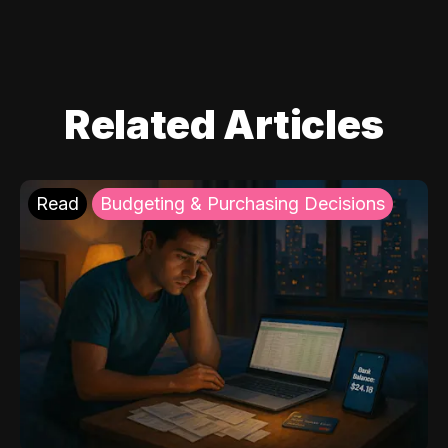
Related Articles
Read
Budgeting & Purchasing Decisions