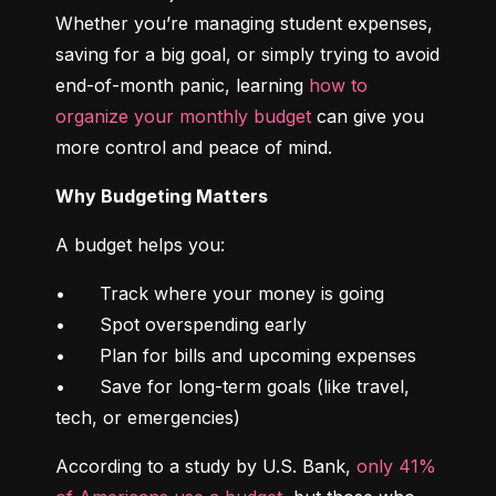
Whether you’re managing student expenses, 
saving for a big goal, or simply trying to avoid 
end-of-month panic, learning 
how to 
organize your monthly budget
 can give you 
more control and peace of mind.
Why Budgeting Matters
A budget helps you:
•	Track where your money is going

•	Spot overspending early

•	Plan for bills and upcoming expenses

•	Save for long-term goals (like travel, 
tech, or emergencies)
According to a study by U.S. Bank, 
only 41% 