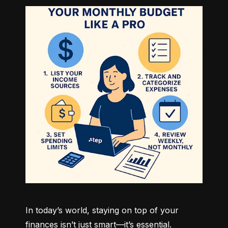
In today’s world, staying on top of your 
finances isn’t just smart—it’s essential. 