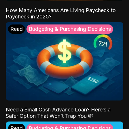
How Many Americans Are Living Paycheck to
Paycheck in 2025?
Read
Budgeting & Purchasing Decisions
Need a Small Cash Advance Loan? Here’s a
Safer Option That Won’t Trap You 💸
Read
Budgeting & Purchasing Decisions