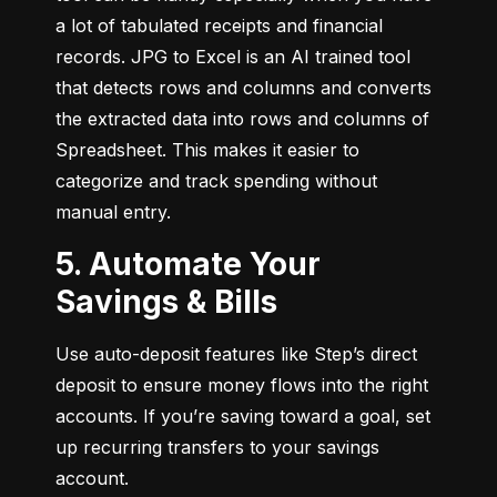
a lot of tabulated receipts and financial 
records. JPG to Excel is an AI trained tool 
that detects rows and columns and converts 
the extracted data into rows and columns of 
Spreadsheet. This makes it easier to 
categorize and track spending without 
manual entry.
5. Automate Your
Savings & Bills
Use auto-deposit features like Step’s direct 
deposit to ensure money flows into the right 
accounts. If you’re saving toward a goal, set 
up recurring transfers to your savings 
account.