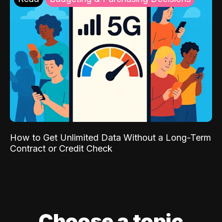
How to Get Unlimited Data Without a Long-Term
Contract or Credit Check
Choose a topic