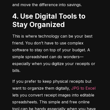
and move the difference into savings.
4. Use Digital Tools to
Stay Organized
This is where technology can be your best 
friend. You don’t have to use complex 
software to stay on top of your budget. A 
simple spreadsheet can do wonders—
especially when you digitize your receipts or 
bills.
If you prefer to keep physical receipts but 
want to organize them digitally, 
JPG to Excel
lets you convert receipt images into editable 
spreadsheets. This simple and free online 
tool can be handy especially when you have 