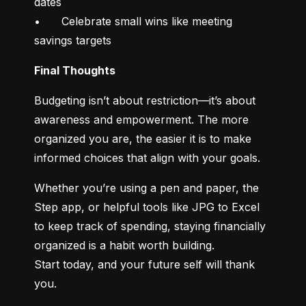
dates

•	Celebrate small wins like meeting 
savings targets
Final Thoughts
Budgeting isn’t about restriction—it’s about 
awareness and empowerment. The more 
organized you are, the easier it is to make 
informed choices that align with your goals.
Whether you’re using a pen and paper, the 
Step app, or helpful tools like JPG to Excel 
to keep track of spending, staying financially 
organized is a habit worth building.

Start today, and your future self will thank 
you.