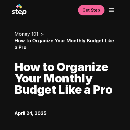
Get Step
Money 101
How to Organize Your Monthly Budget Like
a Pro
How to Organize
Your Monthly
Budget Like a Pro
April 24, 2025