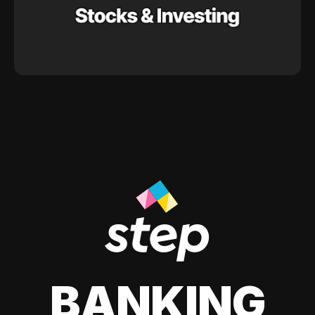
BANKING