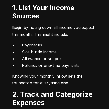
1. List Your Income
Sources
Begin by noting down all income you expect 
this month. This might include:
•	Paychecks

•	Side hustle income

•	Allowance or support

•	Refunds or one-time payments
Knowing your monthly inflow sets the 
foundation for everything else.
2. Track and Categorize
Expenses