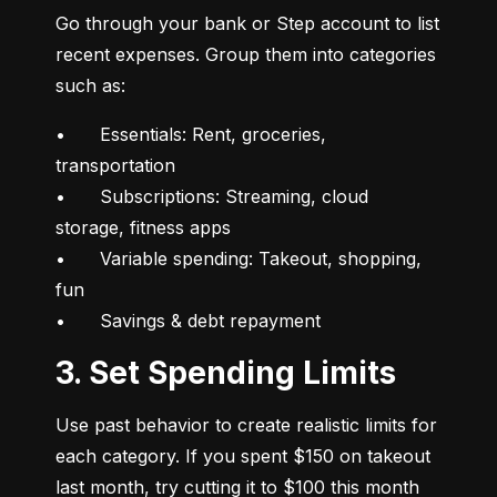
Go through your bank or Step account to list 
recent expenses. Group them into categories 
such as:
•	Essentials: Rent, groceries, 
transportation

•	Subscriptions: Streaming, cloud 
storage, fitness apps

•	Variable spending: Takeout, shopping, 
fun

•	Savings & debt repayment
3. Set Spending Limits
Use past behavior to create realistic limits for 
each category. If you spent $150 on takeout 
last month, try cutting it to $100 this month 