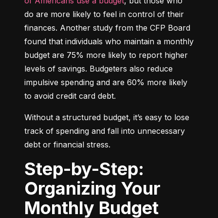
of Americans use a budget
, but those who 
do are more likely to feel in control of their 
finances. Another study from the CFP Board 
found that individuals who maintain a monthly 
budget are 75% more likely to report higher 
levels of savings. Budgeters also reduce 
impulsive spending and are 60% more likely 
to avoid credit card debt.
Without a structured budget, it’s easy to lose 
track of spending and fall into unnecessary 
debt or financial stress.
Step-by-Step:
Organizing Your
Monthly Budget