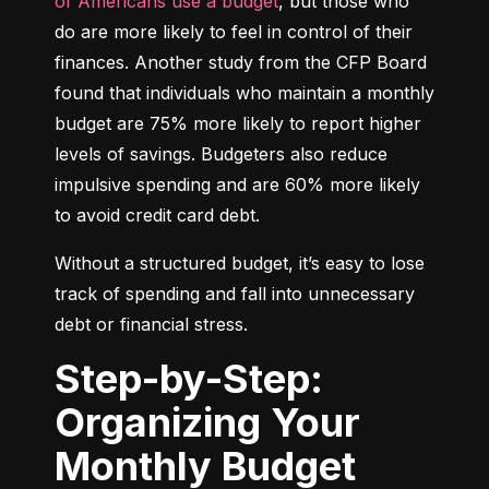
of Americans use a budget
, but those who 
do are more likely to feel in control of their 
finances. Another study from the CFP Board 
found that individuals who maintain a monthly 
budget are 75% more likely to report higher 
levels of savings. Budgeters also reduce 
impulsive spending and are 60% more likely 
to avoid credit card debt.
Without a structured budget, it’s easy to lose 
track of spending and fall into unnecessary 
debt or financial stress.
Step-by-Step:
Organizing Your
Monthly Budget