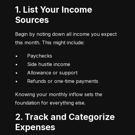
1. List Your Income
Sources
Begin by noting down all income you expect 
this month. This might include:
•	Paychecks

•	Side hustle income

•	Allowance or support

•	Refunds or one-time payments
Knowing your monthly inflow sets the 
foundation for everything else.
2. Track and Categorize
Expenses