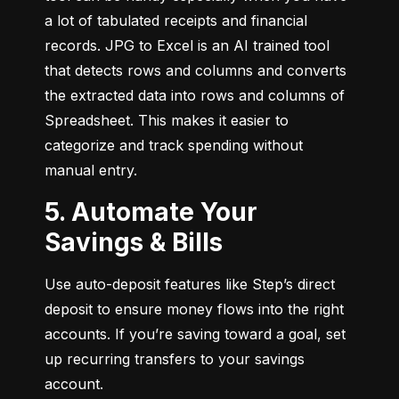
a lot of tabulated receipts and financial 
records. JPG to Excel is an AI trained tool 
that detects rows and columns and converts 
the extracted data into rows and columns of 
Spreadsheet. This makes it easier to 
categorize and track spending without 
manual entry.
5. Automate Your
Savings & Bills
Use auto-deposit features like Step’s direct 
deposit to ensure money flows into the right 
accounts. If you’re saving toward a goal, set 
up recurring transfers to your savings 
account.