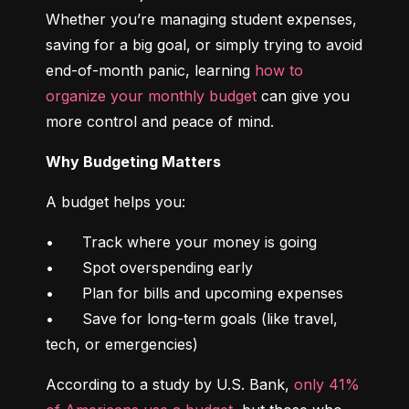
Whether you’re managing student expenses, 
saving for a big goal, or simply trying to avoid 
end-of-month panic, learning 
how to 
organize your monthly budget
 can give you 
more control and peace of mind.
Why Budgeting Matters
A budget helps you:
•	Track where your money is going

•	Spot overspending early

•	Plan for bills and upcoming expenses

•	Save for long-term goals (like travel, 
tech, or emergencies)
According to a study by U.S. Bank, 
only 41% 