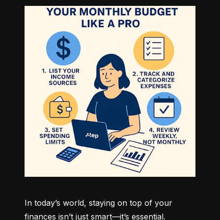
In today’s world, staying on top of your 
finances isn’t just smart—it’s essential. 