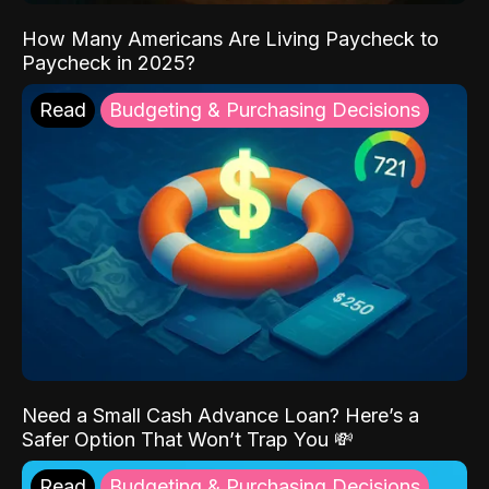
How Many Americans Are Living Paycheck to
Paycheck in 2025?
Read
Budgeting & Purchasing Decisions
Need a Small Cash Advance Loan? Here’s a
Safer Option That Won’t Trap You 💸
Read
Budgeting & Purchasing Decisions