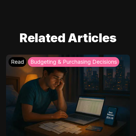
Related Articles
Read
Budgeting & Purchasing Decisions