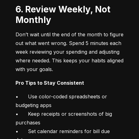
6. Review Weekly, Not
Monthly
Don’t wait until the end of the month to figure 
out what went wrong. Spend 5 minutes each 
week reviewing your spending and adjusting 
where needed. This keeps your habits aligned 
with your goals.
Pro Tips to Stay Consistent
•	Use color-coded spreadsheets or 
budgeting apps

•	Keep receipts or screenshots of big 
purchases

•	Set calendar reminders for bill due 