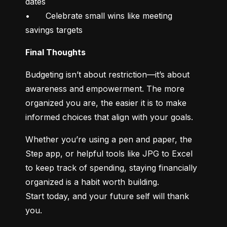
dates

•	Celebrate small wins like meeting 
savings targets
Final Thoughts
Budgeting isn’t about restriction—it’s about 
awareness and empowerment. The more 
organized you are, the easier it is to make 
informed choices that align with your goals.
Whether you’re using a pen and paper, the 
Step app, or helpful tools like JPG to Excel 
to keep track of spending, staying financially 
organized is a habit worth building.

Start today, and your future self will thank 
you.