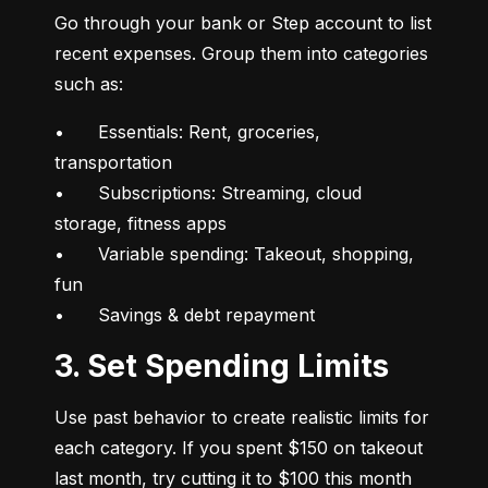
Go through your bank or Step account to list 
recent expenses. Group them into categories 
such as:
•	Essentials: Rent, groceries, 
transportation

•	Subscriptions: Streaming, cloud 
storage, fitness apps

•	Variable spending: Takeout, shopping, 
fun

•	Savings & debt repayment
3. Set Spending Limits
Use past behavior to create realistic limits for 
each category. If you spent $150 on takeout 
last month, try cutting it to $100 this month 