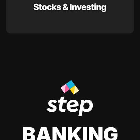
BANKING