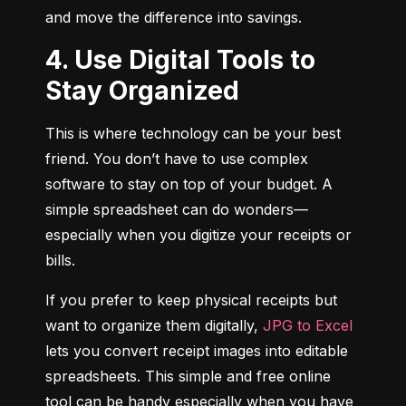
and move the difference into savings.
4. Use Digital Tools to
Stay Organized
This is where technology can be your best 
friend. You don’t have to use complex 
software to stay on top of your budget. A 
simple spreadsheet can do wonders—
especially when you digitize your receipts or 
bills.
If you prefer to keep physical receipts but 
want to organize them digitally, 
JPG to Excel
lets you convert receipt images into editable 
spreadsheets. This simple and free online 
tool can be handy especially when you have 