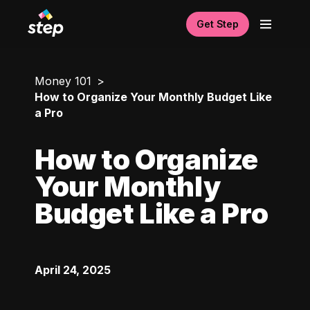
Get Step
Money 101
How to Organize Your Monthly Budget Like
a Pro
How to Organize
Your Monthly
Budget Like a Pro
April 24, 2025