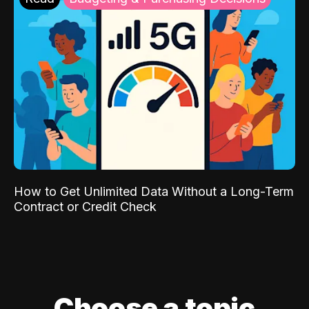
How to Get Unlimited Data Without a Long-Term
Contract or Credit Check
Choose a topic