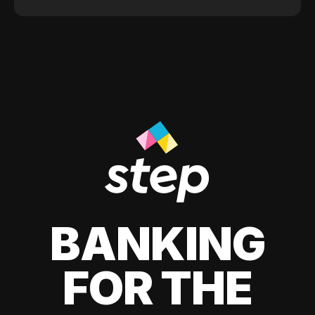
BANKING
FOR THE