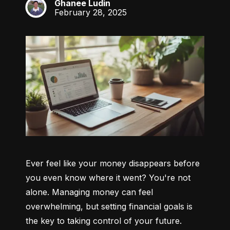
Ghanee Ludin
GL
February 28, 2025
Ever feel like your money disappears before 
you even know where it went? You're not 
alone. Managing money can feel 
overwhelming, but setting financial goals is 
the key to taking control of your future. 