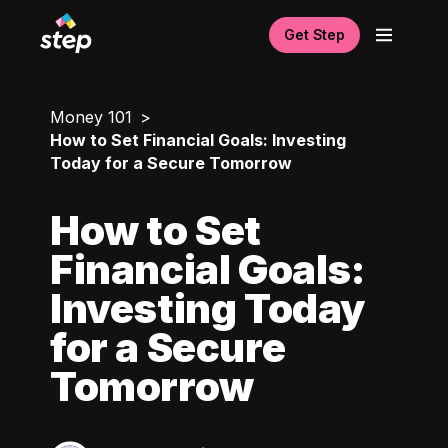
Get Step
Money 101
How to Set Financial Goals: Investing
Today for a Secure Tomorrow
How to Set
Financial Goals:
Investing Today
for a Secure
Tomorrow