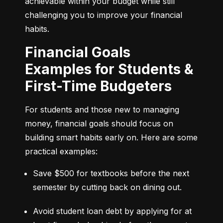
achievable within your budget while still 
challenging you to improve your financial 
habits.
Financial Goals
Examples for Students &
First-Time Budgeters
For students and those new to managing 
money, financial goals should focus on 
building smart habits early on. Here are some 
practical examples:
Save $500 for textbooks before the next 
semester by cutting back on dining out.
Avoid student loan debt by applying for at 