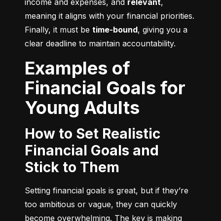
income and expenses, and 
relevant
, 
meaning it aligns with your financial priorities. 
Finally, it must be 
time-bound
, giving you a 
clear deadline to maintain accountability.
Examples of
Financial Goals for
Young Adults
How to Set Realistic
Financial Goals and
Stick to Them
Setting financial goals is great, but if they’re 
too ambitious or vague, they can quickly 
become overwhelming. The key is making 