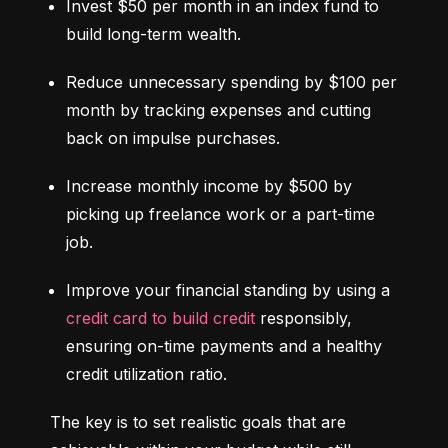
Invest $50 per month in an index fund to 
build long-term wealth.
Reduce unnecessary spending by $100 per 
month by tracking expenses and cutting 
back on impulse purchases.
Increase monthly income by $500 by 
picking up freelance work or a part-time 
job.
Improve your financial standing by using a 
credit card to build credit
 responsibly, 
ensuring on-time payments and a healthy 
credit utilization ratio.
The key is to set realistic goals that are 