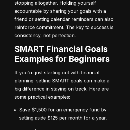
stopping altogether. Holding yourself 
accountable by sharing your goals with a 
friend or setting calendar reminders can also 
reinforce commitment. The key to success is 
consistency, not perfection.
SMART Financial Goals
Examples for Beginners
If you're just starting out with financial 
planning, setting SMART goals can make a 
big difference in staying on track. Here are 
some practical examples:
Save $1,500 for an emergency fund by 
setting aside $125 per month for a year.