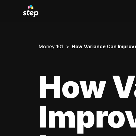
Money 101
How Variance Can Improve
How V
Impro