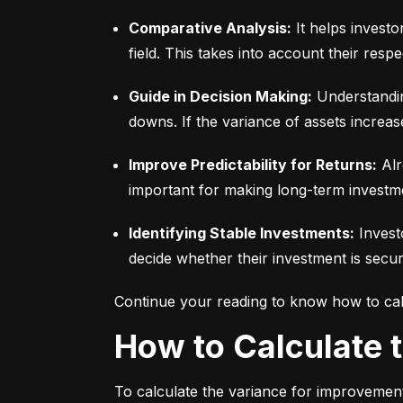
Comparative Analysis:
 It helps invest
field. This takes into account their respec
Guide in Decision Making:
 Understandin
downs. If the variance of assets increas
Improve Predictability for Returns:
 Alr
important for making long-term investm
Identifying Stable Investments:
 Invest
decide whether their investment is secur
Continue your reading to know how to cal
How to Calculate
To calculate the variance for improvement