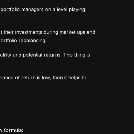
portfolio managers on a level playing 
t their investments during market ups and 
ortfolio rebalancing.
lity and potential returns. This thing is 
iance of return is low, then it helps to 
ow formula: