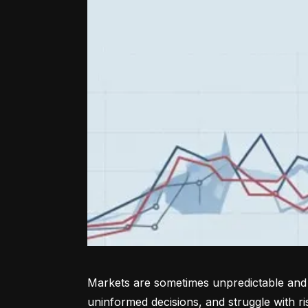
Markets are sometimes unpredictable and a
uninformed decisions, and struggle with r