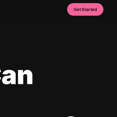
Get Started
Can