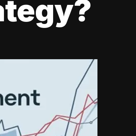
ategy?