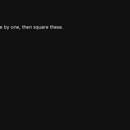
ne by one, then square these.