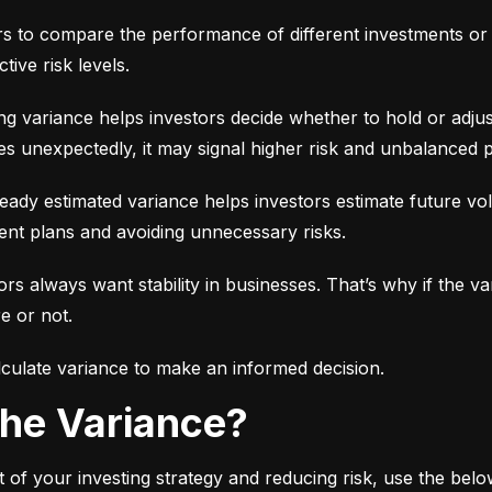
ors to compare the performance of different investments or 
tive risk levels.
g variance helps investors decide whether to hold or adjus
es unexpectedly, it may signal higher risk and unbalanced p
eady estimated variance helps investors estimate future volati
ent plans and avoiding unnecessary risks.
ors always want stability in businesses. That’s why if the var
e or not.
culate variance to make an informed decision.
 the Variance?
 of your investing strategy and reducing risk, use the bel