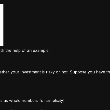
ith the help of an example:
ether your investment is risky or not. Suppose you have th
ages as whole numbers for simplicity)