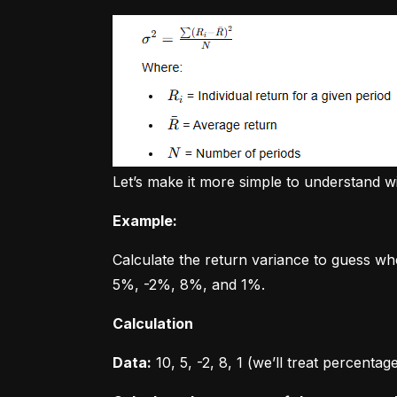
Let’s make it more simple to understand w
Example:
Calculate the return variance to guess wh
5%, -2%, 8%, and 1%.
Calculation
Data:
 10, 5, -2, 8, 1 (we’ll treat percent