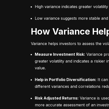
High variance indicates greater volatility
Low variance suggests more stable and pr
How Variance Hel
Variance helps investors to assess the vola
Measure Investment Risk:
 Variance pr
greater volatility and indicates a riskier
value.
Help in Portfolio Diversification:
 It can
different variances and correlations redu
Risk Adjusted Returns:
 Variance is use
more accurate assessment of an investme