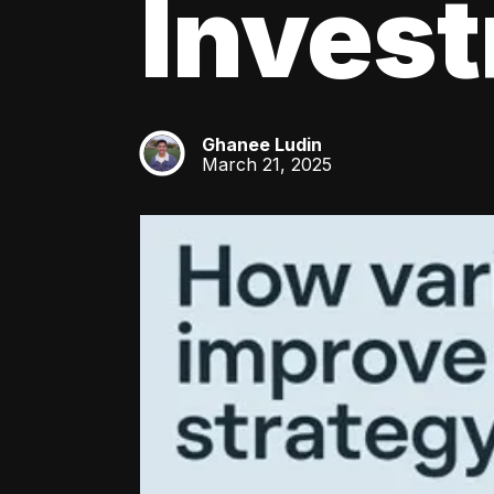
Inves
Ghanee Ludin
GL
March 21, 2025