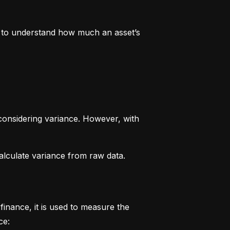
rs to understand how much an asset’s 
considering variance. However, with 
alculate variance from raw data.
finance, it is used to measure the 
ce: