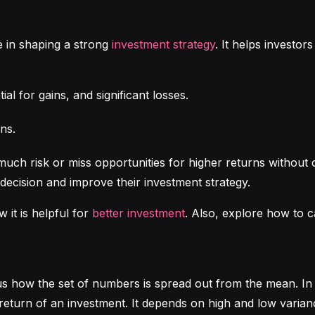
e in shaping a strong 
investment strategy
. It helps investo
al for gains, and significant losses.
ns.
uch risk or miss opportunities for higher returns without 
decision and improve their investment strategy.
 it is helpful for 
better investment
. Also, explore how to c
ls us how the set of numbers is spread out from the mean. In 
return of an investment. It depends on high and low varian