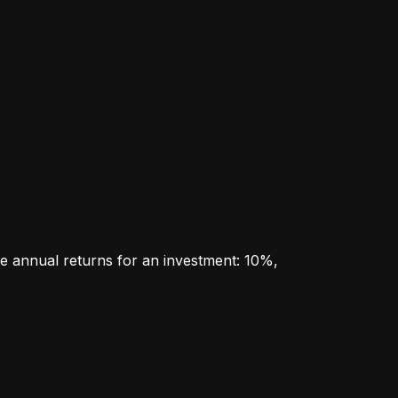
e annual returns for an investment: 10%, 