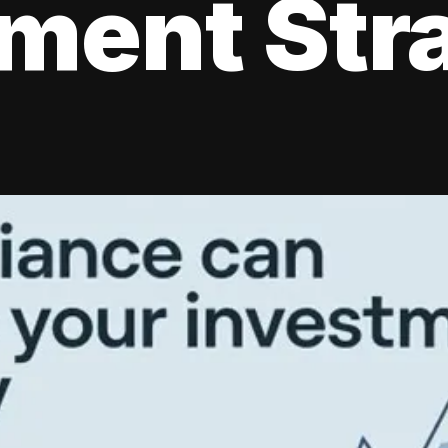
tment Str