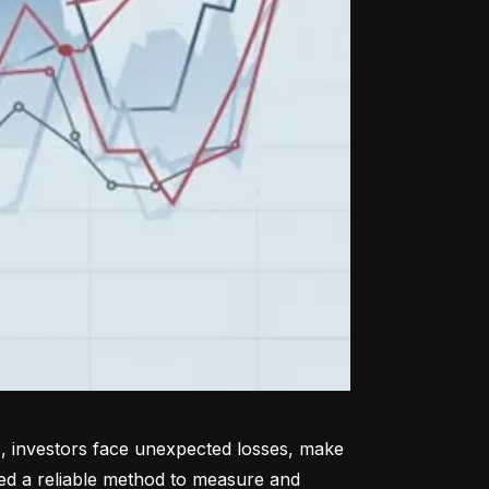
, investors face unexpected losses, make 
ed a reliable method to measure and 