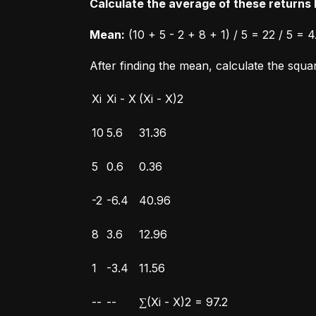
Calculate the average of these returns b
Mean:
 (10 + 5 - 2 + 8 + 1) / 5 = 22 / 5 = 4
After finding the mean, calculate the squ
Xi
Xi - X
(Xi - X)2
10
5.6
31.36
5
0.6
0.36
-2
-6.4
40.96
8
3.6
12.96
1
-3.4
11.56
--
--
∑(Xi - X)2 = 97.2