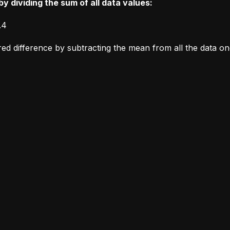
y dividing the sum of all data values:
.4
ared difference by subtracting the mean from all the data o