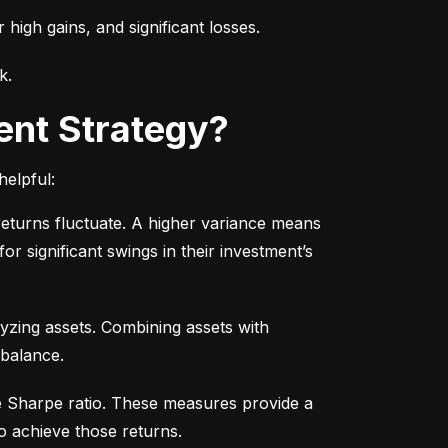
r high gains, and significant losses.
k.
ent Strategy?
helpful:
turns fluctuate. A higher variance means 
or significant swings in their investment’s 
yzing assets. Combining assets with 
 balance.
e Sharpe ratio. These measures provide a 
o achieve those returns.