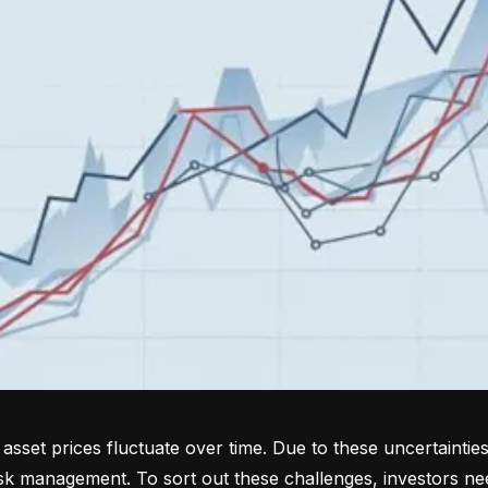
sset prices fluctuate over time. Due to these uncertainties
isk management. To sort out these challenges, investors ne