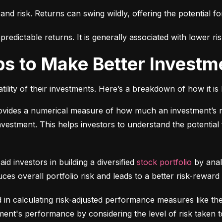
 and risk. Returns can swing wildly, offering the potential fo
edictable returns. It is generally associated with lower ris
ps to Make Better Investm
tility of their investments. Here’s a breakdown of how it is 
ovides a numerical measure of how much an investment’s re
 investment. This helps investors to understand the potential f
 aid investors in building a diversified 
stock portfolio
 by anal
ces overall portfolio risk and leads to a better risk-reward
d in calculating risk-adjusted performance measures like th
nt's performance by considering the level of risk taken t