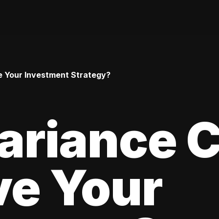
 Your Investment Strategy?
ariance 
ve Your