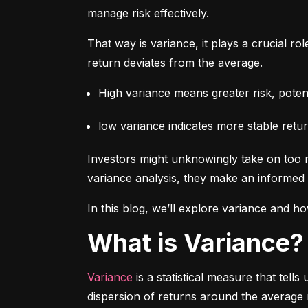
manage risk effectively.
That way is variance, it plays a crucial rol
return deviates from the average.
High variance means greater risk, potenti
low variance indicates more stable retur
Investors might unknowingly take on too m
variance analysis, they make an informed 
In this blog, we’ll explore variance and how
What is Variance?
Variance
 is a statistical measure that tel
dispersion of returns around the average 