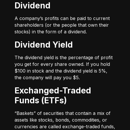
Dividend
A company’s profits can be paid to current
shareholders (or the people that own their
stocks) in the form of a dividend.
Dividend Yield
The dividend yield is the percentage of profit
you get for every share owned. If you hold
$100 in stock and the dividend yield is 5%,
the company will pay you $5.
Exchanged-Traded
Funds (ETFs)
“Baskets” of securities that contain a mix of
assets like stocks, bonds, commodities, or
currencies are called exchange-traded funds,