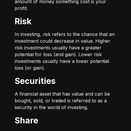
amount of money something cost is your
profit.
Risk
In investing, risk refers to the chance that an
investment could decrease in value. Higher
risk investments usually have a greater
potential for loss (and gain). Lower risk
investments usually have a lower potential
loss (or gain).
Securities
A financial asset that has value and can be
bought, sold, or traded is referred to as a
security in the world of investing.
Share