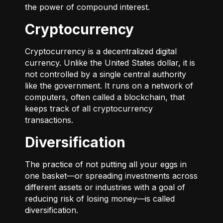
the power of compound interest.
Cryptocurrency
Cryptocurrency is a decentralized digital
currency. Unlike the United States dollar, it is
not controlled by a single central authority
like the government. It runs on a network of
computers, often called a blockchain, that
keeps track of all cryptocurrency
transactions.
Diversification
The practice of not putting all your eggs in
one basket—or spreading investments across
different assets or industries with a goal of
reducing risk of losing money—is called
diversification.