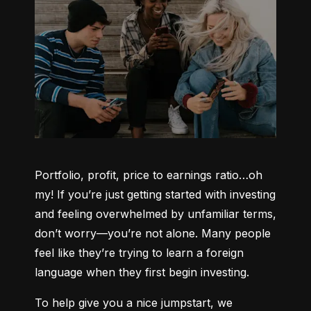
Portfolio, profit, price to earnings ratio…oh 
my! If you’re just getting started with investing 
and feeling overwhelmed by unfamiliar terms, 
don’t worry—you’re not alone. Many people 
feel like they’re trying to learn a foreign 
language when they first begin investing.
To help give you a nice jumpstart, we 