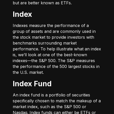
but are better known as ETFs.
Index
Indexes measure the performance of a
group of assets and are commonly used in
the stock market to provide investors with
benchmarks surrounding market
performance. To help illustrate what an index
is, we’ll look at one of the best-known
indexes—the S&P 500. The S&P measures
the performance of the 500 largest stocks in
the U.S. market.
Index Fund
An index fund is a portfolio of securities
specifically chosen to match the makeup of a
market index, such as the S&P 500 or
Nasdaq. Index funds can either be ETFs or