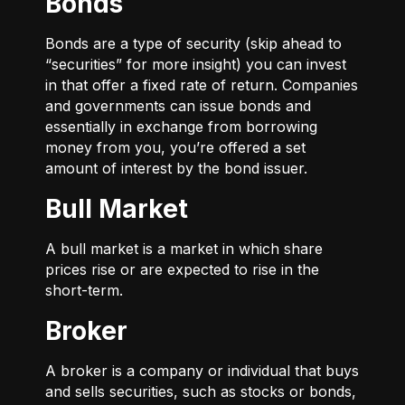
Bonds
Bonds are a type of security (skip ahead to
“securities” for more insight) you can invest
in that offer a fixed rate of return. Companies
and governments can issue bonds and
essentially in exchange from borrowing
money from you, you’re offered a set
amount of interest by the bond issuer.
Bull Market
A bull market is a market in which share
prices rise or are expected to rise in the
short-term.
Broker
A broker is a company or individual that buys
and sells securities, such as stocks or bonds,