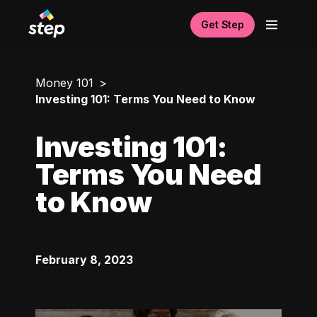
Get Step
Money 101
Investing 101: Terms You Need to Know
Investing 101:
Terms You Need
to Know
February 8, 2023