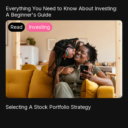
Everything You Need to Know About Investing:
A Beginner's Guide
Read
Investing
Selecting A Stock Portfolio Strategy