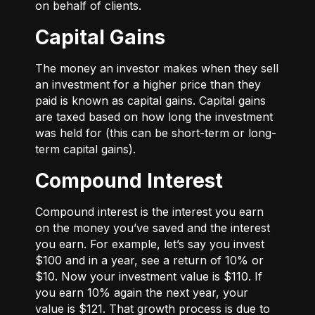
on behalf of clients.
Capital Gains
The money an investor makes when they sell
an investment for a higher price than they
paid is known as capital gains. Capital gains
are taxed based on how long the investment
was held for (this can be short-term or long-
term capital gains).
Compound Interest
Compound interest is the interest you earn
on the money you’ve saved and the interest
you earn. For example, let’s say you invest
$100 and in a year, see a return of 10% or
$10. Now your investment value is $110. If
you earn 10% again the next year, your
value is $121. That growth process is due to