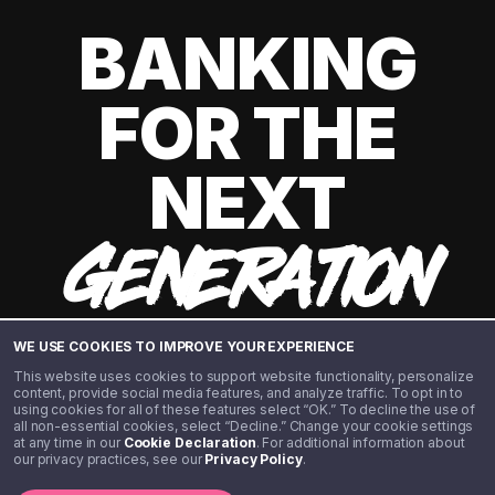
BANKING
FOR THE
NEXT
GENERATION
WE USE COOKIES TO IMPROVE YOUR EXPERIENCE
This website uses cookies to support website functionality, personalize
content, provide social media features, and analyze traffic. To opt in to
using cookies for all of these features select “OK.” To decline the use of
all non-essential cookies, select “Decline.” Change your cookie settings
at any time in our
Cookie Declaration
. For additional information about
our privacy practices, see our
Privacy Policy
.
©️ 2020 - 2026 Step Financial LLC. All rights reserved.