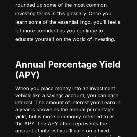
rounded up some of the most common 
investing terms in this glossary. Once you 
learn some of the essential lingo, you’ll feel a 
lot more confident as you continue to 
educate yourself on the world of investing.
Annual Percentage Yield
(APY)
When you place money into an investment
vehicle like a savings account, you can earn
interest. The amount of interest you’ll earn in
a year is known as the annual percentage
yield, but is more commonly referred to as
the APY. The APY often represents the
amount of interest you’ll earn on a fixed