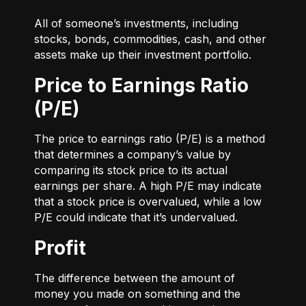
All of someone’s investments, including
stocks, bonds, commodities, cash, and other
assets make up their investment portfolio.
Price to Earnings Ratio
(P/E)
The price to earnings ratio (P/E) is a method
that determines a company’s value by
comparing its stock price to its actual
earnings per share. A high P/E may indicate
that a stock price is overvalued, while a low
P/E could indicate that it’s undervalued.
Profit
The difference between the amount of
money you made on something and the