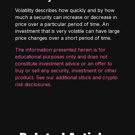
Volatility describes how quickly and by how
much a security can increase or decrease in
price over a particular period of time. An
investment that is very volatile can have large
price changes over a short period of time.
The information presented herein is for
educational purposes only and does not
constitute investment advice or an offer to
buy or sell any security, investment or other
product. See our additional
stock and crypto
risk disclosures
.