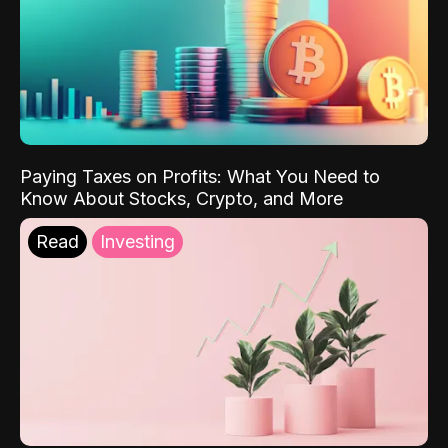
Paying Taxes on Profits: What You Need to
Know About Stocks, Crypto, and More
Read
Investing