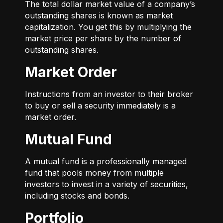
The total dollar market value of a company’s
outstanding shares is known as market
capitalization. You get this by multiplying the
market price per share by the number of
outstanding shares.
Market Order
Instructions from an investor to their broker
to buy or sell a security immediately is a
market order.
Mutual Fund
A mutual fund is a professionally managed
fund that pools money from multiple
investors to invest in a variety of securities,
including stocks and bonds.
Portfolio