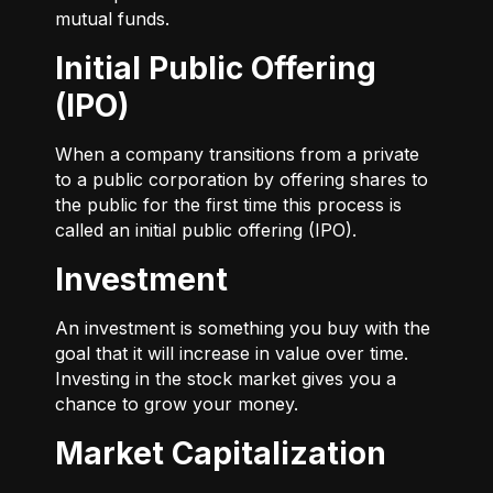
mutual funds.
Initial Public Offering
(IPO)
When a company transitions from a private
to a public corporation by offering shares to
the public for the first time this process is
called an initial public offering (IPO).
Investment
An investment is something you buy with the
goal that it will increase in value over time.
Investing in the stock market gives you a
chance to grow your money.
Market Capitalization