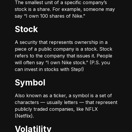
The smallest unit of a specific company’s
stock is a share. For example, someone may
say “I own 100 shares of Nike.”
Stock
A security that represents ownership in a
piece of a public company is a stock. Stock
refers to the company that issues it. People
will often say “I own Nike stock.” (P.S. you
can invest in stocks with Step!)
Symbol
Also known as a ticker, a symbol is a set of
characters — usually letters — that represent
publicly traded companies, like NFLX
(Netflix).
Volatility