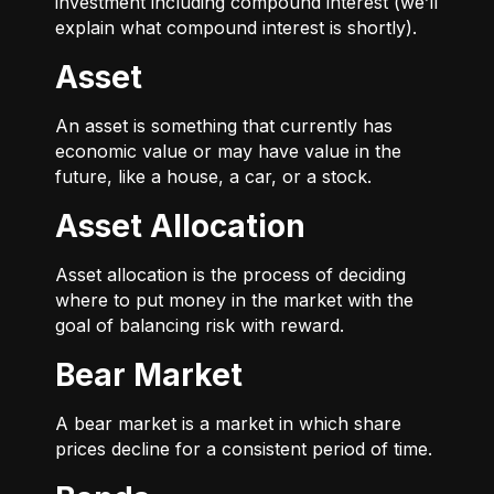
investment including compound interest (we’ll
explain what compound interest is shortly).
Asset
An asset is something that currently has
economic value or may have value in the
future, like a house, a car, or a stock.
Asset Allocation
Asset allocation is the process of deciding
where to put money in the market with the
goal of balancing risk with reward.
Bear Market
A bear market is a market in which share
prices decline for a consistent period of time.