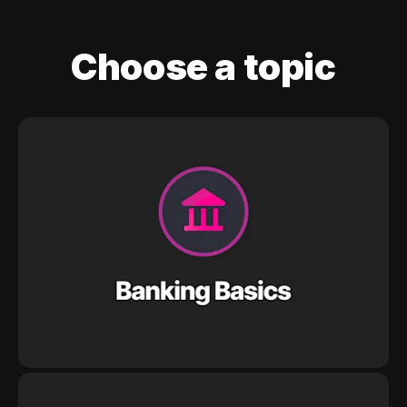
Choose a topic