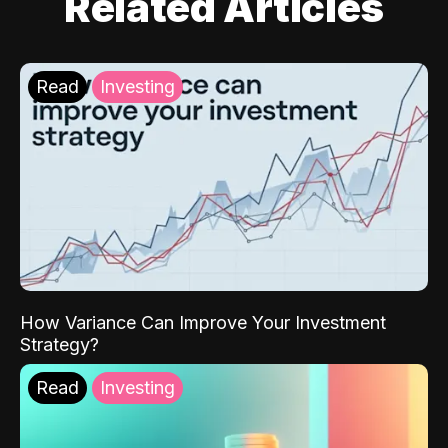
Related Articles
Read
Investing
How Variance Can Improve Your Investment
Strategy?
Read
Investing