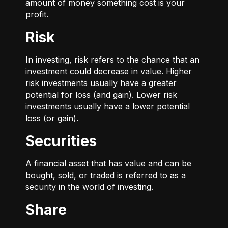
amount of money something cost is your
profit.
Risk
In investing, risk refers to the chance that an
investment could decrease in value. Higher
risk investments usually have a greater
potential for loss (and gain). Lower risk
investments usually have a lower potential
loss (or gain).
Securities
A financial asset that has value and can be
bought, sold, or traded is referred to as a
security in the world of investing.
Share