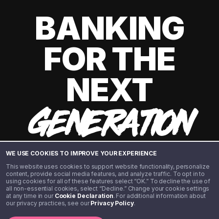
BANKING
FOR THE
NEXT
GENERATION
WE USE COOKIES TO IMPROVE YOUR EXPERIENCE
This website uses cookies to support website functionality, personalize
content, provide social media features, and analyze traffic. To opt in to
using cookies for all of these features select “OK.” To decline the use of
all non-essential cookies, select “Decline.” Change your cookie settings
at any time in our
Cookie Declaration
. For additional information about
our privacy practices, see our
Privacy Policy
.
©️ 2020 - 2026 Step Financial LLC. All rights reserved.