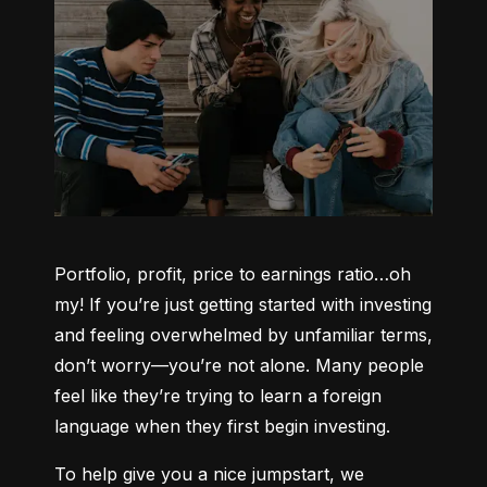
Portfolio, profit, price to earnings ratio…oh 
my! If you’re just getting started with investing 
and feeling overwhelmed by unfamiliar terms, 
don’t worry—you’re not alone. Many people 
feel like they’re trying to learn a foreign 
language when they first begin investing.
To help give you a nice jumpstart, we 