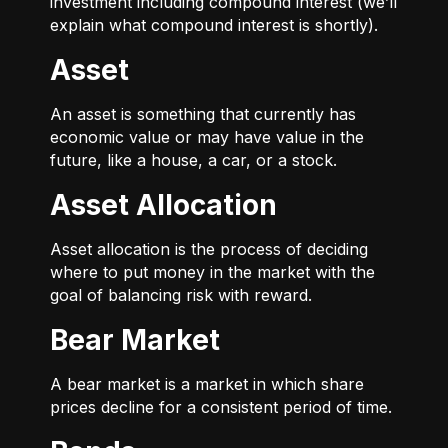
investment including compound interest (we’ll
explain what compound interest is shortly).
Asset
An asset is something that currently has
economic value or may have value in the
future, like a house, a car, or a stock.
Asset Allocation
Asset allocation is the process of deciding
where to put money in the market with the
goal of balancing risk with reward.
Bear Market
A bear market is a market in which share
prices decline for a consistent period of time.