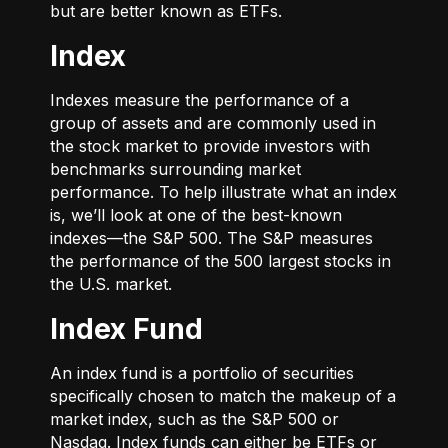
but are better known as ETFs.
Index
Indexes measure the performance of a
group of assets and are commonly used in
the stock market to provide investors with
benchmarks surrounding market
performance. To help illustrate what an index
is, we’ll look at one of the best-known
indexes—the S&P 500. The S&P measures
the performance of the 500 largest stocks in
the U.S. market.
Index Fund
An index fund is a portfolio of securities
specifically chosen to match the makeup of a
market index, such as the S&P 500 or
Nasdaq. Index funds can either be ETFs or