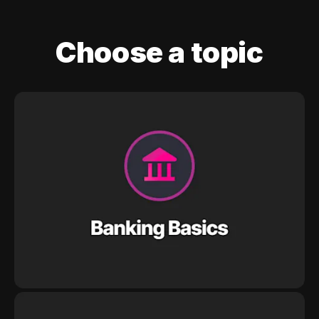
Choose a topic