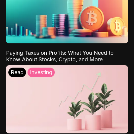
Paying Taxes on Profits: What You Need to
Know About Stocks, Crypto, and More
Read
Investing