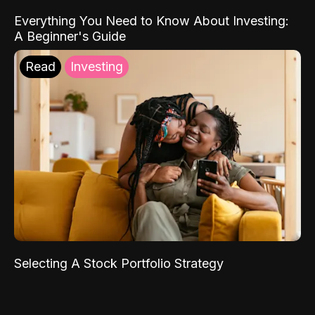
Everything You Need to Know About Investing:
A Beginner's Guide
Read
Investing
Selecting A Stock Portfolio Strategy