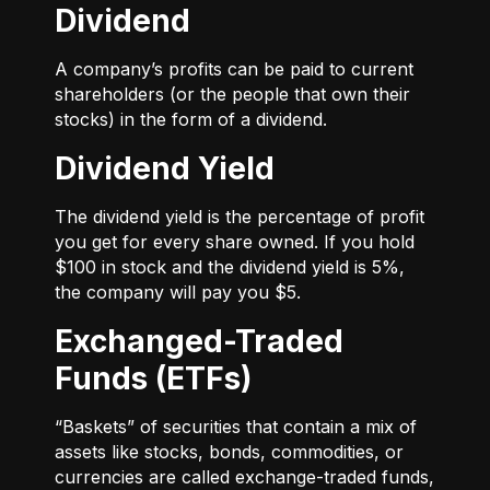
Dividend
A company’s profits can be paid to current
shareholders (or the people that own their
stocks) in the form of a dividend.
Dividend Yield
The dividend yield is the percentage of profit
you get for every share owned. If you hold
$100 in stock and the dividend yield is 5%,
the company will pay you $5.
Exchanged-Traded
Funds (ETFs)
“Baskets” of securities that contain a mix of
assets like stocks, bonds, commodities, or
currencies are called exchange-traded funds,