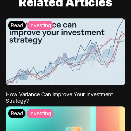
Related Articles
Read
Investing
How Variance Can Improve Your Investment
Strategy?
Read
Investing