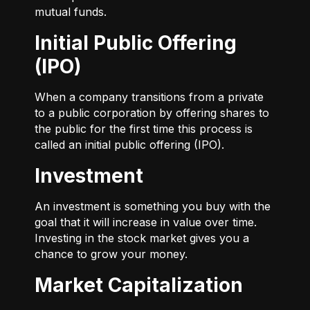
mutual funds.
Initial Public Offering
(IPO)
When a company transitions from a private
to a public corporation by offering shares to
the public for the first time this process is
called an initial public offering (IPO).
Investment
An investment is something you buy with the
goal that it will increase in value over time.
Investing in the stock market gives you a
chance to grow your money.
Market Capitalization