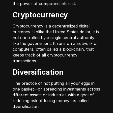
the power of compound interest.
Cryptocurrency
Cryptocurrency is a decentralized digital
currency. Unlike the United States dollar, it is
not controlled by a single central authority
like the government. It runs on a network of
computers, often called a blockchain, that
keeps track of all cryptocurrency
transactions.
Diversification
The practice of not putting all your eggs in
one basket—or spreading investments across
different assets or industries with a goal of
reducing risk of losing money—is called
diversification.