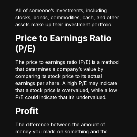
All of someone’s investments, including
stocks, bonds, commodities, cash, and other
assets make up their investment portfolio.
Price to Earnings Ratio
(P/E)
The price to earnings ratio (P/E) is a method
that determines a company’s value by
comparing its stock price to its actual
earnings per share. A high P/E may indicate
that a stock price is overvalued, while a low
P/E could indicate that it’s undervalued.
Profit
The difference between the amount of
money you made on something and the