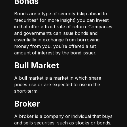
Bonds
Bonds are a type of security (skip ahead to
“securities” for more insight) you can invest
in that offer a fixed rate of return. Companies
and governments can issue bonds and
essentially in exchange from borrowing
money from you, you’re offered a set
amount of interest by the bond issuer.
Bull Market
A bull market is a market in which share
prices rise or are expected to rise in the
short-term.
Broker
A broker is a company or individual that buys
and sells securities, such as stocks or bonds,