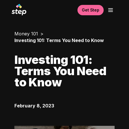
Get Step
Money 101
Investing 101: Terms You Need to Know
Investing 101:
Terms You Need
to Know
February 8, 2023