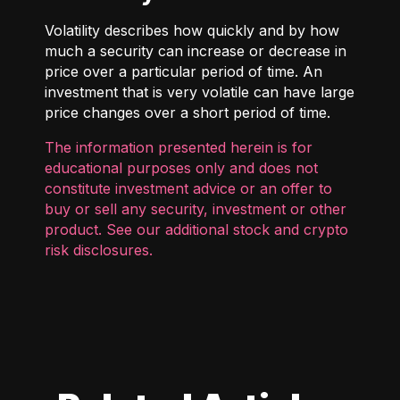
Volatility describes how quickly and by how
much a security can increase or decrease in
price over a particular period of time. An
investment that is very volatile can have large
price changes over a short period of time.
The information presented herein is for
educational purposes only and does not
constitute investment advice or an offer to
buy or sell any security, investment or other
product. See our additional
stock and crypto
risk disclosures
.