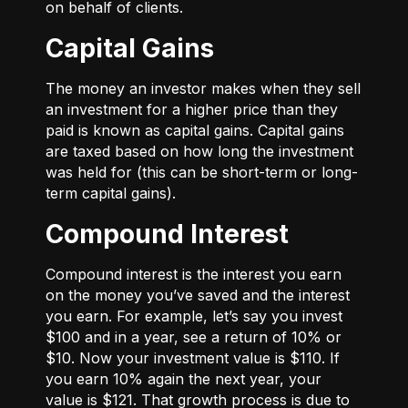
on behalf of clients.
Capital Gains
The money an investor makes when they sell
an investment for a higher price than they
paid is known as capital gains. Capital gains
are taxed based on how long the investment
was held for (this can be short-term or long-
term capital gains).
Compound Interest
Compound interest is the interest you earn
on the money you’ve saved and the interest
you earn. For example, let’s say you invest
$100 and in a year, see a return of 10% or
$10. Now your investment value is $110. If
you earn 10% again the next year, your
value is $121. That growth process is due to