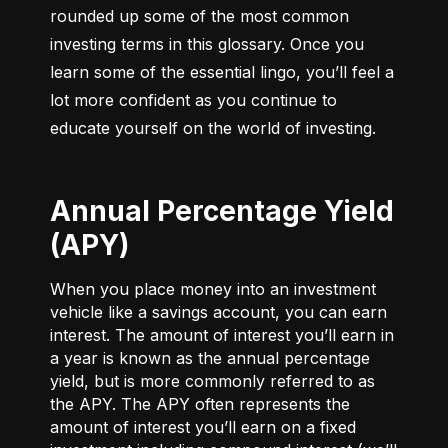
rounded up some of the most common 
investing terms in this glossary. Once you 
learn some of the essential lingo, you’ll feel a 
lot more confident as you continue to 
educate yourself on the world of investing.
Annual Percentage Yield
(APY)
When you place money into an investment
vehicle like a savings account, you can earn
interest. The amount of interest you’ll earn in
a year is known as the annual percentage
yield, but is more commonly referred to as
the APY. The APY often represents the
amount of interest you’ll earn on a fixed