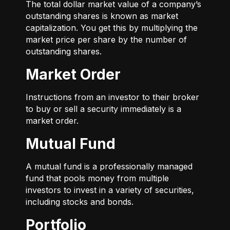
The total dollar market value of a company’s
outstanding shares is known as market
capitalization. You get this by multiplying the
market price per share by the number of
outstanding shares.
Market Order
Instructions from an investor to their broker
to buy or sell a security immediately is a
market order.
Mutual Fund
A mutual fund is a professionally managed
fund that pools money from multiple
investors to invest in a variety of securities,
including stocks and bonds.
Portfolio