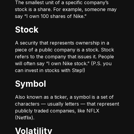
The smallest unit of a specific company’s
stock is a share. For example, someone may
say “I own 100 shares of Nike.”
Stock
A security that represents ownership in a
piece of a public company is a stock. Stock
refers to the company that issues it. People
will often say “I own Nike stock.” (P.S. you
can invest in stocks with Step!)
Symbol
Also known as a ticker, a symbol is a set of
characters — usually letters — that represent
publicly traded companies, like NFLX
(Netflix).
Volatility