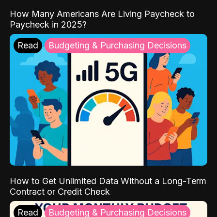
How Many Americans Are Living Paycheck to
Paycheck in 2025?
Read
Budgeting & Purchasing Decisions
How to Get Unlimited Data Without a Long-Term
Contract or Credit Check
Read
Budgeting & Purchasing Decisions