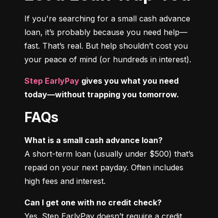
If you're searching for a small cash advance 
loan, it’s probably because you need help—
fast. That’s real. But help shouldn’t cost you 
your peace of mind (or hundreds in interest).
Step EarlyPay
 gives you what you need 
today—without trapping you tomorrow.
FAQs
What is a small cash advance loan?
A short-term loan (usually under $500) that’s 
repaid on your next payday. Often includes 
high fees and interest.
Can I get one with no credit check?
Yes. Step EarlyPay doesn’t require a credit 