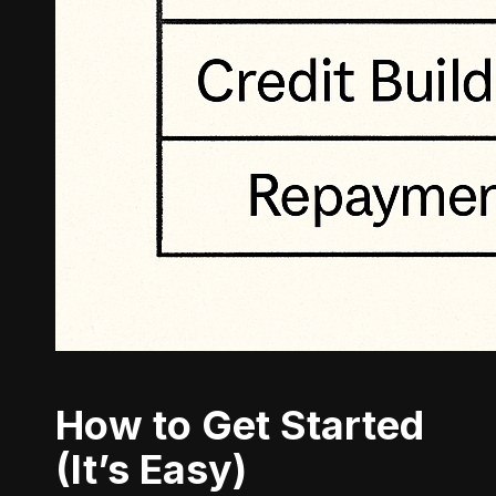
How to Get Started
(It’s Easy)