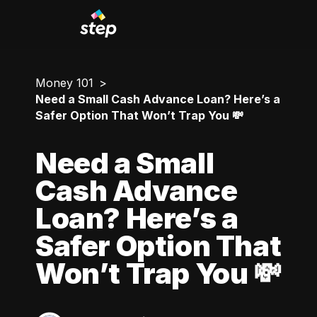
Money 101
Need a Small Cash Advance Loan? Here’s a
Safer Option That Won’t Trap You 💸
Need a Small
Cash Advance
Loan? Here’s a
Safer Option That
Won’t Trap You 💸