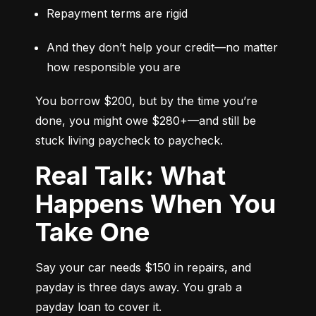
Repayment terms are rigid
And they don’t help your credit—no matter 
how responsible you are
You borrow $200, but by the time you’re 
done, you might owe $280+—and still be 
stuck living paycheck to paycheck.
Real Talk: What
Happens When You
Take One
Say your car needs $150 in repairs, and 
payday is three days away. You grab a 
payday loan to cover it.