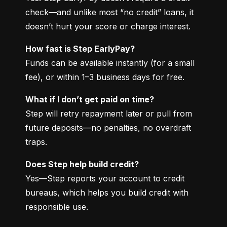
check—and unlike most “no credit” loans, it 
doesn’t hurt your score or charge interest.
How fast is Step EarlyPay?
Funds can be available instantly (for a small 
fee), or within 1–3 business days for free.
What if I don’t get paid on time?
Step will retry repayment later or pull from 
future deposits—no penalties, no overdraft 
traps.
Does Step help build credit?
Yes—Step reports your account to credit 
bureaus, which helps you build credit with 
responsible use.