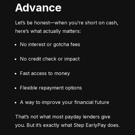
Advance
Let’s be honest—when you’re short on cash, 
here’s what actually matters:
No interest or gotcha fees
No credit check or impact
Fast access to money
Flexible repayment options
A way to improve your financial future
That’s not what most payday lenders give 
you. But it’s exactly what Step EarlyPay does.