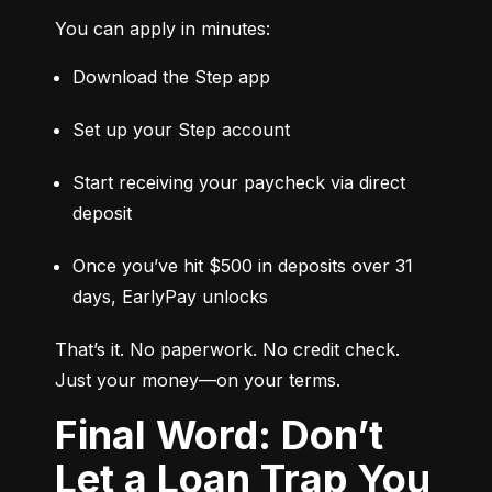
You can apply in minutes:
Download the Step app
Set up your Step account
Start receiving your paycheck via direct 
deposit
Once you’ve hit $500 in deposits over 31 
days, EarlyPay unlocks
That’s it. No paperwork. No credit check. 
Just your money—on your terms.
Final Word: Don’t
Let a Loan Trap You