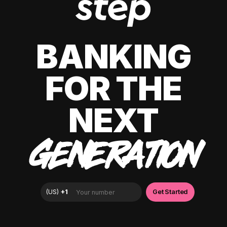
BANKING
FOR THE
NEXT
GENERATION