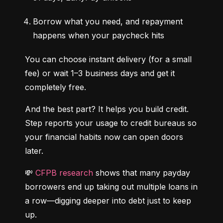
Borrow what you need, and repayment 
happens when your paycheck hits
You can choose instant delivery (for a small 
fee) or wait 1–3 business days and get it 
completely free.
And the best part? It helps you build credit. 
Step reports your usage to credit bureaus so 
your financial habits now can open doors 
later.
💸 
CFPB research
 shows that many payday 
borrowers end up taking out multiple loans in 
a row—digging deeper into debt just to keep 
up.