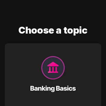
Choose a topic