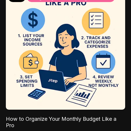
How to Organize Your Monthly Budget Like a
Pro