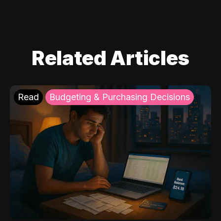
Related Articles
Read
Budgeting & Purchasing Decisions