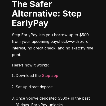
The Safer
Alternative: Step
EarlyPay
Step EarlyPay lets you borrow up to $500 
from your upcoming paycheck—with zero 
interest, no credit check, and no sketchy fine 
print.
Here’s how it works:
Download the 
Step app
Set up direct deposit
Once you’ve deposited $500+ in the past 
31 days, EarlyPay unlocks