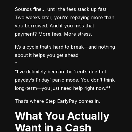
Sounds fine… until the fees stack up fast. 
Two weeks later, you’re repaying more than 
you borrowed. And if you miss that 
payment? More fees. More stress.
It’s a cycle that’s hard to break—and nothing 
about it helps you get ahead.

*

“I’ve definitely been in the ‘rent’s due but 
payday’s Friday’ panic mode. You don’t think 
long-term—you just need help right now.”*
That’s where Step EarlyPay comes in.
What You Actually
Want in a Cash