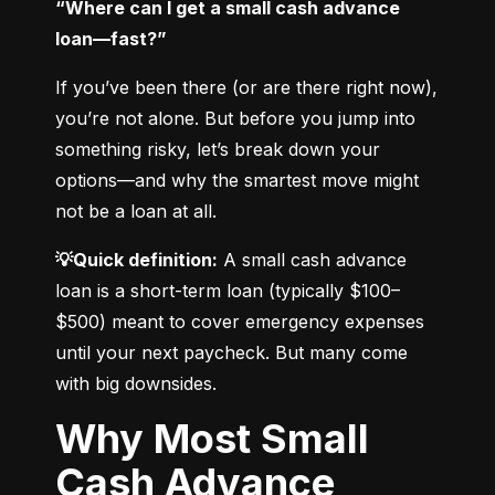
“Where can I get a small cash advance 
loan—fast?”
If you’ve been there (or are there right now), 
you’re not alone. But before you jump into 
something risky, let’s break down your 
options—and why the smartest move might 
not be a loan at all.
💡Quick definition:
 A small cash advance 
loan is a short-term loan (typically $100–
$500) meant to cover emergency expenses 
until your next paycheck. But many come 
with big downsides.
Why Most Small
Cash Advance