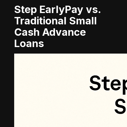
Step EarlyPay vs.
Traditional Small
Cash Advance
Loans