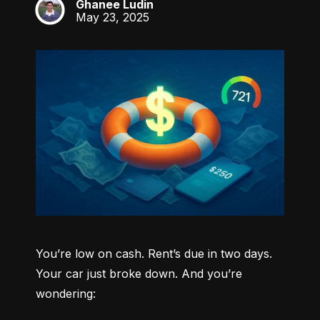
Ghanee Ludin
GL
May 23, 2025
You’re low on cash. Rent’s due in two days. 
Your car just broke down. And you’re 
wondering: