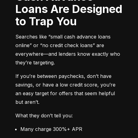
Loans Are Designed
to Trap You
Searches like “small cash advance loans 
online” or “no credit check loans” are 
everywhere—and lenders know exactly who 
they’re targeting.
If you’re between paychecks, don’t have 
savings, or have a low credit score, you’re 
an easy target for offers that seem helpful 
but aren’t.
What they don’t tell you:
Many charge 300%+ APR