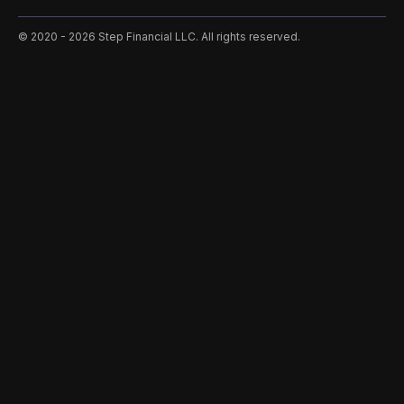
©️ 2020 - 2026 Step Financial LLC. All rights reserved.