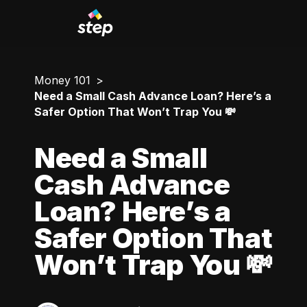
Money 101
Need a Small Cash Advance Loan? Here’s a
Safer Option That Won’t Trap You 💸
Need a Small
Cash Advance
Loan? Here’s a
Safer Option That
Won’t Trap You 💸