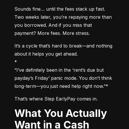
Sounds fine… until the fees stack up fast. 
Two weeks later, you’re repaying more than 
you borrowed. And if you miss that 
payment? More fees. More stress.
It’s a cycle that’s hard to break—and nothing 
about it helps you get ahead.

*

“I’ve definitely been in the ‘rent’s due but 
payday’s Friday’ panic mode. You don’t think 
long-term—you just need help right now.”*
That’s where Step EarlyPay comes in.
What You Actually
Want in a Cash