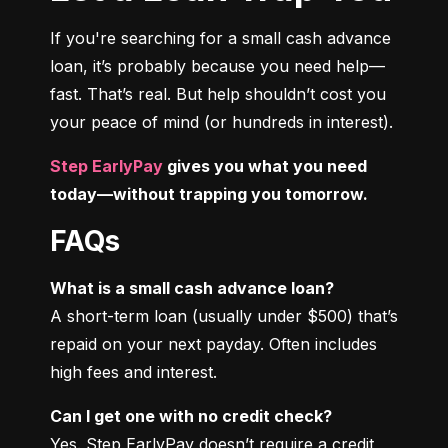
If you're searching for a small cash advance 
loan, it’s probably because you need help—
fast. That’s real. But help shouldn’t cost you 
your peace of mind (or hundreds in interest).
Step EarlyPay
 gives you what you need 
today—without trapping you tomorrow.
FAQs
What is a small cash advance loan?
A short-term loan (usually under $500) that’s 
repaid on your next payday. Often includes 
high fees and interest.
Can I get one with no credit check?
Yes. Step EarlyPay doesn’t require a credit 