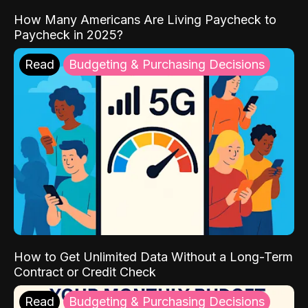
How Many Americans Are Living Paycheck to
Paycheck in 2025?
Read
Budgeting & Purchasing Decisions
How to Get Unlimited Data Without a Long-Term
Contract or Credit Check
Read
Budgeting & Purchasing Decisions