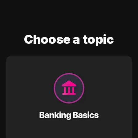
Choose a topic