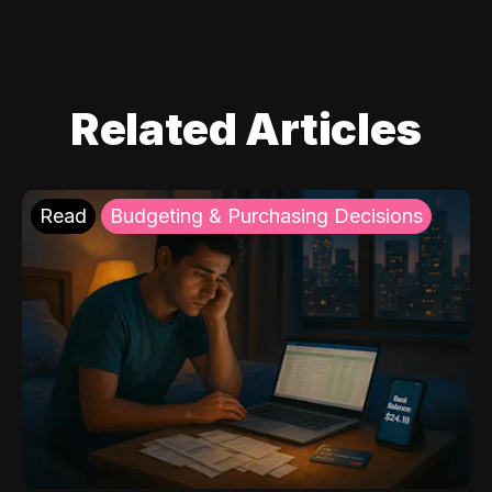
Related Articles
Read
Budgeting & Purchasing Decisions