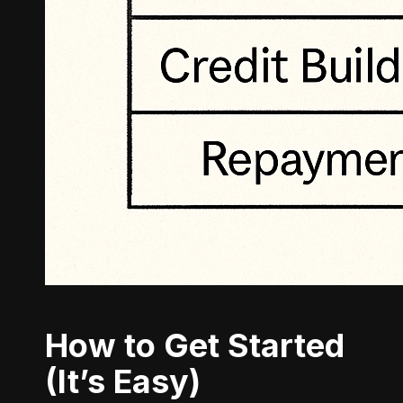
How to Get Started
(It’s Easy)