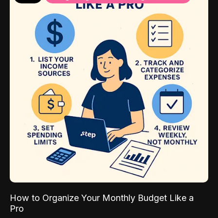
How to Organize Your Monthly Budget Like a
Pro