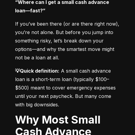
“Where can I get a small cash advance 
loan—fast?”
If you’ve been there (or are there right now), 
you’re not alone. But before you jump into 
something risky, let’s break down your 
options—and why the smartest move might 
not be a loan at all.
💡Quick definition:
 A small cash advance 
loan is a short-term loan (typically $100–
$500) meant to cover emergency expenses 
until your next paycheck. But many come 
with big downsides.
Why Most Small
Cash Advance