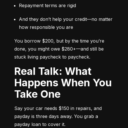
Repayment terms are rigid
And they don’t help your credit—no matter 
how responsible you are
You borrow $200, but by the time you’re 
done, you might owe $280+—and still be 
stuck living paycheck to paycheck.
Real Talk: What
Happens When You
Take One
Say your car needs $150 in repairs, and 
payday is three days away. You grab a 
payday loan to cover it.