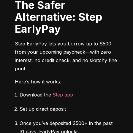
The Safer
Alternative: Step
EarlyPay
Step EarlyPay lets you borrow up to $500 
from your upcoming paycheck—with zero 
interest, no credit check, and no sketchy fine 
print.
Here’s how it works:
Download the 
Step app
Set up direct deposit
Once you’ve deposited $500+ in the past 
31 days, EarlyPay unlocks