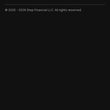
©️ 2020 - 2026 Step Financial LLC. All rights reserved.