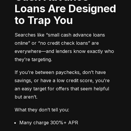
Loans Are Designed
to Trap You
Searches like “small cash advance loans 
online” or “no credit check loans” are 
everywhere—and lenders know exactly who 
they’re targeting.
If you’re between paychecks, don’t have 
savings, or have a low credit score, you’re 
an easy target for offers that seem helpful 
but aren’t.
What they don’t tell you:
Many charge 300%+ APR