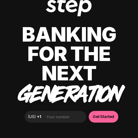
BANKING
FOR THE
NEXT
GENERATION