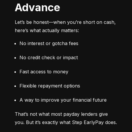
Advance
Let’s be honest—when you’re short on cash, 
here’s what actually matters:
No interest or gotcha fees
No credit check or impact
Fast access to money
Flexible repayment options
A way to improve your financial future
That’s not what most payday lenders give 
you. But it’s exactly what Step EarlyPay does.