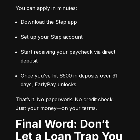
You can apply in minutes:
Download the Step app
Set up your Step account
Start receiving your paycheck via direct 
deposit
Once you’ve hit $500 in deposits over 31 
days, EarlyPay unlocks
That’s it. No paperwork. No credit check. 
Just your money—on your terms.
Final Word: Don’t
Let a Loan Trap You