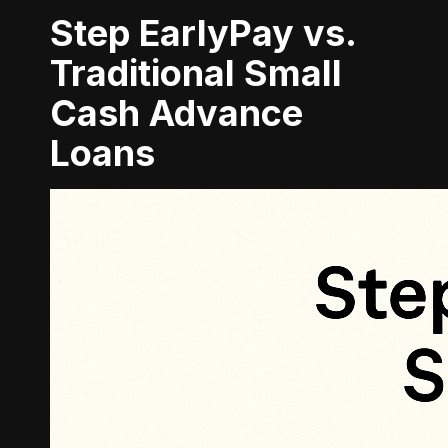
Step EarlyPay vs.
Traditional Small
Cash Advance
Loans