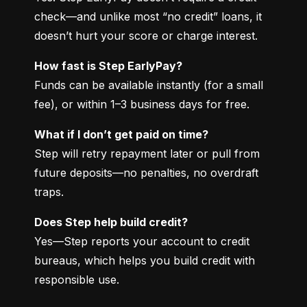
check—and unlike most “no credit” loans, it 
doesn’t hurt your score or charge interest.
How fast is Step EarlyPay?
Funds can be available instantly (for a small 
fee), or within 1–3 business days for free.
What if I don’t get paid on time?
Step will retry repayment later or pull from 
future deposits—no penalties, no overdraft 
traps.
Does Step help build credit?
Yes—Step reports your account to credit 
bureaus, which helps you build credit with 
responsible use.