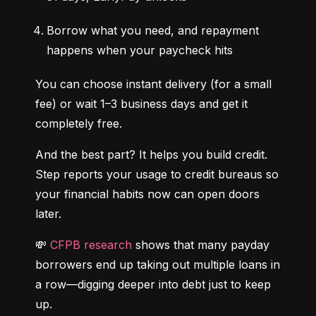
Borrow what you need, and repayment 
happens when your paycheck hits
You can choose instant delivery (for a small 
fee) or wait 1–3 business days and get it 
completely free.
And the best part? It helps you build credit. 
Step reports your usage to credit bureaus so 
your financial habits now can open doors 
later.
💸 
CFPB research
 shows that many payday 
borrowers end up taking out multiple loans in 
a row—digging deeper into debt just to keep 
up.