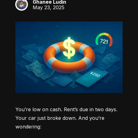
Ghanee Ludin
GL
May 23, 2025
You’re low on cash. Rent’s due in two days. 
Your car just broke down. And you’re 
wondering: