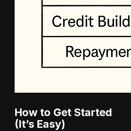
How to Get Started
(It’s Easy)