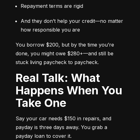
Repayment terms are rigid
And they don’t help your credit—no matter 
how responsible you are
You borrow $200, but by the time you’re 
done, you might owe $280+—and still be 
stuck living paycheck to paycheck.
Real Talk: What
Happens When You
Take One
Say your car needs $150 in repairs, and 
payday is three days away. You grab a 
payday loan to cover it.