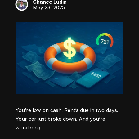
Ghanee Ludin
GL
May 23, 2025
You’re low on cash. Rent’s due in two days. 
Your car just broke down. And you’re 
wondering: