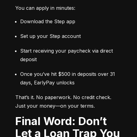
You can apply in minutes:
Download the Step app
Set up your Step account
Start receiving your paycheck via direct 
deposit
Once you’ve hit $500 in deposits over 31 
days, EarlyPay unlocks
That’s it. No paperwork. No credit check. 
Just your money—on your terms.
Final Word: Don’t
Let a Loan Trap You