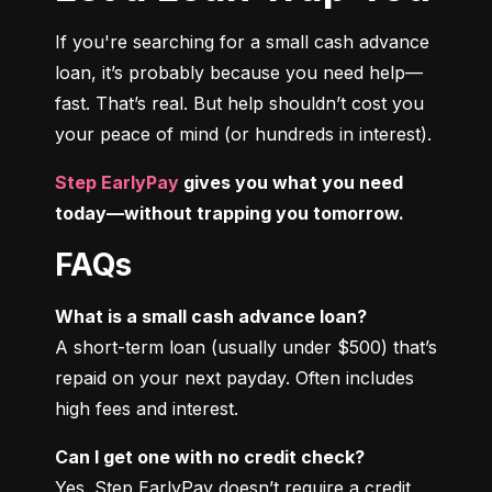
If you're searching for a small cash advance 
loan, it’s probably because you need help—
fast. That’s real. But help shouldn’t cost you 
your peace of mind (or hundreds in interest).
Step EarlyPay
 gives you what you need 
today—without trapping you tomorrow.
FAQs
What is a small cash advance loan?
A short-term loan (usually under $500) that’s 
repaid on your next payday. Often includes 
high fees and interest.
Can I get one with no credit check?
Yes. Step EarlyPay doesn’t require a credit 