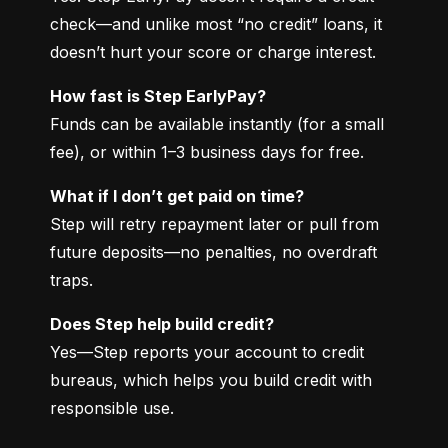
check—and unlike most “no credit” loans, it 
doesn’t hurt your score or charge interest.
How fast is Step EarlyPay?
Funds can be available instantly (for a small 
fee), or within 1–3 business days for free.
What if I don’t get paid on time?
Step will retry repayment later or pull from 
future deposits—no penalties, no overdraft 
traps.
Does Step help build credit?
Yes—Step reports your account to credit 
bureaus, which helps you build credit with 
responsible use.