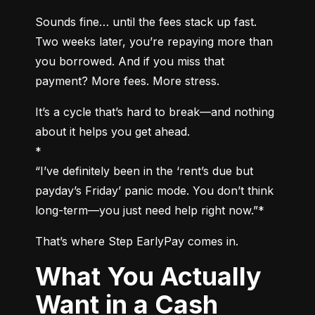
Sounds fine… until the fees stack up fast. 
Two weeks later, you’re repaying more than 
you borrowed. And if you miss that 
payment? More fees. More stress.
It’s a cycle that’s hard to break—and nothing 
about it helps you get ahead.

*

“I’ve definitely been in the ‘rent’s due but 
payday’s Friday’ panic mode. You don’t think 
long-term—you just need help right now.”*
That’s where Step EarlyPay comes in.
What You Actually
Want in a Cash