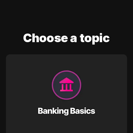
Choose a topic