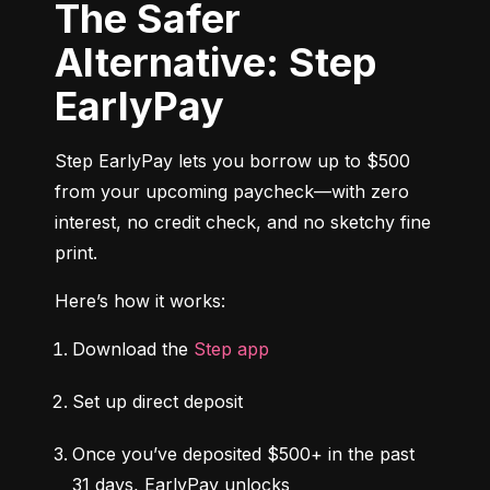
The Safer
Alternative: Step
EarlyPay
Step EarlyPay lets you borrow up to $500 
from your upcoming paycheck—with zero 
interest, no credit check, and no sketchy fine 
print.
Here’s how it works:
Download the 
Step app
Set up direct deposit
Once you’ve deposited $500+ in the past 
31 days, EarlyPay unlocks