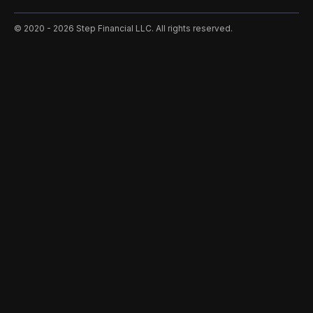
©️ 2020 - 2026 Step Financial LLC. All rights reserved.