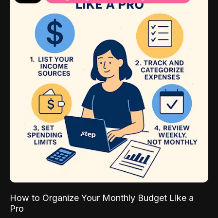
How to Organize Your Monthly Budget Like a
Pro