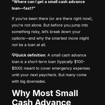
“Where can I get a small cash advance 
loan—fast?”
If you’ve been there (or are there right now), 
you’re not alone. But before you jump into 
something risky, let’s break down your 
options—and why the smartest move might 
not be a loan at all.
💡Quick definition:
 A small cash advance 
loan is a short-term loan (typically $100–
$500) meant to cover emergency expenses 
until your next paycheck. But many come 
with big downsides.
Why Most Small
Cash Advance