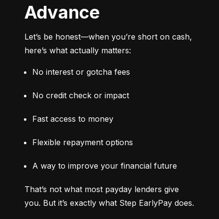
Advance
Let’s be honest—when you’re short on cash, 
here’s what actually matters:
No interest or gotcha fees
No credit check or impact
Fast access to money
Flexible repayment options
A way to improve your financial future
That’s not what most payday lenders give 
you. But it’s exactly what Step EarlyPay does.