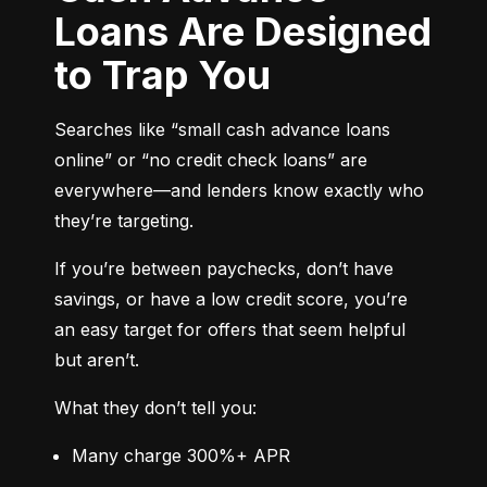
Loans Are Designed
to Trap You
Searches like “small cash advance loans 
online” or “no credit check loans” are 
everywhere—and lenders know exactly who 
they’re targeting.
If you’re between paychecks, don’t have 
savings, or have a low credit score, you’re 
an easy target for offers that seem helpful 
but aren’t.
What they don’t tell you:
Many charge 300%+ APR