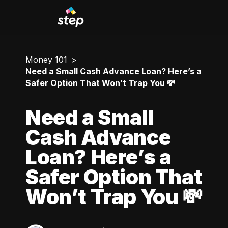
Money 101
Need a Small Cash Advance Loan? Here’s a
Safer Option That Won’t Trap You 💸
Need a Small
Cash Advance
Loan? Here’s a
Safer Option That
Won’t Trap You 💸