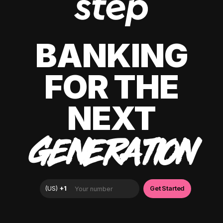
BANKING
FOR THE
NEXT
GENERATION