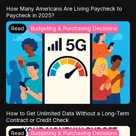
How Many Americans Are Living Paycheck to
Paycheck in 2025?
Read
Budgeting & Purchasing Decisions
How to Get Unlimited Data Without a Long-Term
Contract or Credit Check
Read
Budgeting & Purchasing Decisions