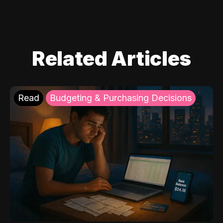
Related Articles
Read
Budgeting & Purchasing Decisions