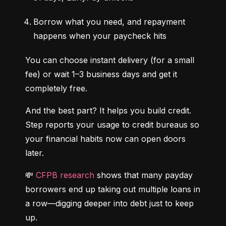
Borrow what you need, and repayment 
happens when your paycheck hits
You can choose instant delivery (for a small 
fee) or wait 1–3 business days and get it 
completely free.
And the best part? It helps you build credit. 
Step reports your usage to credit bureaus so 
your financial habits now can open doors 
later.
💸 
CFPB research
 shows that many payday 
borrowers end up taking out multiple loans in 
a row—digging deeper into debt just to keep 
up.