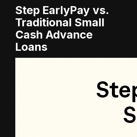
Step EarlyPay vs.
Traditional Small
Cash Advance
Loans