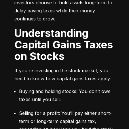
investors choose to hold assets long-term to 
delay paying taxes while their money 
continues to grow.
Understanding
Capital Gains Taxes
on Stocks
If you’re investing in the stock market, you 
need to know how capital gains taxes apply:
Buying and holding stocks: You don’t owe 
taxes until you sell.
Selling for a profit: You’ll pay either short-
term or long-term capital gains tax, 