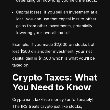
depending on how long you held the stock.
Capital losses: If you sell an investment at a 
loss, you can use that capital loss to offset 
gains from other investments, potentially 
lowering your overall tax bill.
Example: If you made $2,000 on stocks but 
lost $500 on another investment, your net 
capital gain is $1,500 which is what you’ll be 
taxed on.
Crypto Taxes: What
You Need to Know
Crypto isn’t tax-free money (unfortunately). 
The IRS treats crypto just like stocks, 