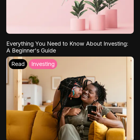
Everything You Need to Know About Investing:
A Beginner's Guide
Read
Investing