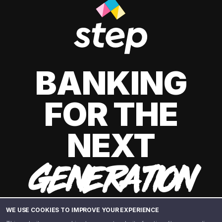
BANKING
FOR THE
NEXT
GENERATION
WE USE COOKIES TO IMPROVE YOUR EXPERIENCE