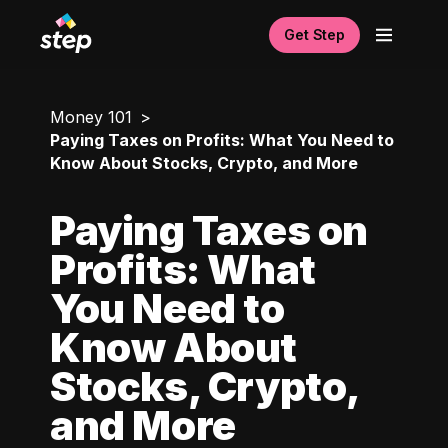
Get Step
Money 101
Paying Taxes on Profits: What You Need to
Know About Stocks, Crypto, and More
Paying Taxes on
Profits: What
You Need to
Know About
Stocks, Crypto,
and More