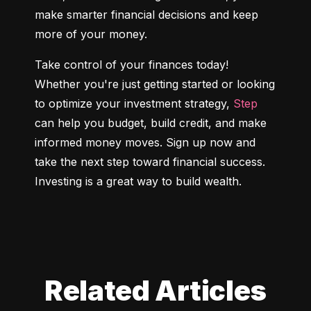
make smarter financial decisions and keep 
more of your money.
Take control of your finances today! 
Whether you're just getting started or looking 
to optimize your investment strategy, 
Step
can help you budget, build credit, and make 
informed money moves. Sign up now and 
take the next step toward financial success. 
Investing is a great way to build wealth.
Related Articles