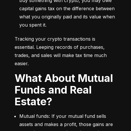
buy something with crypto, you may owe 
capital gains tax on the difference between 
what you originally paid and its value when 
you spent it.
Tracking your crypto transactions is 
essential. Leeping records of purchases, 
trades, and sales will make tax time much 
easier.
What About Mutual
Funds and Real
Estate?
Mutual funds: If your mutual fund sells 
assets and makes a profit, those gains are 