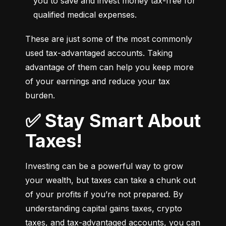
you to save and invest money tax-free for 
qualified medical expenses.
These are just some of the most commonly 
used tax-advantaged accounts. Taking 
advantage of them can help you keep more 
of your earnings and reduce your tax 
burden.
✅ Stay Smart About
Taxes!
Investing can be a powerful way to grow 
your wealth, but taxes can take a chunk out 
of your profits if you’re not prepared. By 
understanding capital gains taxes, crypto 
taxes, and tax-advantaged accounts, you can 