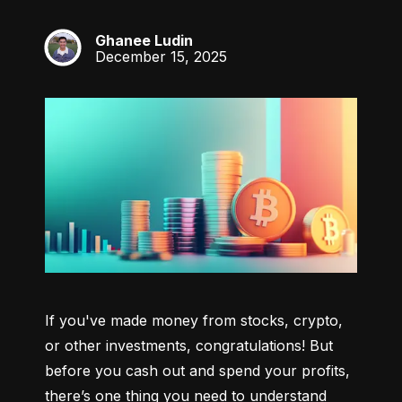
Ghanee Ludin
GL
December 15, 2025
If you've made money from stocks, crypto, 
or other investments, congratulations! But 
before you cash out and spend your profits, 
there’s one thing you need to understand 