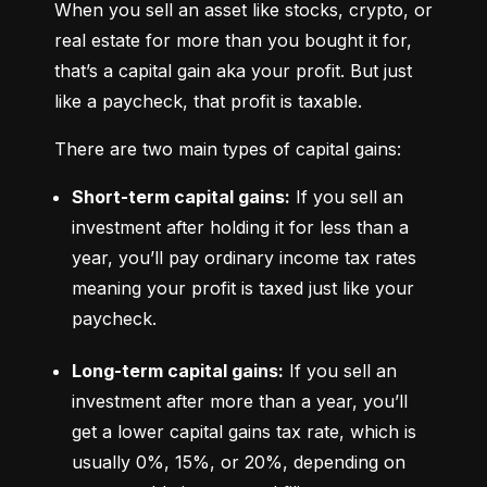
When you sell an asset like stocks, crypto, or 
real estate for more than you bought it for, 
that’s a capital gain aka your profit. But just 
like a paycheck, that profit is taxable.
There are two main types of capital gains:
Short-term capital gains:
 If you sell an 
investment after holding it for less than a 
year, you’ll pay ordinary income tax rates 
meaning your profit is taxed just like your 
paycheck.
Long-term capital gains:
 If you sell an 
investment after more than a year, you’ll 
get a lower capital gains tax rate, which is 
usually 0%, 15%, or 20%, depending on 