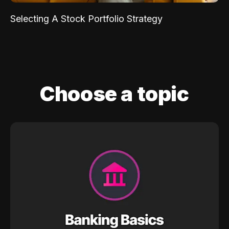
Selecting A Stock Portfolio Strategy
Choose a topic