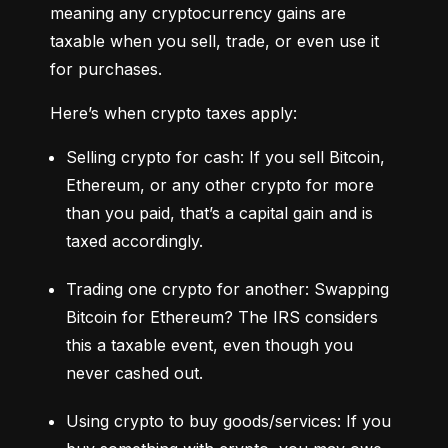
meaning any cryptocurrency gains are 
taxable when you sell, trade, or even use it 
for purchases.
Here’s when crypto taxes apply:
Selling crypto for cash: If you sell Bitcoin, 
Ethereum, or any other crypto for more 
than you paid, that’s a capital gain and is 
taxed accordingly.
Trading one crypto for another: Swapping 
Bitcoin for Ethereum? The IRS considers 
this a taxable event, even though you 
never cashed out.
Using crypto to buy goods/services: If you 