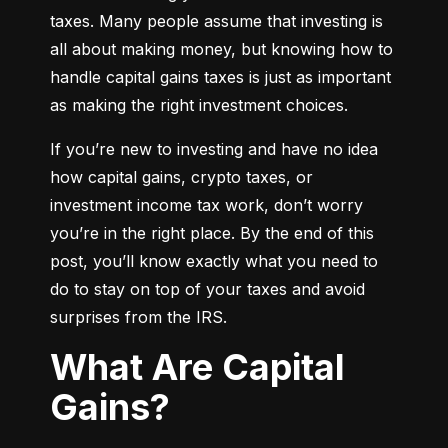
taxes. Many people assume that investing is 
all about making money, but knowing how to 
handle capital gains taxes is just as important 
as making the right investment choices.
If you’re new to investing and have no idea 
how capital gains, crypto taxes, or 
investment income tax work, don’t worry 
you’re in the right place. By the end of this 
post, you’ll know exactly what you need to 
do to stay on top of your taxes and avoid 
surprises from the IRS.
What Are Capital
Gains?