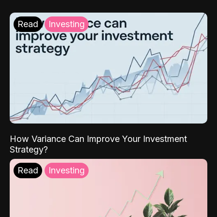
Read
Investing
How Variance Can Improve Your Investment
Strategy?
Read
Investing