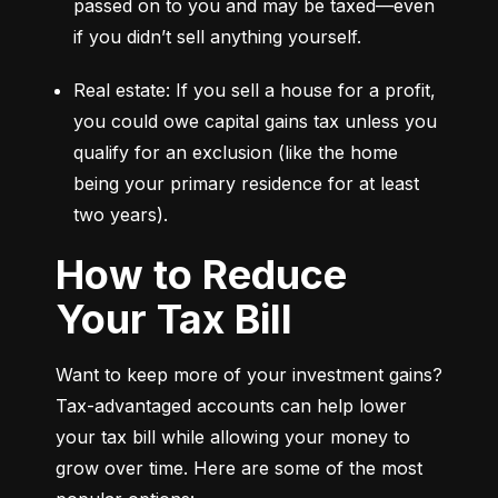
passed on to you and may be taxed—even 
if you didn’t sell anything yourself.
Real estate: If you sell a house for a profit, 
you could owe capital gains tax unless you 
qualify for an exclusion (like the home 
being your primary residence for at least 
two years).
How to Reduce
Your Tax Bill
Want to keep more of your investment gains? 
Tax-advantaged accounts can help lower 
your tax bill while allowing your money to 
grow over time. Here are some of the most 