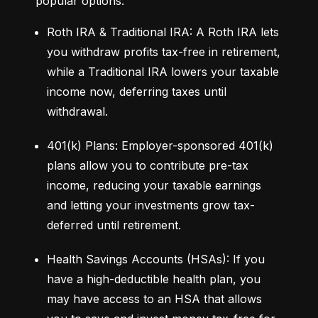
popular options:
Roth IRA & Traditional IRA: A Roth IRA lets 
you withdraw profits tax-free in retirement, 
while a Traditional IRA lowers your taxable 
income now, deferring taxes until 
withdrawal.
401(k) Plans: Employer-sponsored 401(k) 
plans allow you to contribute pre-tax 
income, reducing your taxable earnings 
and letting your investments grow tax-
deferred until retirement.
Health Savings Accounts (HSAs): If you 
have a high-deductible health plan, you 
may have access to an HSA that allows 