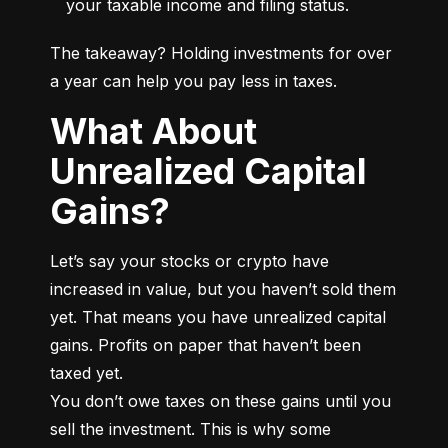
your taxable income and filing status.
The takeaway? Holding investments for over 
a year can help you pay less in taxes.
What About
Unrealized Capital
Gains?
Let’s say your stocks or crypto have 
increased in value, but you haven’t sold them 
yet. That means you have unrealized capital 
gains. Profits on paper that haven’t been 
taxed yet.

You don’t owe taxes on these gains until you 
sell the investment. This is why some 