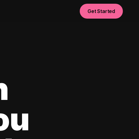
Get Started
n
ou