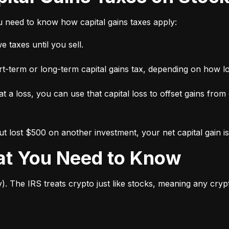
ou need to know how capital gains taxes apply:
 taxes until you sell.
short-term or long-term capital gains tax, depending on how l
 at a loss, you can use that capital loss to offset gains from
 lost $500 on another investment, your net capital gain is
hat You Need to Know
y). The IRS treats crypto just like stocks, meaning any cry