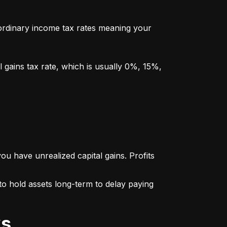
y ordinary income tax rates meaning your 
l gains tax rate, which is usually 0%, 15%, 
u have unrealized capital gains. Profits 
o hold assets long-term to delay paying 
ks