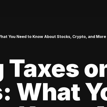
 What You Need to Know About Stocks, Crypto, and More
 Taxes o
s: What Y