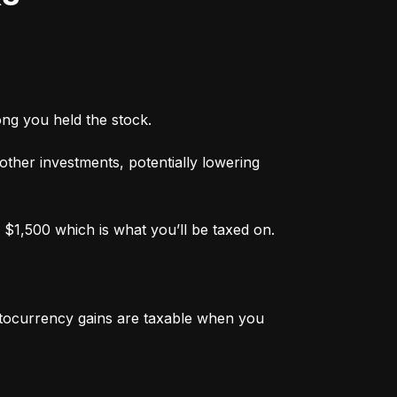
ong you held the stock.
 other investments, potentially lowering 
 $1,500 which is what you’ll be taxed on.
ptocurrency gains are taxable when you 