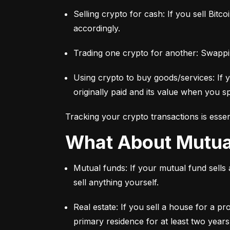
Selling crypto for cash: If you sell Bitc
accordingly.
Trading one crypto for another: Swappi
Using crypto to buy goods/services: If 
originally paid and its value when you sp
Tracking your crypto transactions is essen
What About Mutu
Mutual funds: If your mutual fund sells
sell anything yourself.
Real estate: If you sell a house for a pr
primary residence for at least two years