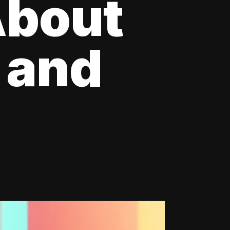
About
 and