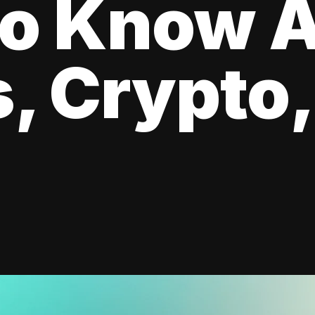
to Know 
, Crypto,