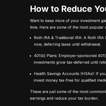
How to Reduce You
Want to keep more of your investment gai
time. Here are some of the most popular 
Roth IRA & Traditional IRA: A Roth IRA l
now, deferring taxes until withdrawal.
401(k) Plans: Employer-sponsored 401(k)
investments grow tax-deferred until reti
Health Savings Accounts (HSAs): If you
invest money tax-free for qualified med
These are just some of the most commonl
earnings and reduce your tax burden.