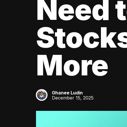
Need 
Stocks
More
Ghanee Ludin
GL
December 15, 2025