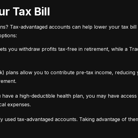
r Tax Bill
ns? Tax-advantaged accounts can help lower your tax bill 
options:
ets you withdraw profits tax-free in retirement, while a Tra
 plans allow you to contribute pre-tax income, reducing yo
rement.
 have a high-deductible health plan, you may have access 
ical expenses.
y used tax-advantaged accounts. Taking advantage of the