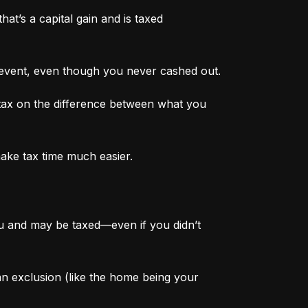
at’s a capital gain and is taxed 
 event, even though you never cashed out.
tax on the difference between what you 
make tax time much easier.
ou and may be taxed—even if you didn’t 
 an exclusion (like the home being your 