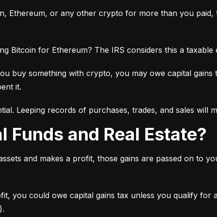
oin, Ethereum, or any other crypto for more than you paid, th
ng Bitcoin for Ethereum? The IRS considers this a taxable
you buy something with crypto, you may owe capital gains 
ent it.
tial. Leeping records of purchases, trades, and sales will 
al Funds and Real Estate?
 assets and makes a profit, those gains are passed on to y
ofit, you could owe capital gains tax unless you qualify for
).