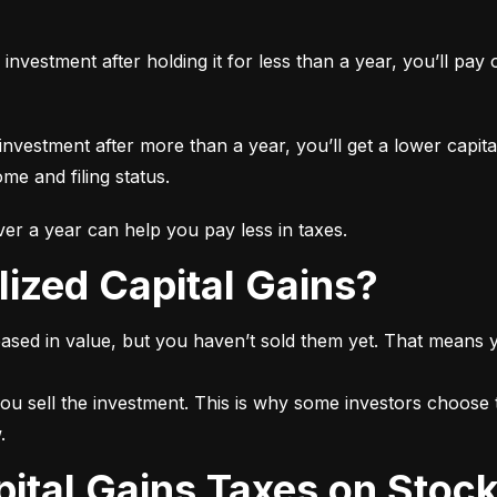
n investment after holding it for less than a year, you’ll pa
 investment after more than a year, you’ll get a lower capita
e and filing status.
r a year can help you pay less in taxes.
lized Capital Gains?
ased in value, but you haven’t sold them yet. That means yo
ou sell the investment. This is why some investors choose t
.
pital Gains Taxes on Stoc