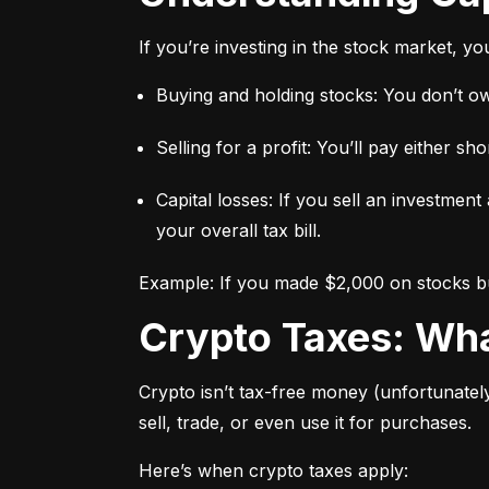
If you’re investing in the stock market, y
Buying and holding stocks: You don’t owe
Selling for a profit: You’ll pay either 
Capital losses: If you sell an investment
your overall tax bill.
Example: If you made $2,000 on stocks but
Crypto Taxes: W
Crypto isn’t tax-free money (unfortunatel
sell, trade, or even use it for purchases.
Here’s when crypto taxes apply: