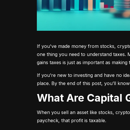
If you've made money from stocks, crypto,
one thing you need to understand taxes. M
gains taxes is just as important as making 
If you’re new to investing and have no ide
place. By the end of this post, you’ll kno
What Are Capital
When you sell an asset like stocks, crypto, 
paycheck, that profit is taxable.