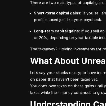
There are two main types of capital gains:
Short-term capital gains:
 If you sell a
profit is taxed just like your paycheck.
Long-term capital gains:
 If you sell an
or 20%, depending on your taxable incom
The takeaway? Holding investments for ove
What About Unrea
Let’s say your stocks or crypto have incre
on paper that haven’t been taxed yet.

You don’t owe taxes on these gains until y
taxes while their money continues to grow
Understanding Ca