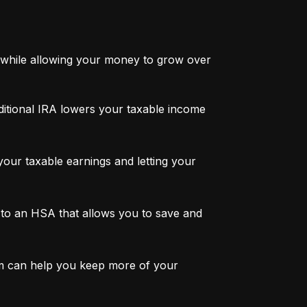
while allowing your money to grow over 
ditional IRA lowers your taxable income 
ur taxable earnings and letting your 
to an HSA that allows you to save and 
m can help you keep more of your 