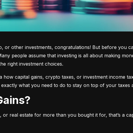
 or other investments, congratulations! But before you cas
any people assume that investing is all about making mone
the right investment choices.
a how capital gains, crypto taxes, or investment income tax 
w exactly what you need to do to stay on top of your taxes 
 Gains?
or real estate for more than you bought it for, that’s a capit