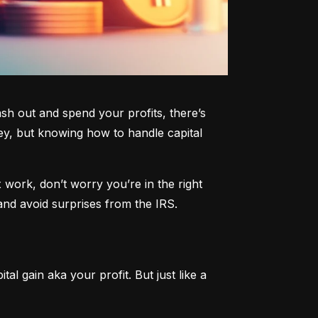
h out and spend your profits, there’s 
y, but knowing how to handle capital 
work, don’t worry you’re in the right 
and avoid surprises from the IRS.
al gain aka your profit. But just like a 