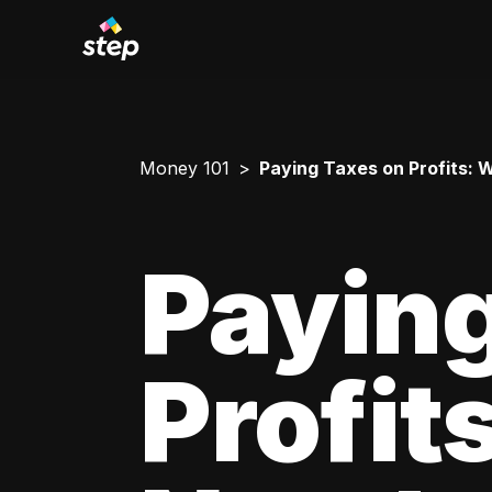
Money 101
Paying Taxes on Profits:
Paying
Profit