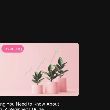
Investing
ing You Need to Know About
ng: A Beginner's Guide