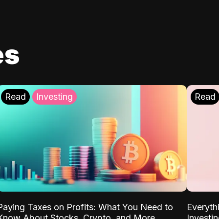
es
Read
Investing
Read
Paying Taxes on Profits: What You Need to
Everyth
Know About Stocks, Crypto, and More
Investi