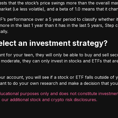
ts that the stock’s price swings more than the overall marke
market (i.e less volatile), and a beta of 1.0 means that it c
s performance over a 5 year period to classify whether it is
re in the last 1 year than it has in the last 5 years, Step c
ally.
select an investment strategy?
 for your teen, they will only be able to buy and sell securi
t moderate, they can only invest in stocks and ETFs that are
r account, you will see if a stock or ETF falls outside of yo
ortant to do your own research and make a decision that you
ducational purposes only and does not constitute investment
 our additional
stock and crypto risk disclosures
.