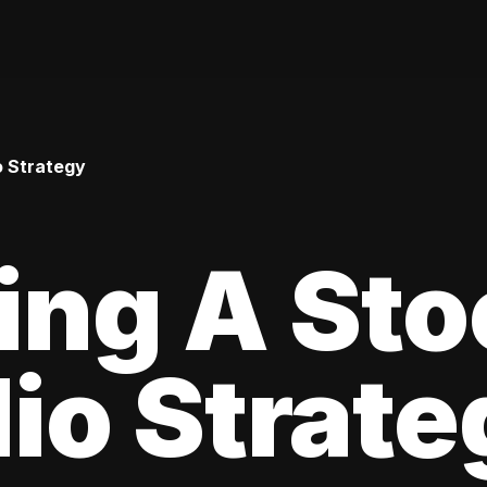
o Strategy
ing A Sto
lio Strat