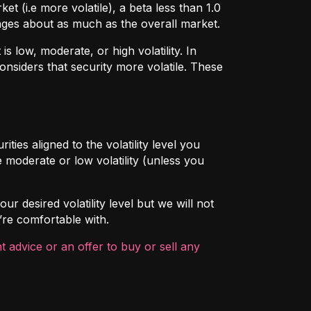
t (i.e more volatile), a beta less than 1.0
hanges about as much as the overall market.
 low, moderate, or high volatility. In
onsiders that security more volatile. These
ties aligned to the volatility level you
 moderate or low volatility (unless you
ur desired volatility level but we will not
’re comfortable with.
 advice or an offer to buy or sell any