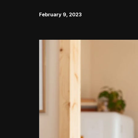
February 9, 2023