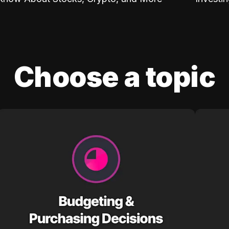
Choose a topic