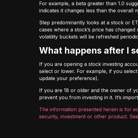
For example, a beta greater than 1.0 sugges
indicates it changes less than the overall 
Step predominantly looks at a stock or ETF’
cases where a stock’s price has changed mo
volatility buckets will be refreshed periodic
What happens after I 
If you are opening a stock investing account
select or lower. For example, if you selec
update your preference).
If you are 18 or older and the owner of you
prevent you from investing in it. It’s imp
The information presented herein is for e
security, investment or other product. See