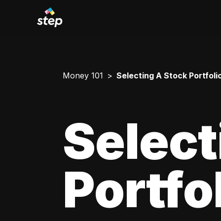
Money 101
Selecting A Stock Portfoli
Select
Portfo