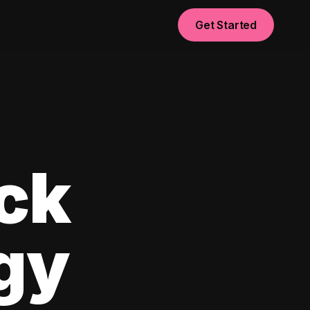
Get Started
ck
egy