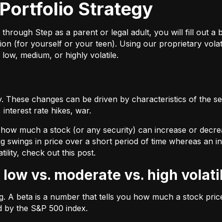
Portfolio Strategy
ough Step as a parent or legal adult, you will fill out a br
on (for yourself or your teen). Using our proprietary volat
 low, medium, or highly volatile.
 These changes can be driven by characteristics of the sec
interest rate hikes, war.
by how much a stock (or any security) can increase or decre
ig swings in price over a short period of time whereas an inv
tility, check out
this post.
 low vs. moderate vs. high volati
ing. A beta is a number that tells you how much a stock pr
d by the S&P 500 index.