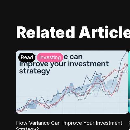
Related Articl
Read
Investing
How Variance Can Improve Your Investment
Strategy?