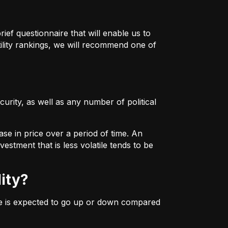
ief questionnaire that will enable us to
ility rankings, we will recommend one of
urity, as well as any number of political
ase in price over a period of time. An
estment that is less volatile tends to be
lity?
ice is expected to go up or down compared