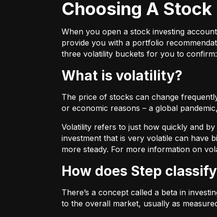
Choosing A Stock 
When you open a stock investing account thr
provide you with a portfolio recommendati
three volatility buckets for you to confirm:
What is volatility?
The price of stocks can change frequently.
or economic reasons – a global pandemic, 
Volatility refers to just how quickly and 
investment that is very volatile can have b
more steady. For more information on vola
How does Step classify
There’s a concept called a beta in invest
to the overall market, usually as measure