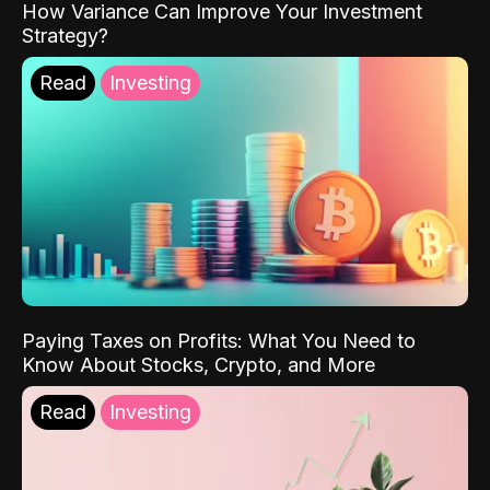
How Variance Can Improve Your Investment
Strategy?
Read
Investing
Paying Taxes on Profits: What You Need to
Know About Stocks, Crypto, and More
Read
Investing