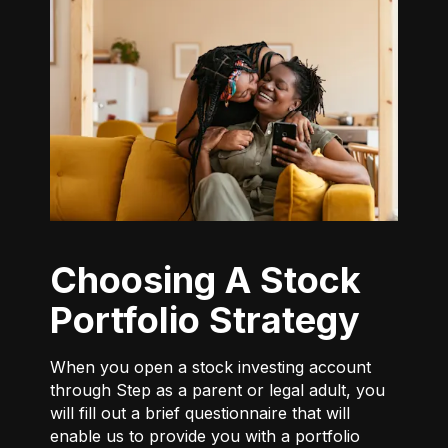
Choosing A Stock
Portfolio Strategy
When you open a stock investing account
through Step as a parent or legal adult, you
will fill out a brief questionnaire that will
enable us to provide you with a portfolio