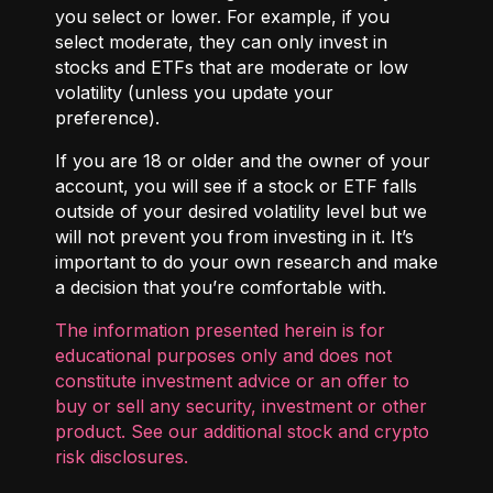
you select or lower. For example, if you
select moderate, they can only invest in
stocks and ETFs that are moderate or low
volatility (unless you update your
preference).
If you are 18 or older and the owner of your
account, you will see if a stock or ETF falls
outside of your desired volatility level but we
will not prevent you from investing in it. It’s
important to do your own research and make
a decision that you’re comfortable with.
The information presented herein is for
educational purposes only and does not
constitute investment advice or an offer to
buy or sell any security, investment or other
product. See our additional
stock and crypto
risk disclosures
.