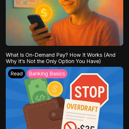
What Is On-Demand Pay? How It Works (And
Why It’s Not the Only Option You Have)
Read
Banking Basics