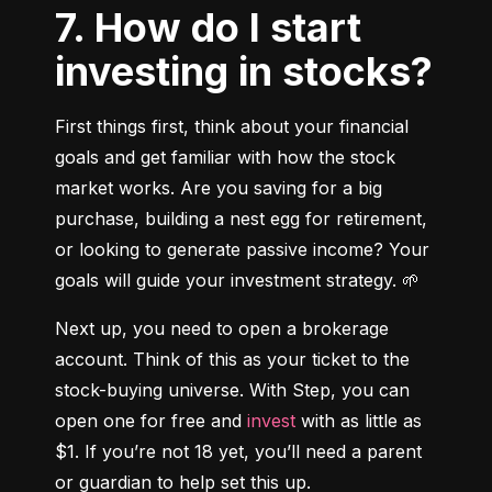
7. How do I start
investing in stocks?
First things first, think about your financial 
goals and get familiar with how the stock 
market works. Are you saving for a big 
purchase, building a nest egg for retirement, 
or looking to generate passive income? Your 
goals will guide your investment strategy. 🌱
Next up, you need to open a brokerage 
account. Think of this as your ticket to the 
stock-buying universe. With Step, you can 
open one for free and 
invest
 with as little as 
$1. If you’re not 18 yet, you’ll need a parent 
or guardian to help set this up.