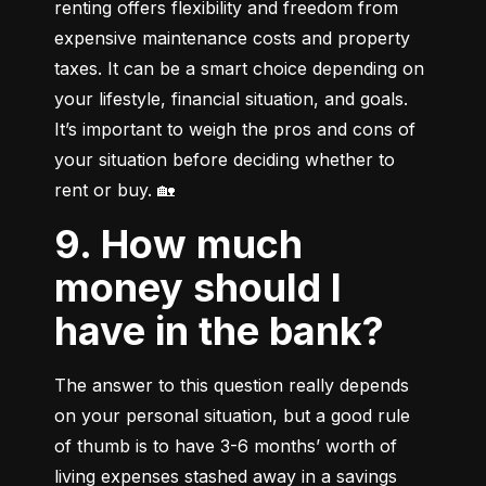
renting offers flexibility and freedom from 
expensive maintenance costs and property 
taxes. It can be a smart choice depending on 
your lifestyle, financial situation, and goals. 
It’s important to weigh the pros and cons of 
your situation before deciding whether to 
rent or buy. 🏡
9. How much
money should I
have in the bank?
The answer to this question really depends 
on your personal situation, but a good rule 
of thumb is to have 3-6 months’ worth of 
living expenses stashed away in a savings 