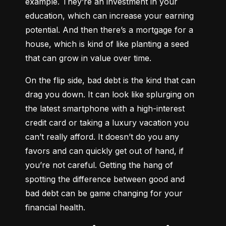
example. They’re an investment in your 
education, which can increase your earning 
potential. And then there’s a mortgage for a 
house, which is kind of like planting a seed 
that can grow in value over time.
On the flip side, bad debt is the kind that can 
drag you down. It can look like splurging on 
the latest smartphone with a high-interest 
credit card or taking a luxury vacation you 
can’t really afford. It doesn’t do you any 
favors and can quickly get out of hand, if 
you’re not careful. Getting the hang of 
spotting the difference between good and 
bad debt can be game changing for your 
financial health.