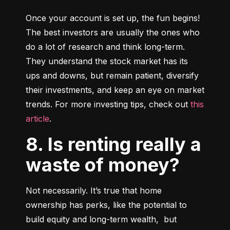
Once your account is set up, the fun begins! 
The best investors are usually the ones who 
do a lot of research and think long-term. 
They understand the stock market has its 
ups and downs, but remain patient, diversify 
their investments, and keep an eye on market 
trends. For more investing tips, check out 
this 
article
.
8. Is renting really a
waste of money?
Not necessarily. It’s true that home 
ownership has perks, like the potential to 
build equity and long-term wealth,  but 