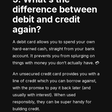
difference between
debit and credit
again?
A debit card allows you to spend your own 
hard-earned cash, straight from your bank 
account. It prevents you from splurging on 
things with money you don’t actually have. 💳
An unsecured credit card provides you with a 
line of credit which you can borrow against, 
with the promise to pay it back later (and 
usually with interest). When used 
responsibly, they can be super handy for 
building credit.