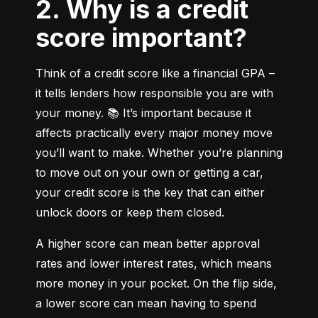
2. Why is a credit
score important?
Think of a credit score like a financial GPA – 
it tells lenders how responsible you are with 
your money. 📚 It’s important because it 
affects practically every major money move 
you’ll want to make. Whether you’re planning 
to move out on your own or getting a car, 
your credit score is the key that can either 
unlock doors or keep them closed.
A higher score can mean better approval 
rates and lower interest rates, which means 
more money in your pocket. On the flip side, 
a lower score can mean having to spend 