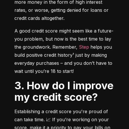
more money in the form of high interest 
rates, or worse, getting denied for loans or 
credit cards altogether.
A good credit score might seem like a future-
you problem, but now is the best time to lay 
the groundwork. Remember, 
Step
 helps you 
build positive credit history¹ just by making 
everyday purchases – and you don’t have to 
wait until you’re 18 to start!
3. How do I improve
my credit score?
Establishing a credit score you're proud of 
can take time. 📈 If you’re working on your 
score, make it a priority to pay your bills on 