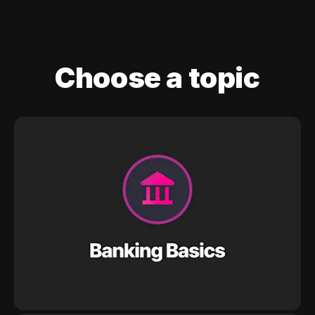
Choose a topic