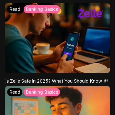
Read
Banking Basics
Is Zelle Safe in 2025? What You Should Know 💸
Read
Banking Basics