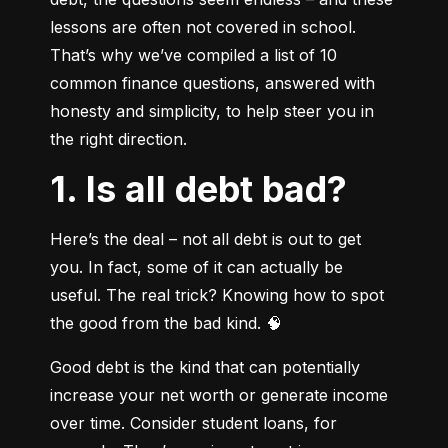
lessons are often not covered in school. 
That’s why we’ve compiled a list of 10 
common finance questions, answered with 
honesty and simplicity, to help steer you in 
the right direction.
1. Is all debt bad?
Here’s the deal – not all debt is out to get 
you. In fact, some of it can actually be 
useful. The real trick? Knowing how to spot 
the good from the bad kind. 🧠
Good debt is the kind that can potentially 
increase your net worth or generate income 
over time. Consider student loans, for 