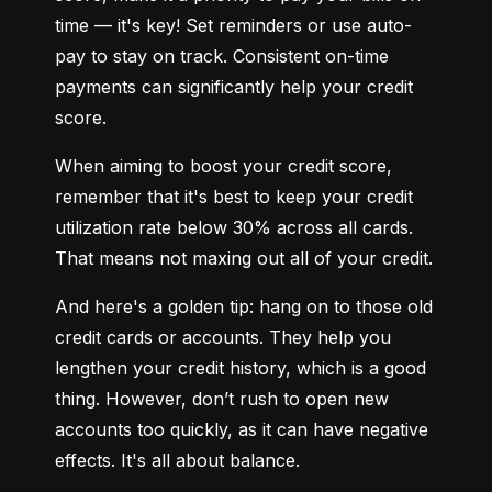
time — it's key! Set reminders or use auto-
pay to stay on track. Consistent on-time 
payments can significantly help your credit 
score.
When aiming to boost your credit score, 
remember that it's best to keep your credit 
utilization rate below 30% across all cards. 
That means not maxing out all of your credit.
And here's a golden tip: hang on to those old 
credit cards or accounts. They help you 
lengthen your credit history, which is a good 
thing. However, don’t rush to open new 
accounts too quickly, as it can have negative 
effects. It's all about balance.