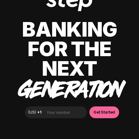
BANKING
FOR THE
NEXT
GENERATION