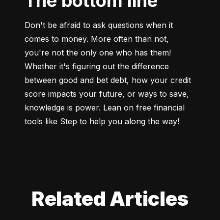
The bottom line
Don't be afraid to ask questions when it 
comes to money. More often than not, 
you're not the only one who has them! 
Whether it's figuring out the difference 
between good and bet debt, how your credit 
score impacts your future, or ways to save, 
knowledge is power. Lean on free financial 
tools like Step to help you along the way!
Related Articles