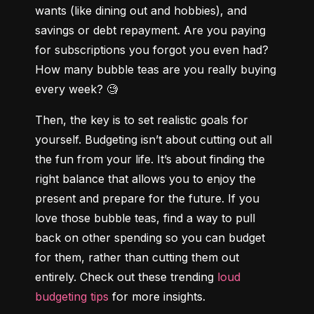
wants (like dining out and hobbies), and 
savings or debt repayment. Are you paying 
for subscriptions you forgot you even had? 
How many bubble teas are you really buying 
every week? 🧐
Then, the key is to set realistic goals for 
yourself. Budgeting isn’t about cutting out all 
the fun from your life. It’s about finding the 
right balance that allows you to enjoy the 
present and prepare for the future. If you 
love those bubble teas, find a way to pull 
back on other spending so you can budget 
for them, rather than cutting them out 
entirely. Check out these trending 
loud 
budgeting tips
 for more insights.