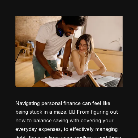
Navigating personal finance can feel like 
being stuck in a maze. 😵‍💫 From figuring out 
how to balance saving with covering your 
everyday expenses, to effectively managing 
debt, the questions seem endless – and these 