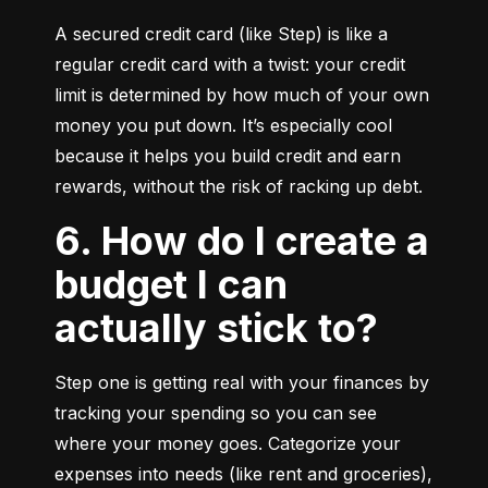
A secured credit card (like Step) is like a 
regular credit card with a twist: your credit 
limit is determined by how much of your own 
money you put down. It’s especially cool 
because it helps you build credit and earn 
rewards, without the risk of racking up debt.
6. How do I create a
budget I can
actually stick to?
Step one is getting real with your finances by 
tracking your spending so you can see 
where your money goes. Categorize your 
expenses into needs (like rent and groceries), 