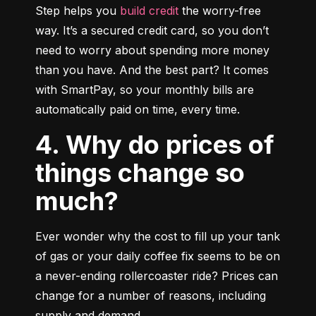
Step helps you 
build credit
 the worry-free 
way. It’s a secured credit card, so you don’t 
need to worry about spending more money 
than you have. And the best part? It comes 
with SmartPay, so your monthly bills are 
automatically paid on time, every time.
4. Why do prices of
things change so
much?
Ever wonder why the cost to fill up your tank 
of gas or your daily coffee fix seems to be on 
a never-ending rollercoaster ride? Prices can 
change for a number of reasons, including 
supply and demand.