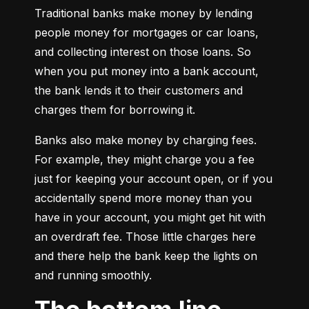
Traditional banks make money by lending 
people money for mortgages or car loans, 
and collecting interest on those loans. So 
when you put money into a bank account, 
the bank lends it to their customers and 
charges them for borrowing it.
Banks also make money by charging fees. 
For example, they might charge you a fee 
just for keeping your account open, or if you 
accidentally spend more money than you 
have in your account, you might get hit with 
an overdraft fee. Those little charges here 
and there help the bank keep the lights on 
and running smoothly.