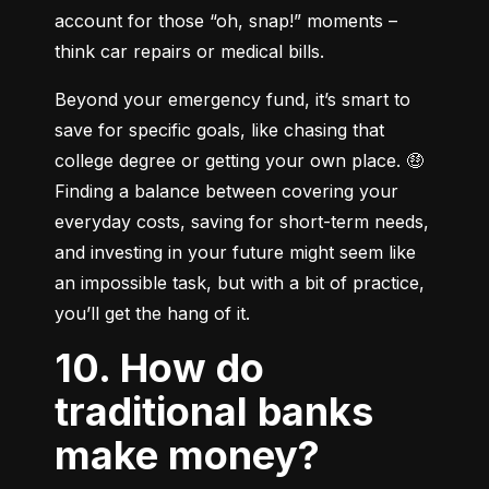
account for those “oh, snap!” moments – 
think car repairs or medical bills.
Beyond your emergency fund, it’s smart to 
save for specific goals, like chasing that 
college degree or getting your own place. 🤑 
Finding a balance between covering your 
everyday costs, saving for short-term needs, 
and investing in your future might seem like 
an impossible task, but with a bit of practice, 
you’ll get the hang of it.
10. How do
traditional banks
make money?