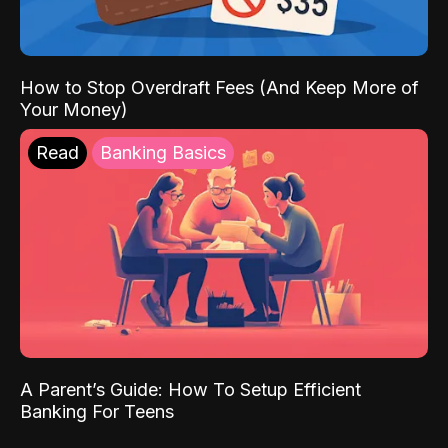
How to Stop Overdraft Fees (And Keep More of
Your Money)
Read
Banking Basics
A Parent’s Guide: How To Setup Efficient
Banking For Teens