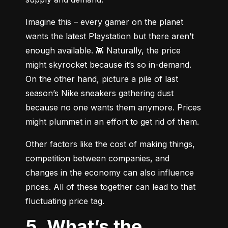
Imagine this – every gamer on the planet 
wants the latest Playstation but there aren’t 
enough available. 👾 Naturally, the price 
might skyrocket because it’s so in-demand. 
On the other hand, picture a pile of last 
season’s Nike sneakers gathering dust 
because no one wants them anymore. Prices 
might plummet in an effort to get rid of them.
Other factors like the cost of making things, 
competition between companies, and 
changes in the economy can also influence 
prices. All of these together can lead to that 
fluctuating price tag.
5. What’s the