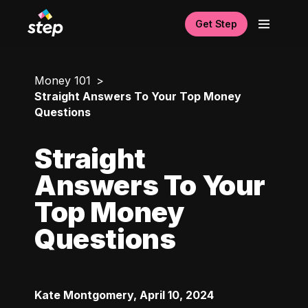
Get Step
Money 101
Straight Answers To Your Top Money
Questions
Straight
Answers To Your
Top Money
Questions
Kate Montgomery
,
April 10, 2024