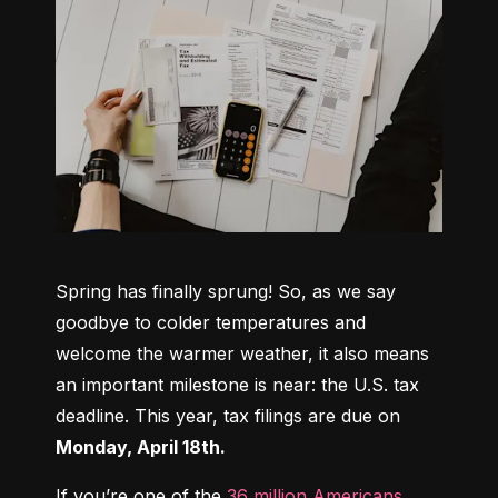
Spring has finally sprung! So, as we say 
goodbye to colder temperatures and 
welcome the warmer weather, it also means 
an important milestone is near: the U.S. tax 
deadline. This year, tax filings are due on 
Monday, April 18th.
If you’re one of the 
36 million Americans