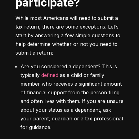
participate?
While most Americans will need to submit a 
tax return, there are some exceptions. Let’s 
start by answering a few simple questions to 
help determine whether or not you need to 
submit a return:
Are you considered a dependent?
 This is 
typically 
defined
 as a child or family 
member who receives a significant amount 
of financial support from the person filing 
and often lives with them. If you are unsure 
about your status as a dependent, ask 
your parent, guardian or a tax professional 
for guidance.