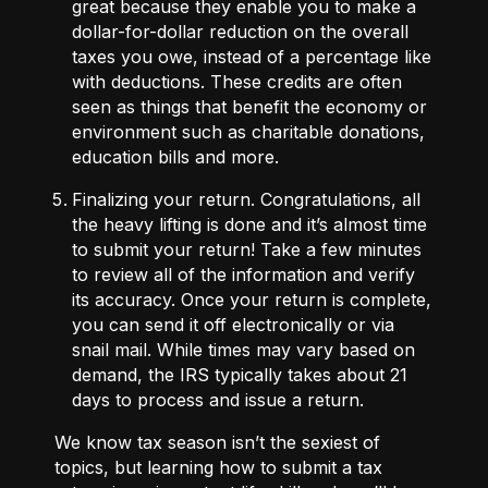
great because they enable you to make a
dollar-for-dollar reduction on the overall
taxes you owe, instead of a percentage like
with deductions. These credits are often
seen as things that benefit the economy or
environment such as charitable donations,
education bills and more.
Finalizing your return.
Congratulations, all
the heavy lifting is done and it’s almost time
to submit your return! Take a few minutes
to review all of the information and verify
its accuracy. Once your return is complete,
you can send it off electronically or via
snail mail. While times may vary based on
demand, the IRS typically takes about
21
days
to process and issue a return.
We know tax season isn’t the sexiest of
topics, but learning how to submit a tax