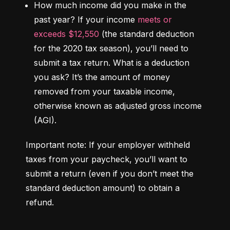
How much income did you make in the 
past year?
 If your income 
meets or 
exceeds $12,550
 (the standard deduction 
for the 2020 tax season), you’ll need to 
submit a tax return. 
What is a deduction 
you ask?
 It’s the amount of money 
removed from your taxable income, 
otherwise known as adjusted gross income 
(AGI).
Important note: If your employer withheld 
taxes from your paycheck, you’ll want to 
submit a return (even if you don’t meet the 
standard deduction amount) to obtain a 
refund.