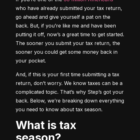
who have already submitted your tax return, 
go ahead and give yourself a pat on the 
back. But, if you’re like me and have been 
putting it off, now’s a great time to get started. 
The sooner you submit your tax return, the 
sooner you could get some money back in 
your pocket.
And, if this is your first time submitting a tax 
return, don’t worry. We know taxes can be a 
complicated topic. That’s why Step’s got your 
back. Below, we’re breaking down everything 
you need to know about tax season.
What is tax
season?