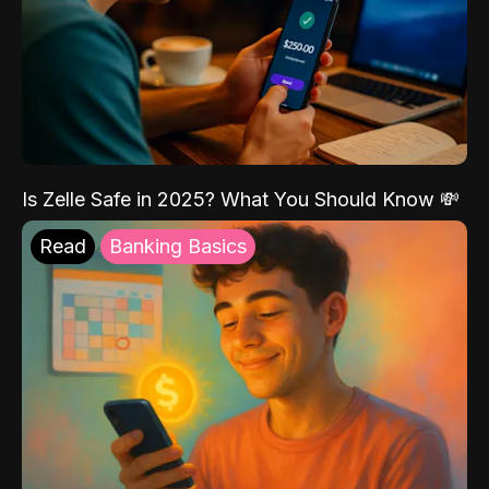
Is Zelle Safe in 2025? What You Should Know 💸
Read
Banking Basics