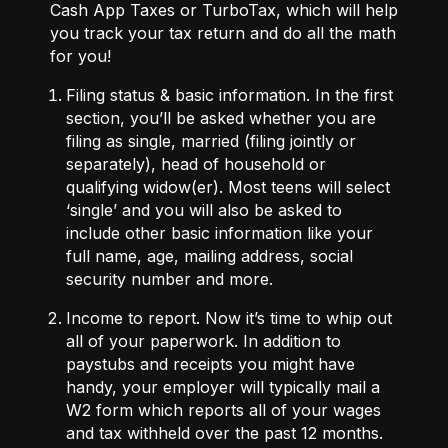
Cash App Taxes
or
TurboTax
, which will help
you track your tax return and do all the math
for you!
Filing status & basic information.
In the first
section, you’ll be asked whether you are
filing as single, married (filing jointly or
separately), head of household or
qualifying widow(er). Most teens will select
‘single’ and you will also be asked to
include other basic information like your
full name, age, mailing address, social
security number and more.
Income to report.
Now it’s time to whip out
all of your paperwork. In addition to
paystubs and receipts you might have
handy, your employer will typically mail a
W2 form
which reports all of your wages
and tax withheld over the past 12 months.