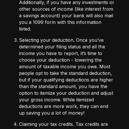
Additionally, if you have any investments or
other sources of income (like interest from
a savings account) your bank will also mail
you a
1099 form
with this information
listed.
Selecting your deduction.
Once you’ve
determined your filing status and all the
income you have to report, it’s time to
choose your
deduction
- lowering the
amount of taxable income you owe. Most
people opt to take the standard deduction,
but if your qualifying deductions are higher
than the standard amount, you have the
option to itemize your deduction and adjust
your gross income. While itemized
deductions are more work, they can end
up saving you a lot of money!
Claiming your tax credits.
Tax credits
are