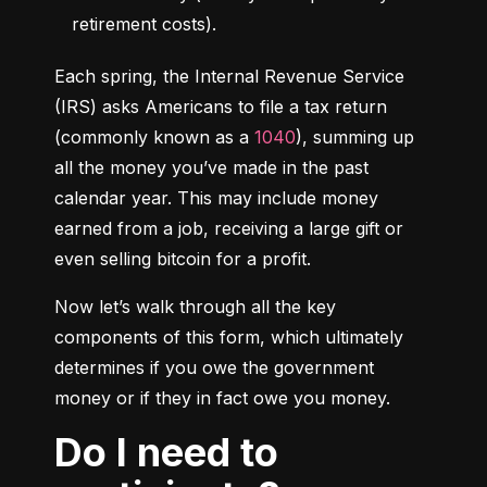
retirement costs).
Each spring, the Internal Revenue Service 
(IRS) asks Americans to file a tax return 
(commonly known as a 
1040
), summing up 
all the money you’ve made in the past 
calendar year. This may include money 
earned from a job, receiving a large gift or 
even selling bitcoin for a profit.
Now let’s walk through all the key 
components of this form, which ultimately 
determines if you owe the government 
money or if they in fact owe you money.
Do I need to