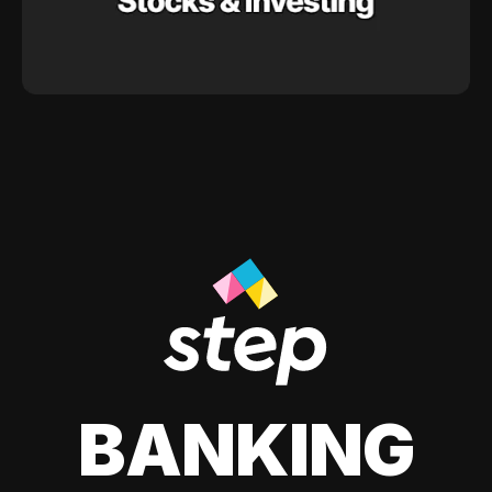
BANKING