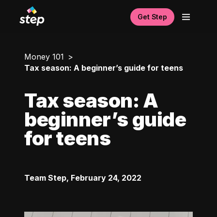
Get Step
Money 101
Tax season: A beginner’s guide for teens
Tax season: A
beginner’s guide
for teens
Team Step
,
February 24, 2022