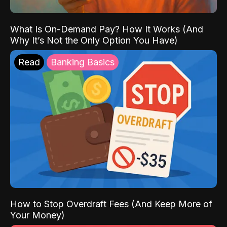
What Is On-Demand Pay? How It Works (And
Why It’s Not the Only Option You Have)
Read
Banking Basics
How to Stop Overdraft Fees (And Keep More of
Your Money)