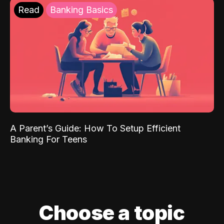
Read
Banking Basics
A Parent’s Guide: How To Setup Efficient
Banking For Teens
Choose a topic