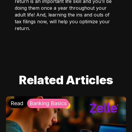
return is an important life skill and you’ll be
doing them once a year throughout your
adult life! And, learning the ins and outs of
tax filings now, will help you optimize your
return.
Related Articles
Read
Banking Basics