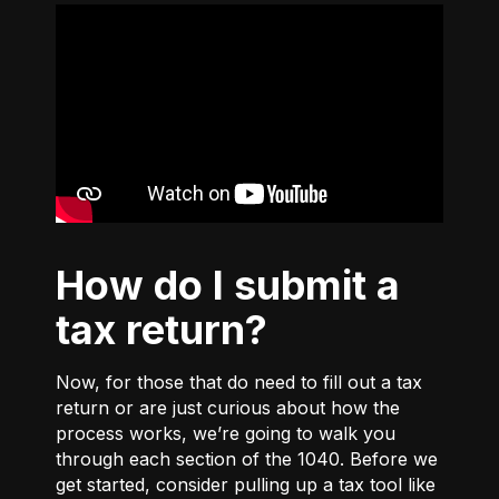
How do I submit a
tax return?
Now, for those that do need to fill out a tax
return or are just curious about how the
process works, we’re going to walk you
through each section of the 1040. Before we
get started, consider pulling up a tax tool like