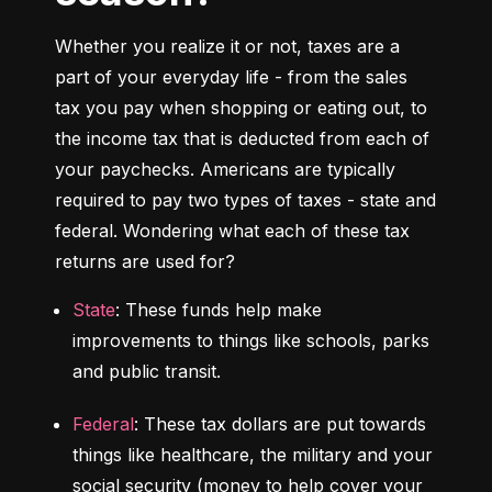
Whether you realize it or not, taxes are a 
part of your everyday life - from the sales 
tax you pay when shopping or eating out, to 
the income tax that is deducted from each of 
your paychecks. Americans are typically 
required to pay two types of taxes - state and 
federal. 
Wondering what each of these tax 
returns are used for?
State
: These funds help make 
improvements to things like schools, parks 
and public transit.
Federal
: These tax dollars are put towards 
things like healthcare, the military and your 
social security (money to help cover your 