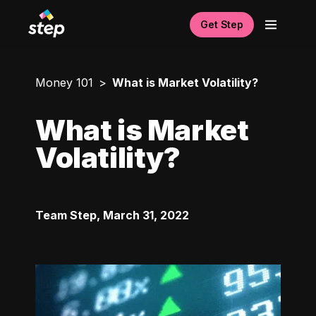
Get Step
Money 101
What is Market Volatility?
What is Market
Volatility?
Team Step
,
March 31, 2022