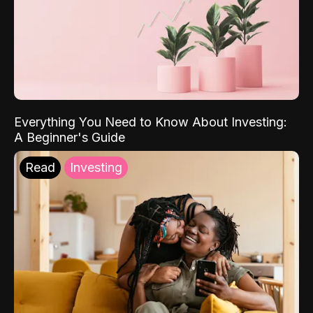
Everything You Need to Know About Investing:
A Beginner's Guide
Read
Investing