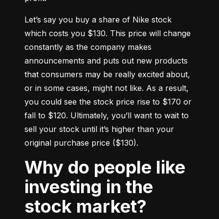
Let’s say you buy a share of Nike stock 
which costs you $130. This price will change 
constantly as the company makes 
announcements and puts out new products 
that consumers may be really excited about, 
or in some cases, might not like. As a result, 
you could see the stock price rise to $170 or 
fall to $120. Ultimately, you’ll want to wait to 
sell your stock until it’s higher than your 
original purchase price ($130).
Why do people like
investing in the
stock market?