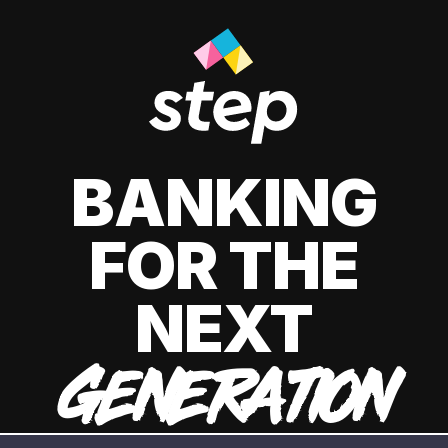
BANKING
FOR THE
NEXT
GENERATION