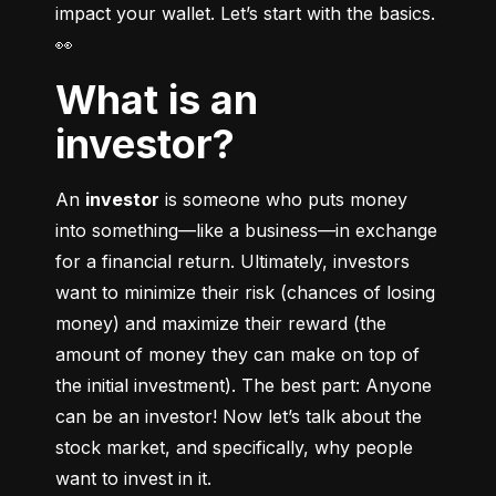
impact your wallet. Let’s start with the basics. 
👀
What is an
investor?
An 
investor
 is someone who puts money 
into something––like a business––in exchange 
for a financial return. Ultimately, investors 
want to minimize their risk (chances of losing 
money) and maximize their reward (the 
amount of money they can make on top of 
the initial investment). The best part: Anyone 
can be an investor! Now let’s talk about the 
stock market, and specifically, why people 
want to invest in it.