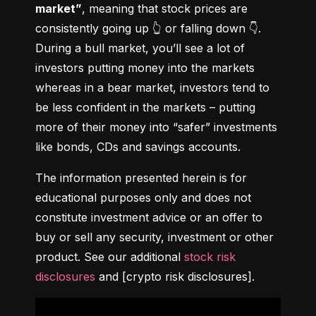
market”
, meaning that stock prices are 
consistently going up 👆 or falling down 👇. 
During a bull market, you’ll see a lot of 
investors putting money into the markets 
whereas in a bear market, investors tend to 
be less confident in the markets – putting 
more of their money into “safer” investments 
like bonds, CDs and savings accounts.
The information presented herein is for 
educational purposes only and does not 
constitute investment advice or an offer to 
buy or sell any security, investment or other 
product. See our additional 
stock risk 
disclosures
 and [crypto risk disclosures].