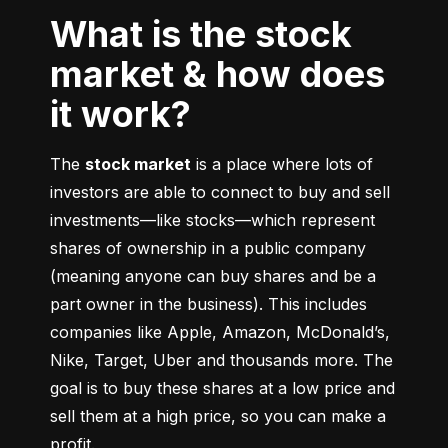
What is the stock
market & how does
it work?
The 
stock market
 is a place where lots of 
investors are able to connect to buy and sell 
investments––like stocks––which represent 
shares of ownership in a public company 
(meaning anyone can buy shares and be a 
part owner in the business). This includes 
companies like Apple, Amazon, McDonald’s, 
Nike, Target, Uber and thousands more. The 
goal is to buy these shares at a low price and 
sell them at a high price, so you can make a 
profit.