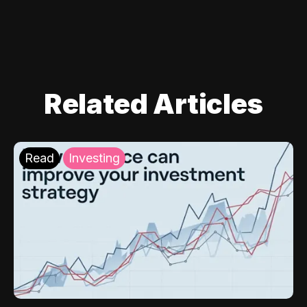
Related Articles
Read
Investing