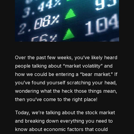
Over the past few weeks, you’ve likely heard 
people talking about “market volatility” and 
how we could be entering a “bear market.” If 
you’ve found yourself scratching your head, 
wondering what the heck those things mean, 
then you’ve come to the right place!
Today, we’re talking about the stock market 
and breaking down everything you need to 
know about economic factors that could 