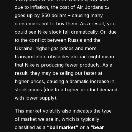
due to inflation, the cost of Air Jordans 👟 
goes up by $50 dollars – causing many 
consumers not to buy them. As a result, you 
could see Nike stock fall dramatically. Or, due 
to the conflict between Russia and the 
Ukraine, higher gas prices and more 
transportation obstacles abroad might mean 
that Nike is producing fewer products. As a 
result, they may be selling out faster at 
higher prices, causing a dramatic increase in 
stock prices (due to a higher product demand 
with lower supply).
This market volatility also indicates the type 
of market we are in, which is typically 
classified as a 
“bull market”
 or a 
“bear 