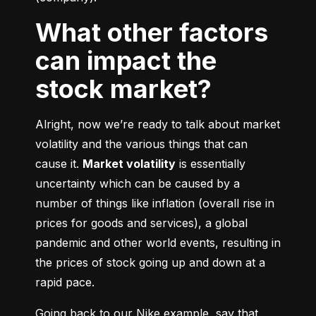
What other factors
can impact the
stock market?
Alright, now we’re ready to talk about market 
volatility and the various things that can 
cause it. 
Market volatility
 is essentially 
uncertainty which can be caused by a 
number of things like inflation (overall rise in 
prices for goods and services), a global 
pandemic and other world events, resulting in 
the prices of stock going up and down at a 
rapid pace.
Going back to our Nike example, say that 