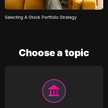
Selecting A Stock Portfolio Strategy
Choose a topic