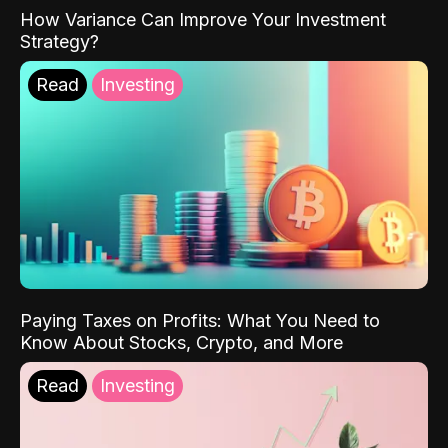
How Variance Can Improve Your Investment
Strategy?
Read
Investing
Paying Taxes on Profits: What You Need to
Know About Stocks, Crypto, and More
Read
Investing