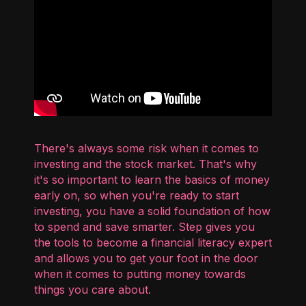
There's always some risk when it comes to
investing and the stock market. That's why
it's so important to learn the basics of money
early on, so when you're ready to start
investing, you have a solid foundation of how
to spend and save smarter. Step gives you
the tools to become a financial literacy expert
and allows you to get your foot in the door
when it comes to putting money towards
things you care about.