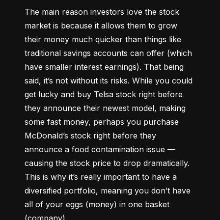
The main reason investors love the stock 
market is because it allows them to grow 
their money 
much quicker
 than things like 
traditional savings accounts can offer (which 
have smaller interest earnings). That being 
said, it’s not without its risks. While you could 
get lucky and buy Telsa stock right before 
they announce their newest model, making 
some fast money, perhaps you purchase 
McDonald’s stock right before they 
announce a food contamination issue –– 
causing the stock price to drop dramatically. 
This is why it’s really important to have a 
diversified portfolio, meaning you don’t have 
all of your eggs (money) in one basket 
(company).