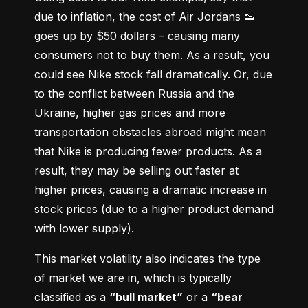
due to inflation, the cost of Air Jordans 👟 
goes up by $50 dollars – causing many 
consumers not to buy them. As a result, you 
could see Nike stock fall dramatically. Or, due 
to the conflict between Russia and the 
Ukraine, higher gas prices and more 
transportation obstacles abroad might mean 
that Nike is producing fewer products. As a 
result, they may be selling out faster at 
higher prices, causing a dramatic increase in 
stock prices (due to a higher product demand 
with lower supply).
This market volatility also indicates the type 
of market we are in, which is typically 
classified as a 
“bull market”
 or a 
“bear 