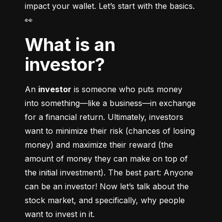
impact your wallet. Let’s start with the basics. 
👀
What is an
investor?
An 
investor
 is someone who puts money 
into something––like a business––in exchange 
for a financial return. Ultimately, investors 
want to minimize their risk (chances of losing 
money) and maximize their reward (the 
amount of money they can make on top of 
the initial investment). The best part: Anyone 
can be an investor! Now let’s talk about the 
stock market, and specifically, why people 
want to invest in it.