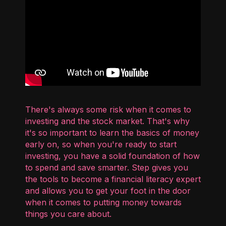
There's always some risk when it comes to
investing and the stock market. That's why
it's so important to learn the basics of money
early on, so when you're ready to start
investing, you have a solid foundation of how
to spend and save smarter. Step gives you
the tools to become a financial literacy expert
and allows you to get your foot in the door
when it comes to putting money towards
things you care about.