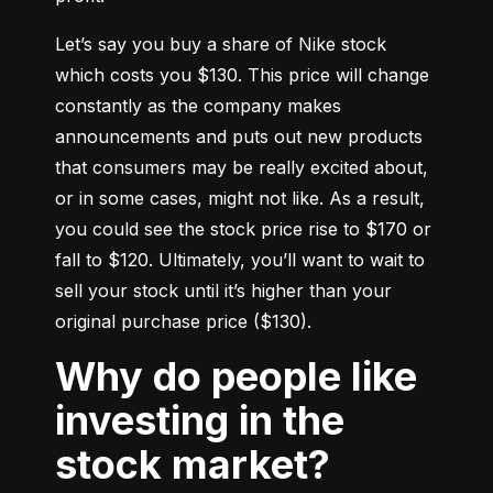
Let’s say you buy a share of Nike stock 
which costs you $130. This price will change 
constantly as the company makes 
announcements and puts out new products 
that consumers may be really excited about, 
or in some cases, might not like. As a result, 
you could see the stock price rise to $170 or 
fall to $120. Ultimately, you’ll want to wait to 
sell your stock until it’s higher than your 
original purchase price ($130).
Why do people like
investing in the
stock market?