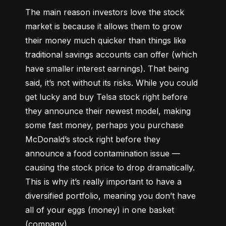
The main reason investors love the stock 
market is because it allows them to grow 
their money 
much quicker
 than things like 
traditional savings accounts can offer (which 
have smaller interest earnings). That being 
said, it’s not without its risks. While you could 
get lucky and buy Telsa stock right before 
they announce their newest model, making 
some fast money, perhaps you purchase 
McDonald’s stock right before they 
announce a food contamination issue –– 
causing the stock price to drop dramatically. 
This is why it’s really important to have a 
diversified portfolio, meaning you don’t have 
all of your eggs (money) in one basket 
(company).