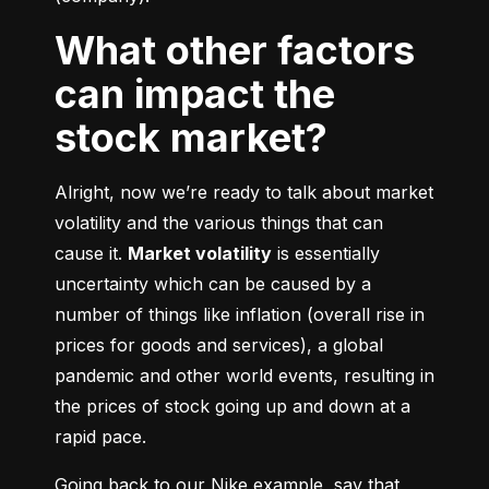
What other factors
can impact the
stock market?
Alright, now we’re ready to talk about market 
volatility and the various things that can 
cause it. 
Market volatility
 is essentially 
uncertainty which can be caused by a 
number of things like inflation (overall rise in 
prices for goods and services), a global 
pandemic and other world events, resulting in 
the prices of stock going up and down at a 
rapid pace.
Going back to our Nike example, say that 