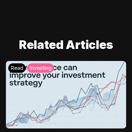
Related Articles
Read
Investing