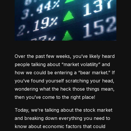
Over the past few weeks, you’ve likely heard 
people talking about “market volatility” and 
how we could be entering a “bear market.” If 
you’ve found yourself scratching your head, 
wondering what the heck those things mean, 
then you’ve come to the right place!
Today, we’re talking about the stock market 
and breaking down everything you need to 
know about economic factors that could 