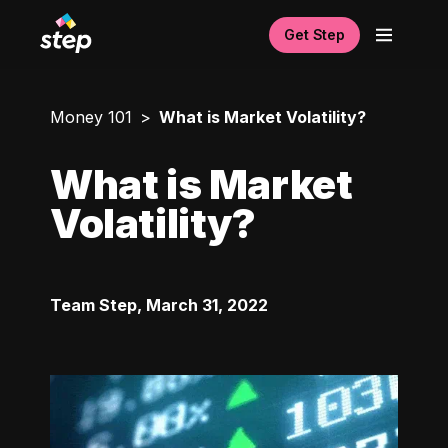
Get Step
Money 101
What is Market Volatility?
What is Market
Volatility?
Team Step
,
March 31, 2022