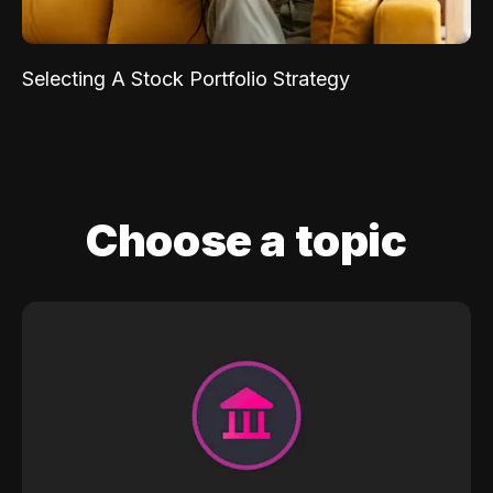
Selecting A Stock Portfolio Strategy
Choose a topic