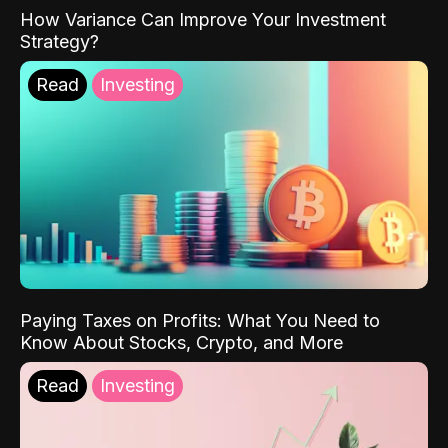
How Variance Can Improve Your Investment
Strategy?
Read
Investing
Paying Taxes on Profits: What You Need to
Know About Stocks, Crypto, and More
Read
Investing