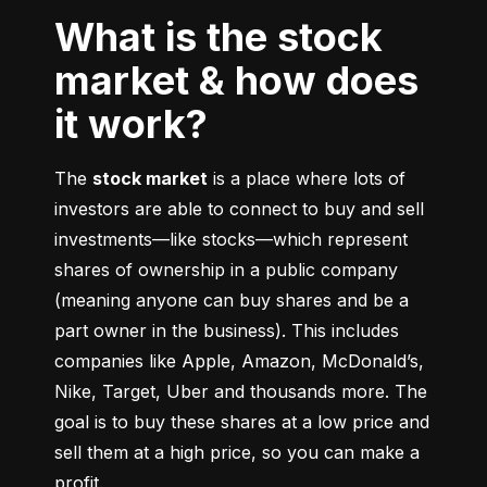
What is the stock
market & how does
it work?
The 
stock market
 is a place where lots of 
investors are able to connect to buy and sell 
investments––like stocks––which represent 
shares of ownership in a public company 
(meaning anyone can buy shares and be a 
part owner in the business). This includes 
companies like Apple, Amazon, McDonald’s, 
Nike, Target, Uber and thousands more. The 
goal is to buy these shares at a low price and 
sell them at a high price, so you can make a 
profit.