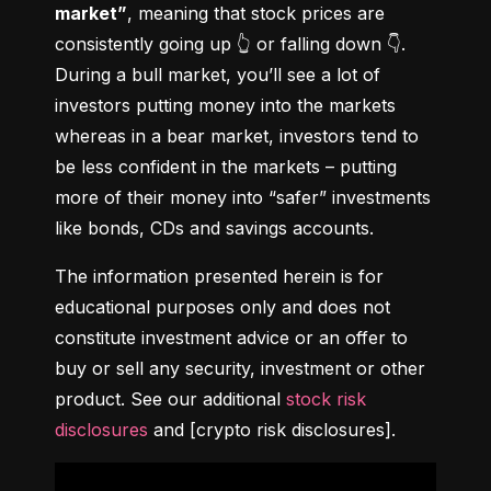
market”
, meaning that stock prices are 
consistently going up 👆 or falling down 👇. 
During a bull market, you’ll see a lot of 
investors putting money into the markets 
whereas in a bear market, investors tend to 
be less confident in the markets – putting 
more of their money into “safer” investments 
like bonds, CDs and savings accounts.
The information presented herein is for 
educational purposes only and does not 
constitute investment advice or an offer to 
buy or sell any security, investment or other 
product. See our additional 
stock risk 
disclosures
 and [crypto risk disclosures].