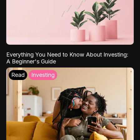
Everything You Need to Know About Investing:
A Beginner's Guide
Read
Investing