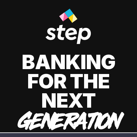
BANKING
FOR THE
NEXT
GENERATION