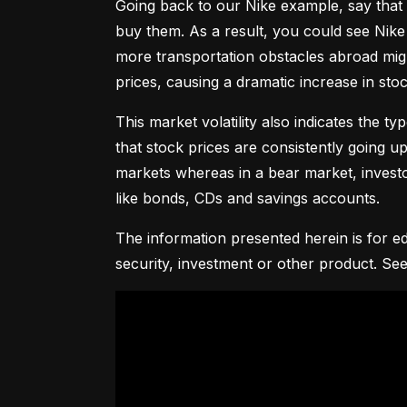
Going back to our Nike example, say that 
buy them. As a result, you could see Nike 
more transportation obstacles abroad might
prices, causing a dramatic increase in st
This market volatility also indicates the ty
that stock prices are consistently going up 
markets whereas in a bear market, investor
like bonds, CDs and savings accounts.
The information presented herein is for ed
security, investment or other product. See