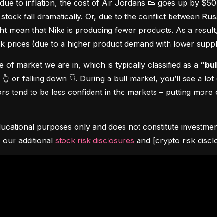
due to inflation, the cost of Air Jordans 👟 goes up by $5
stock fall dramatically. Or, due to the conflict between Rus
 mean that Nike is producing fewer products. As a result, t
ock prices (due to a higher product demand with lower suppl
pe of market we are in, which is typically classified as a 
“bul
👆 or falling down 👇. During a bull market, you’ll see a lot
s tend to be less confident in the markets – putting more o
ucational purposes only and does not constitute investment 
 our additional 
stock risk disclosures
 and [crypto risk discl