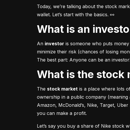
Today, we’re talking about the stock mar
wallet. Let’s start with the basics. 👀
What is an invest
An 
investor
 is someone who puts money in
minimize their risk (chances of losing mo
The best part: Anyone can be an investor! 
What is the stoc
The 
stock market
 is a place where lots 
ownership in a public company (meaning a
Amazon, McDonald’s, Nike, Target, Uber an
you can make a profit.
Let’s say you buy a share of Nike stock 