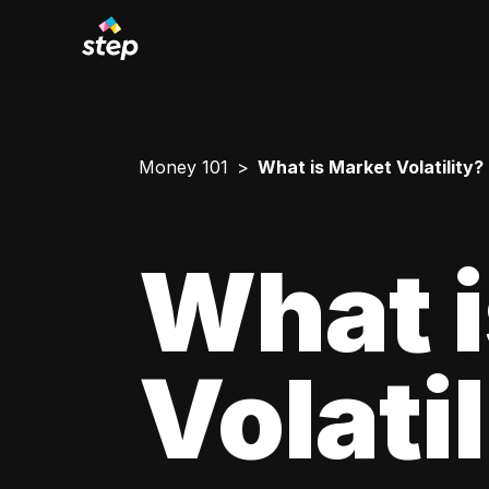
Money 101
What is Market Volatility?
What i
Volati