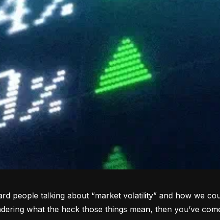
rd people talking about “market volatility” and how we coul
dering what the heck those things mean, then you’ve come 