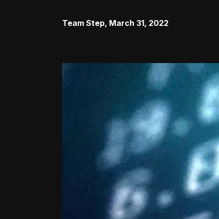
Team Step
,
March 31, 2022