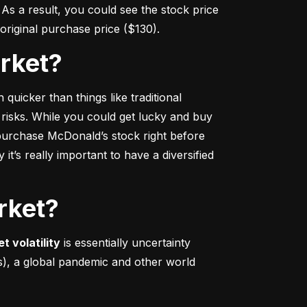
s a result, you could see the stock price 
r original purchase price ($130).
arket?
 quicker
 than things like traditional 
 risks. While you could get lucky and buy 
urchase McDonald’s stock right before 
t’s really important to have a diversified 
rket?
t volatility
 is essentially uncertainty 
s), a global pandemic and other world 