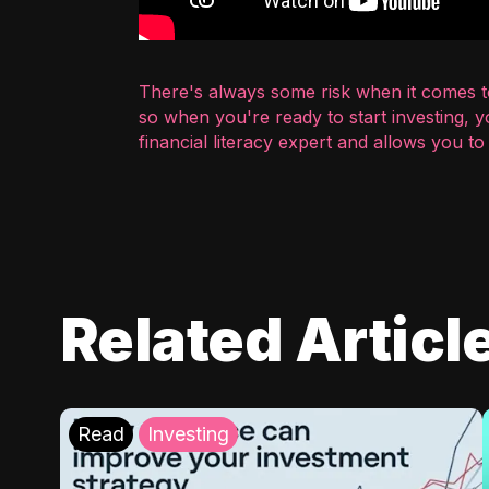
There's always some risk when it comes to
so when you're ready to start investing, 
financial literacy expert and allows you t
Related Articl
Read
Investing