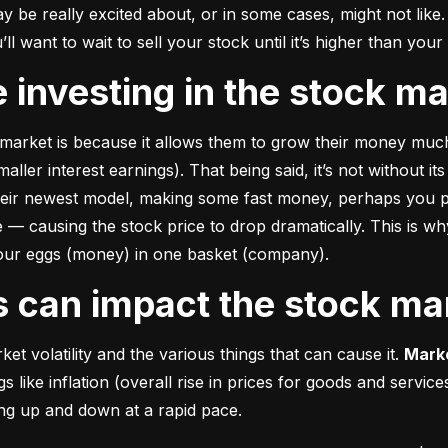
e really excited about, or in some cases, might not like. A
u’ll want to wait to sell your stock until it’s higher than you
ke investing in the stock m
market is because it allows them to grow their money 
much
ler interest earnings). That being said, it’s not without its
heir newest model, making some fast money, perhaps you p
 causing the stock price to drop dramatically. This is why i
 your eggs (money) in one basket (company).
rs can impact the stock ma
et volatility and the various things that can cause it. 
Marke
like inflation (overall rise in prices for goods and service
oing up and down at a rapid pace.