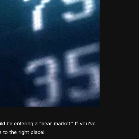
d be entering a “bear market.” If you’ve 
to the right place!