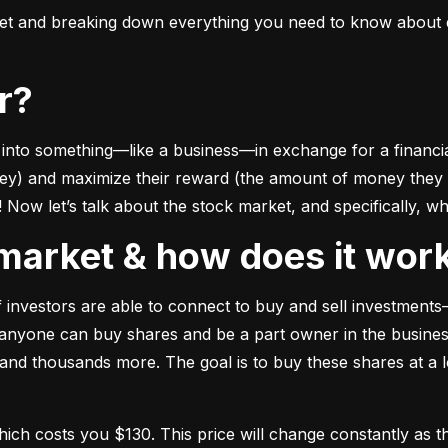
ket and breaking down everything you need to know about e
or?
to something––like a business––in exchange for a financial 
ney) and maximize their reward (the amount of money they ca
Now let’s talk about the stock market, and specifically, why
k market & how does it wor
of investors are able to connect to buy and sell investments
nyone can buy shares and be a part owner in the business)
d thousands more. The goal is to buy these shares at a low
which costs you $130. This price will change constantly 