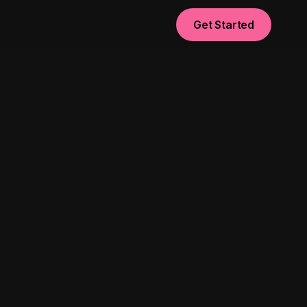
Get Started