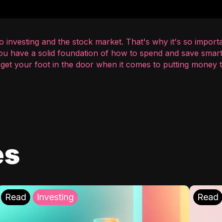
 investing and the stock market. That's why it's so importa
you have a solid foundation of how to spend and save smart
o get your foot in the door when it comes to putting money
es
Read
Investing
Read