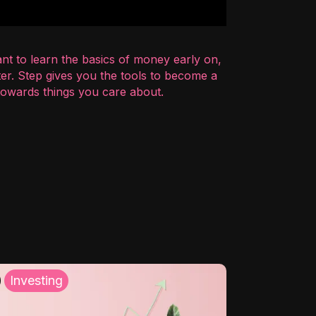
nt to learn the basics of money early on,
er. Step gives you the tools to become a
 towards things you care about.
Investing