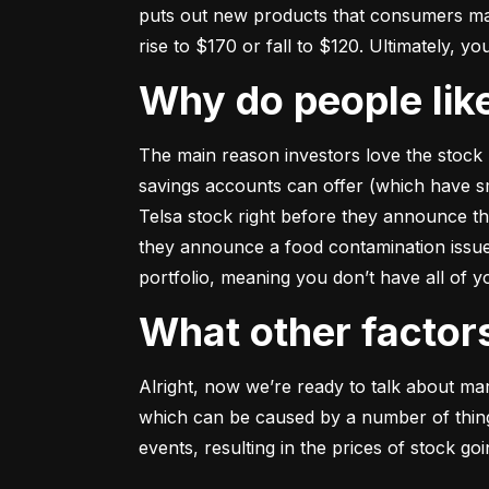
puts out new products that consumers may b
rise to $170 or fall to $120. Ultimately, yo
Why do people li
The main reason investors love the stock 
savings accounts can offer (which have smal
Telsa stock right before they announce t
they announce a food contamination issue ––
portfolio, meaning you don’t have all of
What other facto
Alright, now we’re ready to talk about mark
which can be caused by a number of things 
events, resulting in the prices of stock g