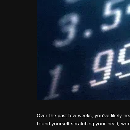
Over the past few weeks, you’ve likely hea
found yourself scratching your head, won