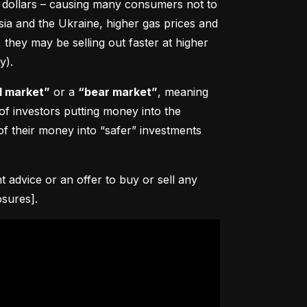
0 dollars – causing many consumers not to 
sia and the Ukraine, higher gas prices and 
hey may be selling out faster at higher 
y).
l market”
 or a 
“bear market”
, meaning 
 of investors putting money into the 
f their money into “safer” investments 
advice or an offer to buy or sell any 
osures].