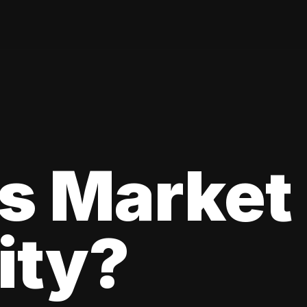
s Market
lity?