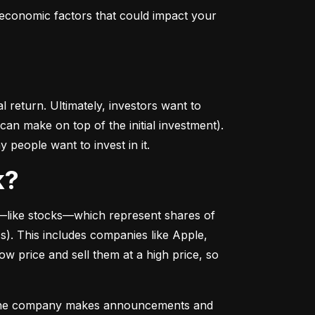
conomic factors that could impact your 
return. Ultimately, investors want to 
n make on top of the initial investment). 
 people want to invest in it.
k?
––like stocks––which represent shares of 
. This includes companies like Apple, 
 price and sell them at a high price, so 
as the company makes announcements and 