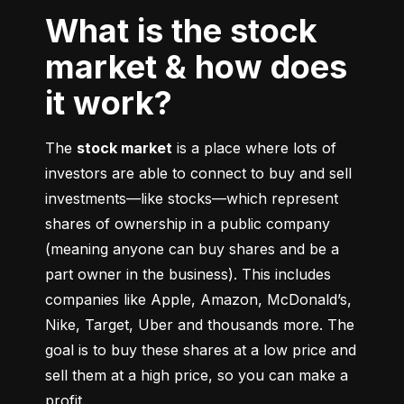
What is the stock
market & how does
it work?
The 
stock market
 is a place where lots of 
investors are able to connect to buy and sell 
investments––like stocks––which represent 
shares of ownership in a public company 
(meaning anyone can buy shares and be a 
part owner in the business). This includes 
companies like Apple, Amazon, McDonald’s, 
Nike, Target, Uber and thousands more. The 
goal is to buy these shares at a low price and 
sell them at a high price, so you can make a 
profit.