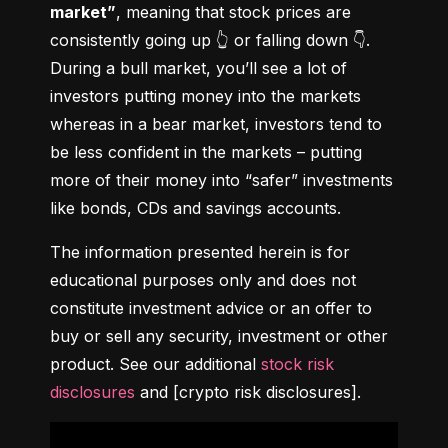
market”
, meaning that stock prices are 
consistently going up 👆 or falling down 👇. 
During a bull market, you’ll see a lot of 
investors putting money into the markets 
whereas in a bear market, investors tend to 
be less confident in the markets – putting 
more of their money into “safer” investments 
like bonds, CDs and savings accounts.
The information presented herein is for 
educational purposes only and does not 
constitute investment advice or an offer to 
buy or sell any security, investment or other 
product. See our additional 
stock risk 
disclosures
 and [crypto risk disclosures].