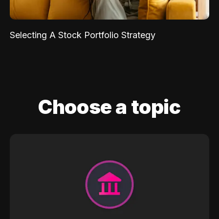
Selecting A Stock Portfolio Strategy
Choose a topic