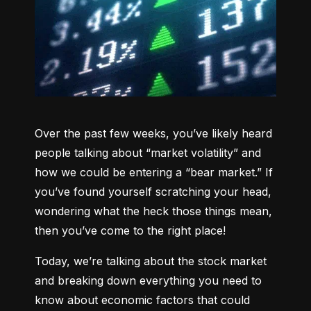
Over the past few weeks, you’ve likely heard 
people talking about “market volatility” and 
how we could be entering a “bear market.” If 
you’ve found yourself scratching your head, 
wondering what the heck those things mean, 
then you’ve come to the right place!
Today, we’re talking about the stock market 
and breaking down everything you need to 
know about economic factors that could 