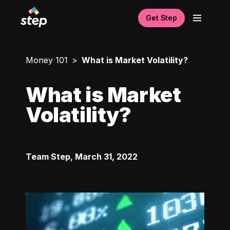
Get Step
Money 101
What is Market Volatility?
What is Market
Volatility?
Team Step
,
March 31, 2022