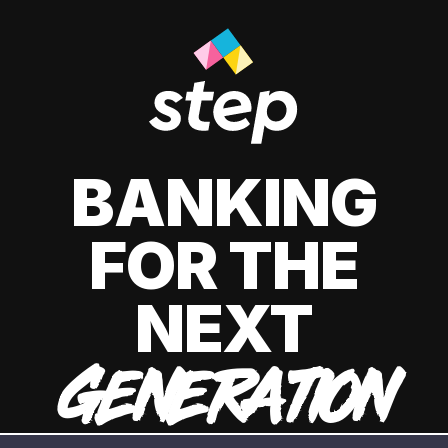
BANKING
FOR THE
NEXT
GENERATION