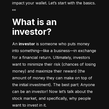
impact your wallet. Let’s start with the basics. 
👀
What is an
investor?
An 
investor
 is someone who puts money 
into something––like a business––in exchange 
for a financial return. Ultimately, investors 
want to minimize their risk (chances of losing 
money) and maximize their reward (the 
amount of money they can make on top of 
the initial investment). The best part: Anyone 
can be an investor! Now let’s talk about the 
stock market, and specifically, why people 
want to invest in it.