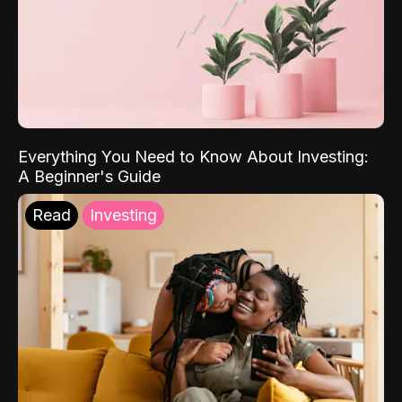
Everything You Need to Know About Investing:
A Beginner's Guide
Read
Investing