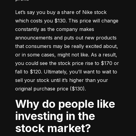
Let’s say you buy a share of Nike stock 
which costs you $130. This price will change 
constantly as the company makes 
announcements and puts out new products 
that consumers may be really excited about, 
or in some cases, might not like. As a result, 
you could see the stock price rise to $170 or 
fall to $120. Ultimately, you’ll want to wait to 
sell your stock until it’s higher than your 
original purchase price ($130).
Why do people like
investing in the
stock market?