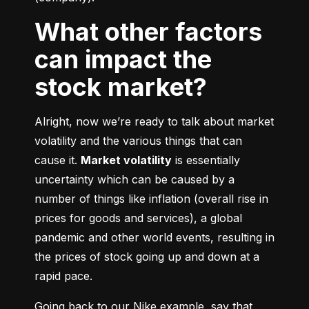
What other factors
can impact the
stock market?
Alright, now we’re ready to talk about market 
volatility and the various things that can 
cause it. 
Market volatility
 is essentially 
uncertainty which can be caused by a 
number of things like inflation (overall rise in 
prices for goods and services), a global 
pandemic and other world events, resulting in 
the prices of stock going up and down at a 
rapid pace.
Going back to our Nike example, say that 