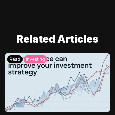
Related Articles
Read
Investing