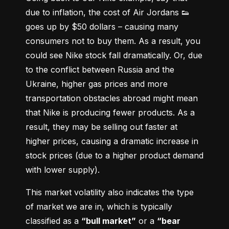
due to inflation, the cost of Air Jordans 👟 
goes up by $50 dollars – causing many 
consumers not to buy them. As a result, you 
could see Nike stock fall dramatically. Or, due 
to the conflict between Russia and the 
Ukraine, higher gas prices and more 
transportation obstacles abroad might mean 
that Nike is producing fewer products. As a 
result, they may be selling out faster at 
higher prices, causing a dramatic increase in 
stock prices (due to a higher product demand 
with lower supply).
This market volatility also indicates the type 
of market we are in, which is typically 
classified as a 
“bull market”
 or a 
“bear 