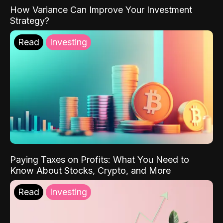
How Variance Can Improve Your Investment
Strategy?
Read
Investing
Paying Taxes on Profits: What You Need to
Know About Stocks, Crypto, and More
Read
Investing