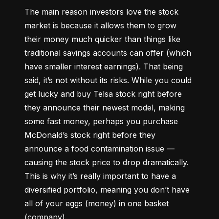
The main reason investors love the stock 
market is because it allows them to grow 
their money 
much quicker
 than things like 
traditional savings accounts can offer (which 
have smaller interest earnings). That being 
said, it’s not without its risks. While you could 
get lucky and buy Telsa stock right before 
they announce their newest model, making 
some fast money, perhaps you purchase 
McDonald’s stock right before they 
announce a food contamination issue –– 
causing the stock price to drop dramatically. 
This is why it’s really important to have a 
diversified portfolio, meaning you don’t have 
all of your eggs (money) in one basket 
(company).