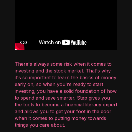
There's always some risk when it comes to
investing and the stock market. That's why
it's so important to learn the basics of money
early on, so when you're ready to start
investing, you have a solid foundation of how
to spend and save smarter. Step gives you
the tools to become a financial literacy expert
and allows you to get your foot in the door
when it comes to putting money towards
things you care about.