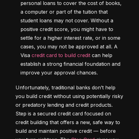
personal loans to cover the cost of books, 
a computer or part of the tuition that 
student loans may not cover. Without a 
positive credit score, you might have to 
settle for a higher interest rate, or in some 
cases, you may not be approved at all. A 
Visa 
credit card to build credit
 can help 
establish a strong financial foundation and 
improve your approval chances.
Unfortunately, traditional banks don’t help 
you build credit without using potentially risky 
or predatory lending and credit products. 
Step is a secured credit card focused on 
credit building that offers a new, safe way to 
build and maintain positive credit –– before 