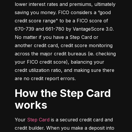
lower interest rates and premiums, ultimately 
saving you money. FICO considers a “good 
credit score range" to be a FICO score of 
670-739 and 661-780 by VantageScore 3.0. 
No matter if you have a Step Card or 
another credit card, credit score monitoring 
across the major credit bureaus (ie. checking 
your FICO credit score), balancing your 
credit utilization ratio, and making sure there 
are no credit report errors.
How the Step Card
works
Your 
Step Card
 is a secured credit card and 
credit builder. When you make a deposit into 