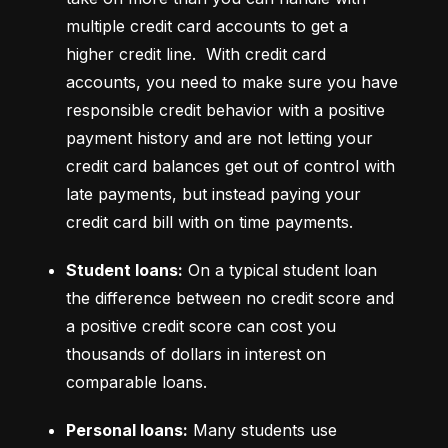
multiple credit card accounts to get a 
higher credit line.  With credit card 
accounts, you need to make sure you have 
responsible credit behavior with a positive 
payment history and are not letting your 
credit card balances get out of control with 
late payments, but instead paying your 
credit card bill with on time payments.
Student loans:
 On a typical student loan 
the difference between no credit score and 
a positive credit score can cost you 
thousands of dollars in interest on 
comparable loans.
Personal loans:
 Many students use 