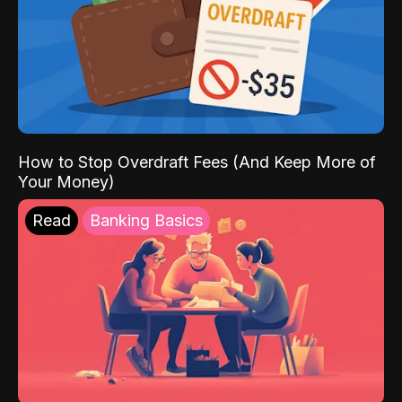
How to Stop Overdraft Fees (And Keep More of
Your Money)
Read
Banking Basics