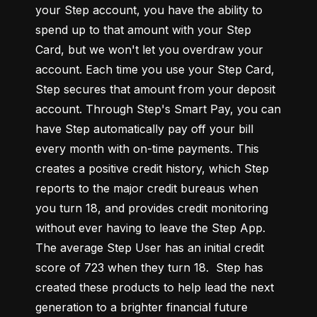
your Step account, you have the ability to 
spend up to that amount with your Step 
Card, but we won't let you overdraw your 
account. Each time you use your Step Card, 
Step secures that amount from your deposit 
account. Through Step's Smart Pay, you can 
have Step automatically pay off your bill 
every month with on-time payments. This 
creates a positive credit history, which Step 
reports to the major credit bureaus when 
you turn 18, and provides credit monitoring 
without ever having to leave the Step App. 
The average Step User has an initial credit 
score of 723 when they turn 18.  Step has 
created these products to help lead the next 
generation to a brighter financial future 