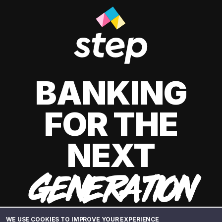
BANKING
FOR THE
NEXT
GENERATION
WE USE COOKIES TO IMPROVE YOUR EXPERIENCE