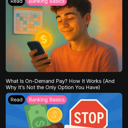
Read
Banking Basics
What Is On-Demand Pay? How It Works (And
Why It’s Not the Only Option You Have)
Read
Banking Basics