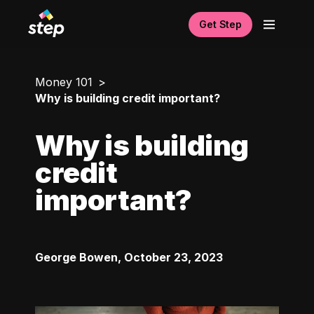
Get Step
Money 101
Why is building credit important?
Why is building
credit
important?
George Bowen
,
October 23, 2023