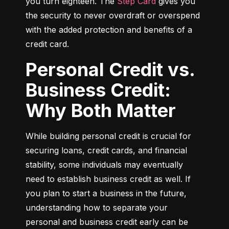
you turn eighteen. The 
Step Card
 gives you 
the security to never overdraft or overspend 
with the added protection and benefits of a 
credit card.
Personal Credit vs.
Business Credit:
Why Both Matter
While building personal credit is crucial for 
securing loans, credit cards, and financial 
stability, some individuals may eventually 
need to establish business credit as well. If 
you plan to start a business in the future, 
understanding how to separate your 
personal and business credit early can be 