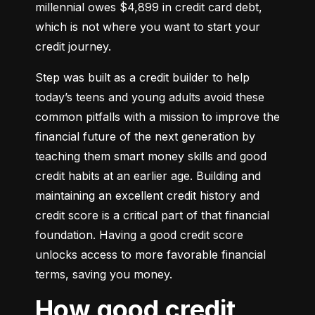
millennial owes $4,899 in credit card debt, 
which is not where you want to start your 
credit journey.
Step was built as a credit builder to help 
today’s teens and young adults avoid these 
common pitfalls with a mission to improve the 
financial future of the next generation by 
teaching them smart money skills and good 
credit habits at an earlier age. Building and 
maintaining an excellent credit history and 
credit score is a critical part of that financial 
foundation. Having a good credit score 
unlocks access to more favorable financial 
terms, saving you money.
How good credit