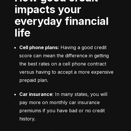
impacts your
everyday financial
life
Cell phone plans:
 Having a good credit 
score can mean the difference in getting 
the best rates on a cell phone contract 
versus having to accept a more expensive 
prepaid plan.
Car insurance
: In many states, you will 
pay more on monthly car insurance 
premiums if you have bad or no credit 
history.