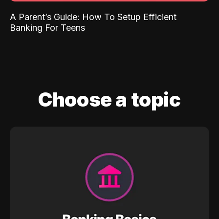
A Parent’s Guide: How To Setup Efficient
Banking For Teens
Choose a topic