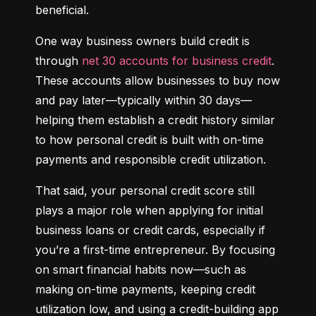
beneficial.
One way business owners build credit is 
through 
net 30 accounts for business credit
. 
These accounts allow businesses to buy now 
and pay later—typically within 30 days—
helping them establish a credit history similar 
to how personal credit is built with on-time 
payments and responsible credit utilization.
That said, your personal credit score still 
plays a major role when applying for initial 
business loans or credit cards, especially if 
you’re a first-time entrepreneur. By focusing 
on smart financial habits now—such as 
making on-time payments, keeping credit 
utilization low, and using a credit-building app