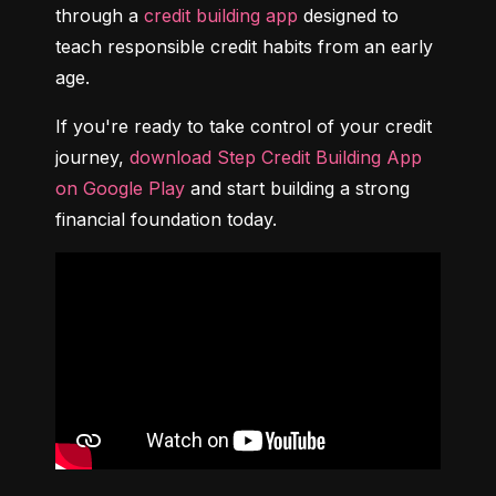
through a 
credit building app
 designed to 
teach responsible credit habits from an early 
age.
If you're ready to take control of your credit 
journey, 
download Step Credit Building App 
on Google Play
 and start building a strong 
financial foundation today.