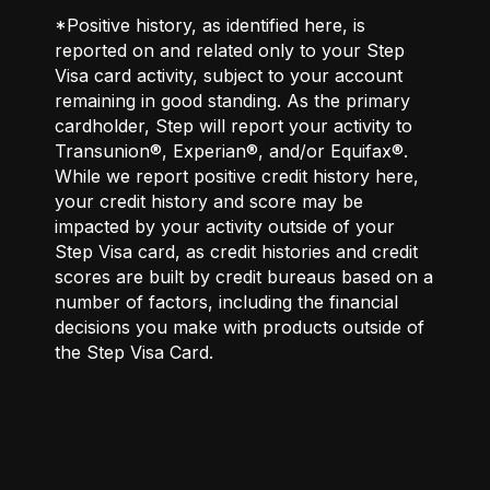
*Positive history, as identified here, is
reported on and related only to your Step
Visa card activity, subject to your account
remaining in good standing. As the primary
cardholder, Step will report your activity to
Transunion®, Experian®, and/or Equifax®.
While we report positive credit history here,
your credit history and score may be
impacted by your activity outside of your
Step Visa card, as credit histories and credit
scores are built by credit bureaus based on a
number of factors, including the financial
decisions you make with products outside of
the Step Visa Card.