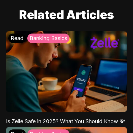
Related Articles
Read
Banking Basics
Is Zelle Safe in 2025? What You Should Know 💸