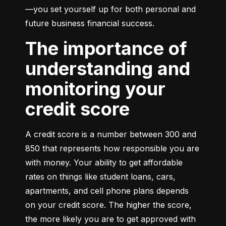
—you set yourself up for both personal and 
future business financial success.
The importance of
understanding and
monitoring your
credit score
A credit score is a number between 300 and 
850 that represents how responsible you are 
with money. Your ability to get affordable 
rates on things like student loans, cars, 
apartments, and cell phone plans depends 
on your credit score. The higher the score, 
the more likely you are to get approved with 