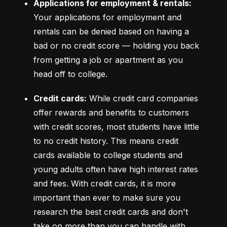
Applications for employment & rentals:
Your applications for employment and 
rentals can be denied based on having a 
bad or no credit score –– holding you back 
from getting a job or apartment as you 
head off to college.
Credit cards:
 While credit card companies 
offer rewards and benefits to customers 
with credit scores, most students have little 
to no credit history. This means credit 
cards available to college students and 
young adults often have high interest rates 
and fees. With credit cards, it is more 
important than ever to make sure you 
research the best credit cards and don't 
take on more than you can handle with 