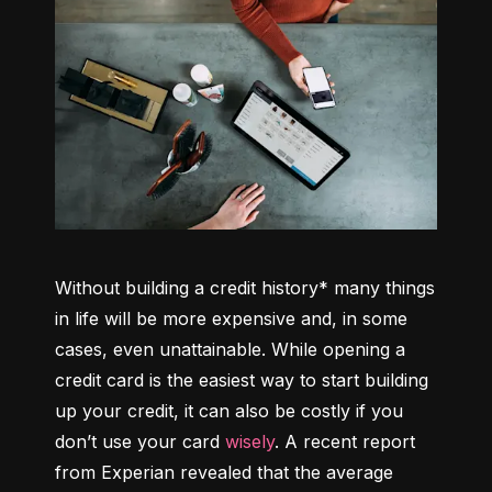
Without building a credit history* many things 
in life will be more expensive and, in some 
cases, even unattainable. While opening a 
credit card is the easiest way to start building 
up your credit, it can also be costly if you 
don’t use your card 
wisely
. A recent report 
from Experian revealed that the average 