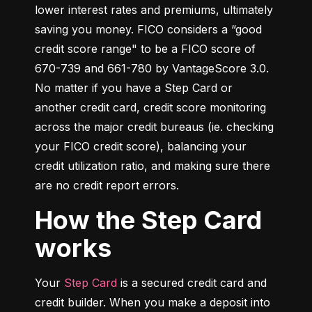
lower interest rates and premiums, ultimately 
saving you money. FICO considers a “good 
credit score range" to be a FICO score of 
670-739 and 661-780 by VantageScore 3.0. 
No matter if you have a Step Card or 
another credit card, credit score monitoring 
across the major credit bureaus (ie. checking 
your FICO credit score), balancing your 
credit utilization ratio, and making sure there 
are no credit report errors.
How the Step Card
works
Your 
Step Card
 is a secured credit card and 
credit builder. When you make a deposit into 