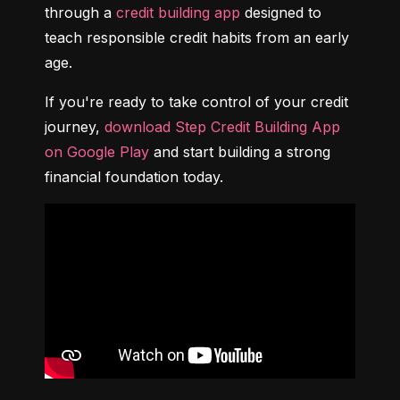
through a 
credit building app
 designed to 
teach responsible credit habits from an early 
age.
If you're ready to take control of your credit 
journey, 
download Step Credit Building App 
on Google Play
 and start building a strong 
financial foundation today.