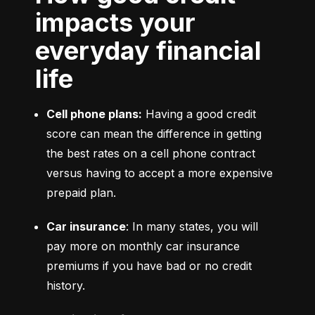
impacts your
everyday financial
life
Cell phone plans:
 Having a good credit 
score can mean the difference in getting 
the best rates on a cell phone contract 
versus having to accept a more expensive 
prepaid plan.
Car insurance
: In many states, you will 
pay more on monthly car insurance 
premiums if you have bad or no credit 
history.