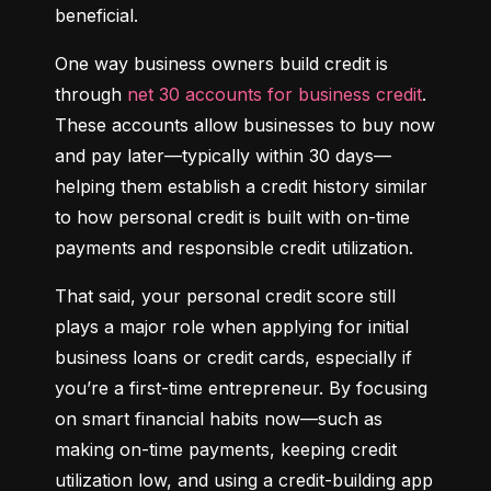
beneficial.
One way business owners build credit is 
through 
net 30 accounts for business credit
. 
These accounts allow businesses to buy now 
and pay later—typically within 30 days—
helping them establish a credit history similar 
to how personal credit is built with on-time 
payments and responsible credit utilization.
That said, your personal credit score still 
plays a major role when applying for initial 
business loans or credit cards, especially if 
you’re a first-time entrepreneur. By focusing 
on smart financial habits now—such as 
making on-time payments, keeping credit 
utilization low, and using a credit-building app