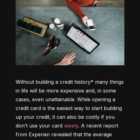
Without building a credit history* many things 
in life will be more expensive and, in some 
cases, even unattainable. While opening a 
credit card is the easiest way to start building 
up your credit, it can also be costly if you 
don’t use your card 
wisely
. A recent report 
from Experian revealed that the average 