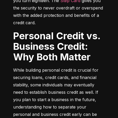
you turn eighteen. The 
Step Card
 gives you 
the security to never overdraft or overspend 
with the added protection and benefits of a 
credit card.
Personal Credit vs.
Business Credit:
Why Both Matter
While building personal credit is crucial for 
securing loans, credit cards, and financial 
stability, some individuals may eventually 
need to establish business credit as well. If 
you plan to start a business in the future, 
understanding how to separate your 
personal and business credit early can be 