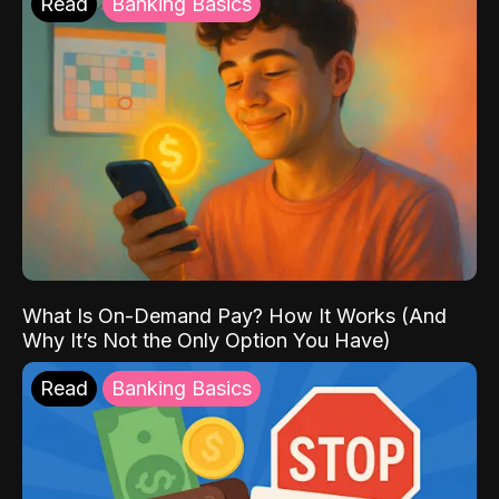
Read
Banking Basics
What Is On-Demand Pay? How It Works (And
Why It’s Not the Only Option You Have)
Read
Banking Basics