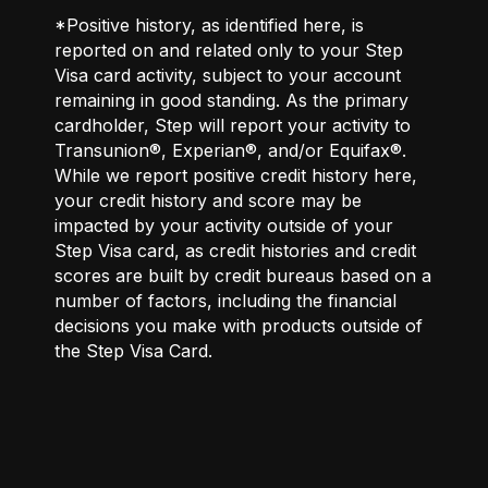
*Positive history, as identified here, is
reported on and related only to your Step
Visa card activity, subject to your account
remaining in good standing. As the primary
cardholder, Step will report your activity to
Transunion®, Experian®, and/or Equifax®.
While we report positive credit history here,
your credit history and score may be
impacted by your activity outside of your
Step Visa card, as credit histories and credit
scores are built by credit bureaus based on a
number of factors, including the financial
decisions you make with products outside of
the Step Visa Card.