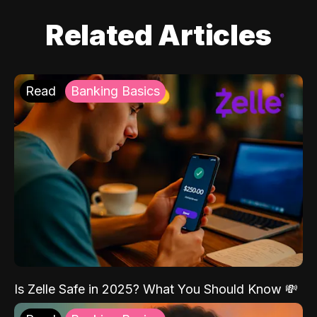
Related Articles
Read
Banking Basics
Is Zelle Safe in 2025? What You Should Know 💸