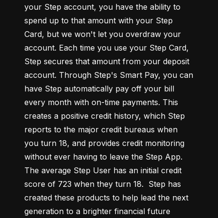
your Step account, you have the ability to 
spend up to that amount with your Step 
Card, but we won't let you overdraw your 
account. Each time you use your Step Card, 
Step secures that amount from your deposit 
account. Through Step's Smart Pay, you can 
have Step automatically pay off your bill 
every month with on-time payments. This 
creates a positive credit history, which Step 
reports to the major credit bureaus when 
you turn 18, and provides credit monitoring 
without ever having to leave the Step App. 
The average Step User has an initial credit 
score of 723 when they turn 18.  Step has 
created these products to help lead the next 
generation to a brighter financial future 