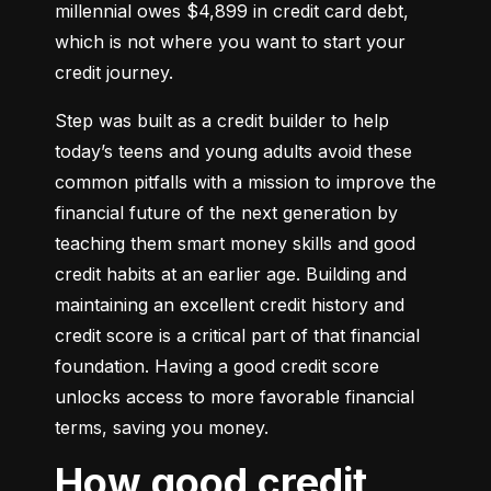
millennial owes $4,899 in credit card debt, 
which is not where you want to start your 
credit journey.
Step was built as a credit builder to help 
today’s teens and young adults avoid these 
common pitfalls with a mission to improve the 
financial future of the next generation by 
teaching them smart money skills and good 
credit habits at an earlier age. Building and 
maintaining an excellent credit history and 
credit score is a critical part of that financial 
foundation. Having a good credit score 
unlocks access to more favorable financial 
terms, saving you money.
How good credit