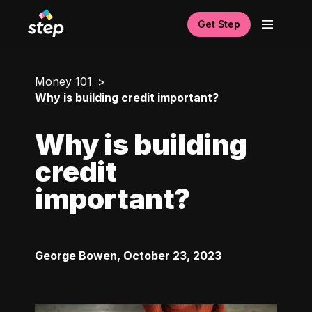
Get Step
Money 101
Why is building credit important?
Why is building
credit
important?
George Bowen
,
October 23, 2023