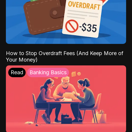
How to Stop Overdraft Fees (And Keep More of
Your Money)
Read
Banking Basics