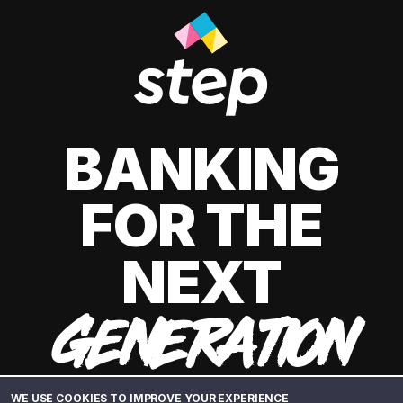
BANKING
FOR THE
NEXT
GENERATION
WE USE COOKIES TO IMPROVE YOUR EXPERIENCE