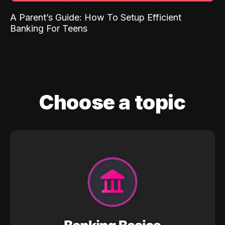
A Parent’s Guide: How To Setup Efficient
Banking For Teens
Choose a topic