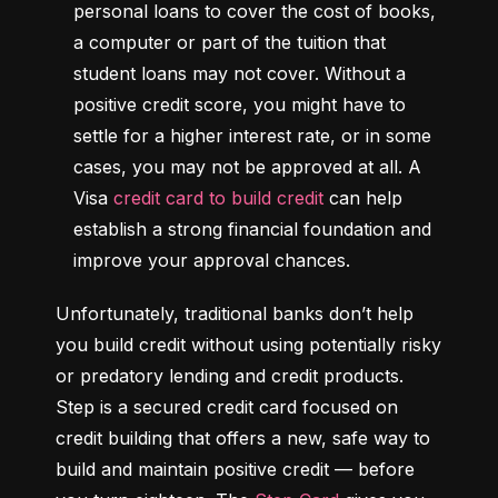
personal loans to cover the cost of books, 
a computer or part of the tuition that 
student loans may not cover. Without a 
positive credit score, you might have to 
settle for a higher interest rate, or in some 
cases, you may not be approved at all. A 
Visa 
credit card to build credit
 can help 
establish a strong financial foundation and 
improve your approval chances.
Unfortunately, traditional banks don’t help 
you build credit without using potentially risky 
or predatory lending and credit products. 
Step is a secured credit card focused on 
credit building that offers a new, safe way to 
build and maintain positive credit –– before 