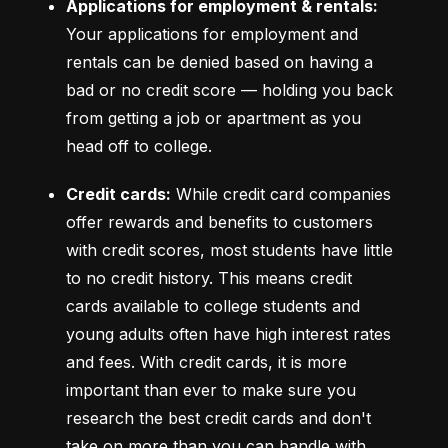
Applications for employment & rentals:
Your applications for employment and 
rentals can be denied based on having a 
bad or no credit score –– holding you back 
from getting a job or apartment as you 
head off to college.
Credit cards:
 While credit card companies 
offer rewards and benefits to customers 
with credit scores, most students have little 
to no credit history. This means credit 
cards available to college students and 
young adults often have high interest rates 
and fees. With credit cards, it is more 
important than ever to make sure you 
research the best credit cards and don't 
take on more than you can handle with 