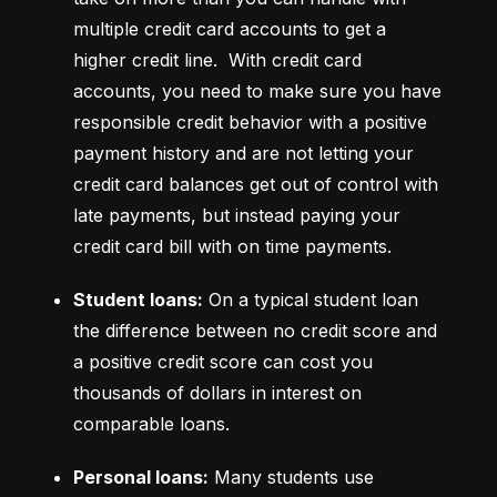
multiple credit card accounts to get a 
higher credit line.  With credit card 
accounts, you need to make sure you have 
responsible credit behavior with a positive 
payment history and are not letting your 
credit card balances get out of control with 
late payments, but instead paying your 
credit card bill with on time payments.
Student loans:
 On a typical student loan 
the difference between no credit score and 
a positive credit score can cost you 
thousands of dollars in interest on 
comparable loans.
Personal loans:
 Many students use 