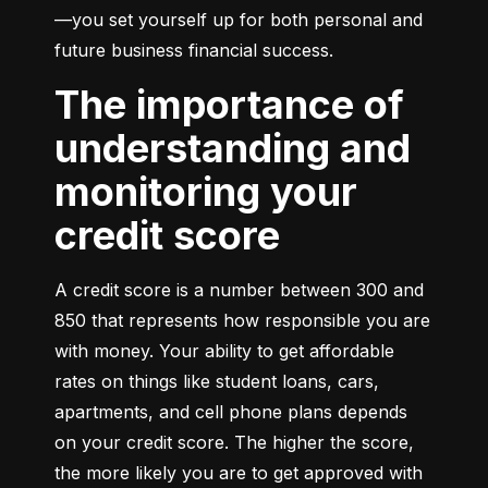
—you set yourself up for both personal and 
future business financial success.
The importance of
understanding and
monitoring your
credit score
A credit score is a number between 300 and 
850 that represents how responsible you are 
with money. Your ability to get affordable 
rates on things like student loans, cars, 
apartments, and cell phone plans depends 
on your credit score. The higher the score, 
the more likely you are to get approved with 