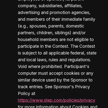
company, subsidiaries, affiliates, 
advertising and promotion agencies, 
and members of their immediate family 
(e.g., spouses, parents, domestic 
partners, children, siblings) and/or 
household members are not eligible to 
participate in the Contest. The Contest 
is subject to all applicable federal, state 
and local laws, rules and regulations. 
Void where prohibited. Participant's 
computer must accept cookies or any 
similar device used by the Sponsor to 
track entries. See Sponsor's Privacy 
Policy at 
https://www.step.com/policies/privacy
for more information about Cookies and 