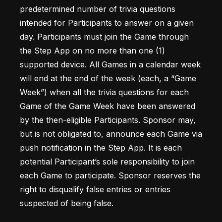
predetermined number of trivia questions 
intended for Participants to answer on a given 
day. Participants must join the Game through 
the Step App on no more than one (1) 
supported device. All Games in a calendar week 
will end at the end of the week (each, a “Game 
Week”) when all the trivia questions for each 
Game of the Game Week have been answered 
by the then-eligible Participants. Sponsor may, 
but is not obligated to, announce each Game via 
push notification in the Step App. It is each 
potential Participant’s sole responsibility to join 
each Game to participate. Sponsor reserves the 
right to disqualify false entries or entries 
suspected of being false. 