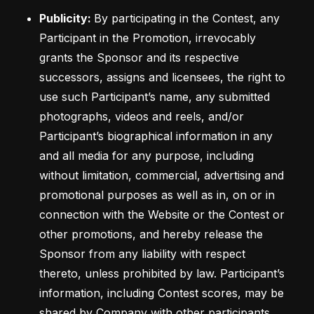
Publicity: 
By participating in the Contest, any 
Participant in the Promotion, irrevocably 
grants the Sponsor and its respective 
successors, assigns and licensees, the right to 
use such Participant’s name, any submitted 
photographs, videos and reels, and/or 
Participant’s biographical information in any 
and all media for any purpose, including 
without limitation, commercial, advertising and 
promotional purposes as well as in, on or in 
connection with the Website or the Contest or 
other promotions, and hereby release the 
Sponsor from any liability with respect 
thereto, unless prohibited by law. Participant’s 
information, including Contest scores, may be 
shared by Company with other participants 