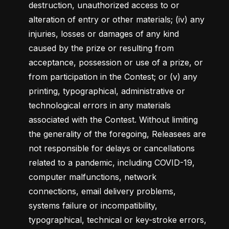
destruction, unauthorized access to or 
alteration of entry or other materials; (iv) any 
injuries, losses or damages of any kind 
caused by the prize or resulting from 
acceptance, possession or use of a prize, or 
from participation in the Contest; or (v) any 
printing, typographical, administrative or 
technological errors in any materials 
associated with the Contest. Without limiting 
the generality of the foregoing, Releasees are 
not responsible for delays or cancellations 
related to a pandemic, including COVID-19, 
computer malfunctions, network 
connections, email delivery problems, 
systems failure or incompatibility, 
typographical, technical or key-stroke errors, 