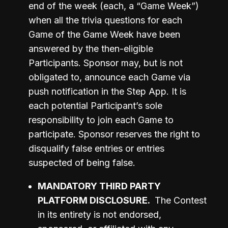
end of the week (each, a “Game Week”) 
when all the trivia questions for each 
Game of the Game Week have been 
answered by the then-eligible 
Participants. Sponsor may, but is not 
obligated to, announce each Game via 
push notification in the Step App. It is 
each potential Participant’s sole 
responsibility to join each Game to 
participate. Sponsor reserves the right to 
disqualify false entries or entries 
suspected of being false. 
MANDATORY THIRD PARTY 
PLATFORM DISCLOSURE.
The Contest 
in its entirety is not endorsed, 