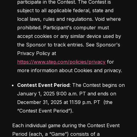
participate in the Contest. The Contest is 
subject to all applicable federal, state and 
local laws, rules and regulations. Void where 
prohibited. Participant's computer must 
accept cookies or any similar device used by 
the Sponsor to track entries. See Sponsor's 
Privacy Policy at 
https://www.step.com/policies/privacy
 for 
more information about Cookies and privacy.
Contest Event Period
: The Contest begins on 
January 1, 2025 9:00 a.m. PT and ends on 
December 31, 2025 at 11:59 p.m. PT  (the 
Each individual game during the Contest Event 
Period (each, a “Game”) consists of a 