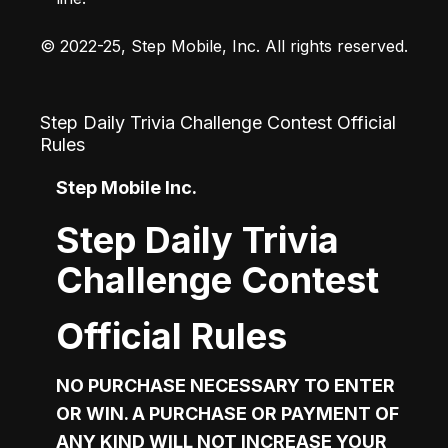
© 2022-25, Step Mobile, Inc. All rights reserved.
Step Daily Trivia Challenge Contest Official
Rules
Step Mobile Inc.  
Step Daily Trivia
Challenge Contest
Official Rules
NO PURCHASE NECESSARY TO ENTER 
OR WIN. A PURCHASE OR PAYMENT OF 
ANY KIND WILL NOT INCREASE YOUR 