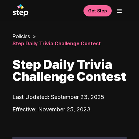
Get Step
Policies
Step Daily Trivia Challenge Contest
Step Daily Trivia
Challenge Contest
Last Updated
:
September 23, 2025
Effective
:
November 25, 2023