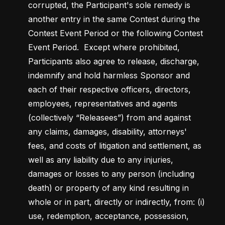
corrupted, the Participant's sole remedy is 
another entry in the same Contest during the 
Contest Event Period or the following Contest 
Event Period.  Except where prohibited, 
Participants also agree to release, discharge, 
indemnify and hold harmless Sponsor and 
each of their respective officers, directors, 
employees, representatives and agents 
(collectively “Releasees”) from and against 
any claims, damages, disability, attorneys' 
fees, and costs of litigation and settlement, as 
well as any liability due to any injuries, 
damages or losses to any person (including 
death) or property of any kind resulting in 
whole or in part, directly or indirectly, from: (i) 
use, redemption, acceptance, possession, 