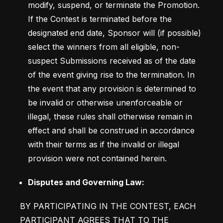
modify, suspend, or terminate the Promotion. 
If the Contest is terminated before the 
designated end date, Sponsor will (if possible) 
select the winners from all eligible, non-
suspect Submissions received as of the date 
of the event giving rise to the termination. In 
the event that any provision is determined to 
be invalid or otherwise unenforceable or 
illegal, these rules shall otherwise remain in 
effect and shall be construed in accordance 
with their terms as if the invalid or illegal 
provision were not contained herein.
Disputes and Governing Law: 
BY PARTICIPATING IN THE CONTEST, EACH 
PARTICIPANT AGREES THAT TO THE 