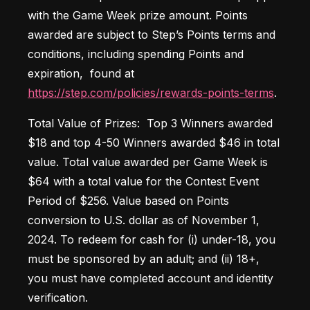
with the Game Week prize amount. Points 
awarded are subject to Step’s Points terms and 
conditions, including spending Points and 
expiration,  found at 
https://step.com/policies/rewards-points-terms
. 
Total Value of Prizes:  Top 3 Winners awarded 
$18 and top 4-50 Winners awarded $46 in total 
value. Total value awarded per Game Week is 
$64 with a total value for the Contest Event 
Period of $256. Value based on Points 
conversion to U.S. dollar as of November 1, 
2024. To redeem for cash for (i) under-18, you 
must be sponsored by an adult; and (ii) 18+, 
you must have completed account and identity 
verification. 