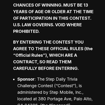
CHANCES OF WINNING. MUST BE 13 
YEARS OF AGE OR OLDER AT THE TIME 
OF PARTICIPATION IN THIS CONTEST. 
U.S. LAW GOVERNS. VOID WHERE 
PROHIBITED. 
BY ENTERING THE CONTEST YOU 
AGREE TO THESE OFFICIAL RULES (the 
“Official Rules”), WHICH ARE A 
CONTRACT, SO READ THEM 
CAREFULLY BEFORE ENTERING.
Sponsor
: The Step Daily Trivia 
Challenge Contest (“Contest”), is 
administered by Step Mobile, Inc., 
located at 380 Portage Ave, Palo Alto, 