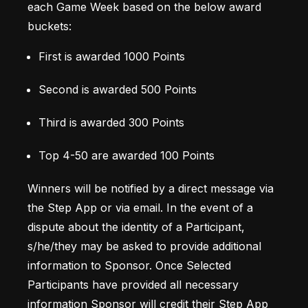
each Game Week based on the below award 
buckets: 
First is awarded 1000 Points 
Second is awarded 500 Points 
Third is awarded 300 Points 
Top 4-50 are awarded 100 Points
Winners will be notified by a direct message via 
the Step App or via email. In the event of a 
dispute about the identity of a Participant, 
s/he/they may be asked to provide additional 
information to Sponsor. Once Selected 
Participants have provided all necessary 
information Sponsor will credit their Step App 