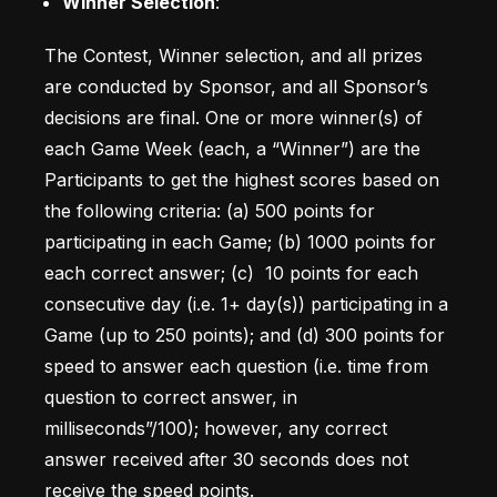
Winner Selection
: 
The Contest, Winner selection, and all prizes 
are conducted by Sponsor, and all Sponsor’s 
decisions are final. One or more winner(s) of 
each Game Week (each, a “Winner”) are the 
Participants to get the highest scores based on 
the following criteria: (a) 500 points for 
participating in each Game; (b) 1000 points for 
each correct answer; (c)  10 points for each 
consecutive day (i.e. 1+ day(s)) participating in a 
Game (up to 250 points); and (d) 300 points for 
speed to answer each question (i.e. time from 
question to correct answer, in 
milliseconds”/100); however, any correct 
answer received after 30 seconds does not 
receive the speed points. 