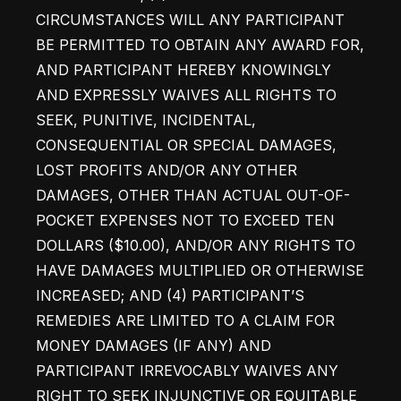
CIRCUMSTANCES WILL ANY PARTICIPANT 
BE PERMITTED TO OBTAIN ANY AWARD FOR, 
AND PARTICIPANT HEREBY KNOWINGLY 
AND EXPRESSLY WAIVES ALL RIGHTS TO 
SEEK, PUNITIVE, INCIDENTAL, 
CONSEQUENTIAL OR SPECIAL DAMAGES, 
LOST PROFITS AND/OR ANY OTHER 
DAMAGES, OTHER THAN ACTUAL OUT-OF-
POCKET EXPENSES NOT TO EXCEED TEN 
DOLLARS ($10.00), AND/OR ANY RIGHTS TO 
HAVE DAMAGES MULTIPLIED OR OTHERWISE 
INCREASED; AND (4) PARTICIPANT’S 
REMEDIES ARE LIMITED TO A CLAIM FOR 
MONEY DAMAGES (IF ANY) AND 
PARTICIPANT IRREVOCABLY WAIVES ANY 
RIGHT TO SEEK INJUNCTIVE OR EQUITABLE 