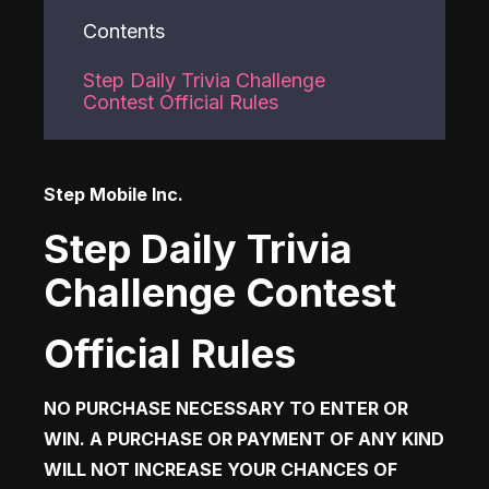
Contents
Step Daily Trivia Challenge
Contest Official Rules
Step Mobile Inc.  
Step Daily Trivia
Challenge Contest
Official Rules
NO PURCHASE NECESSARY TO ENTER OR 
WIN. A PURCHASE OR PAYMENT OF ANY KIND 
WILL NOT INCREASE YOUR CHANCES OF 