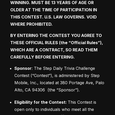
WINNING. MUST BE 13 YEARS OF AGE OR 
OLDER AT THE TIME OF PARTICIPATION IN 
THIS CONTEST. U.S. LAW GOVERNS. VOID 
WHERE PROHIBITED. 
BY ENTERING THE CONTEST YOU AGREE TO 
THESE OFFICIAL RULES (the “Official Rules”), 
WHICH ARE A CONTRACT, SO READ THEM 
CAREFULLY BEFORE ENTERING.
Sponsor
: The Step Daily Trivia Challenge 
Contest (“Contest”), is administered by Step 
Mobile, Inc., located at 380 Portage Ave, Palo 
Alto, CA 94306  (the “Sponsor”). 
Eligibility for the Contest: 
This Contest is 
open only to individuals who meet all the 