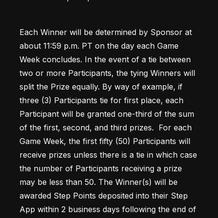
Each Winner will be determined by Sponsor at 
about 11:59 p.m. PT on the day each Game 
Week concludes. In the event of a tie between 
two or more Participants, the tying Winners will 
split the Prize equally. By way of example, if 
three (3) Participants tie for first place, each 
Participant will be granted one-third of the sum 
of the first, second, and third prizes.  For each 
Game Week, the first fifty (50) Participants will 
receive prizes unless there is a tie in which case 
the number of Participants receiving a prize 
may be less than 50. The Winner(s) will be 
awarded Step Points deposited into their Step 
App within 2 business days following the end of 