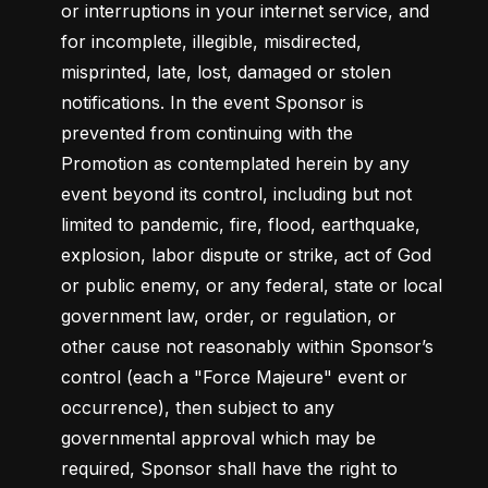
or interruptions in your internet service, and 
for incomplete, illegible, misdirected, 
misprinted, late, lost, damaged or stolen 
notifications. In the event Sponsor is 
prevented from continuing with the 
Promotion as contemplated herein by any 
event beyond its control, including but not 
limited to pandemic, fire, flood, earthquake, 
explosion, labor dispute or strike, act of God 
or public enemy, or any federal, state or local 
government law, order, or regulation, or 
other cause not reasonably within Sponsor’s 
control (each a "Force Majeure" event or 
occurrence), then subject to any 
governmental approval which may be 
required, Sponsor shall have the right to 