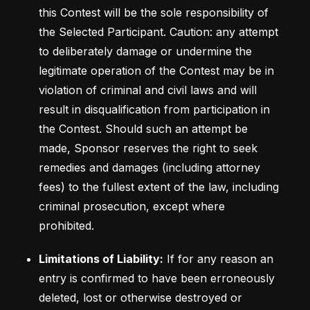
this Contest will be the sole responsibility of 
the Selected Participant. Caution: any attempt 
to deliberately damage or undermine the 
legitimate operation of the Contest may be in 
violation of criminal and civil laws and will 
result in disqualification from participation in 
the Contest. Should such an attempt be 
made, Sponsor reserves the right to seek 
remedies and damages (including attorney 
fees) to the fullest extent of the law, including 
criminal prosecution, except where 
prohibited.
Limitations of Liability:
 If for any reason an 
entry is confirmed to have been erroneously 
deleted, lost or otherwise destroyed or 