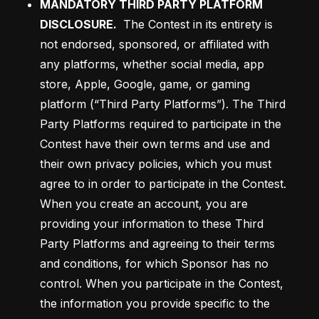
MANDATORY THIRD PARTY PLATFORM 
DISCLOSURE.
The Contest in its entirety is 
not endorsed, sponsored, or affiliated with 
any platforms, whether social media, app 
store, Apple, Google, game, or gaming 
platform (“Third Party Platforms”). The Third 
Party Platforms required to participate in the 
Contest have their own terms and use and 
their own privacy policies, which you must 
agree to in order to participate in the Contest. 
When you create an account, you are 
providing your information to these Third 
Party Platforms and agreeing to their terms 
and conditions, for which Sponsor has no 
control. When you participate in the Contest, 
the information you provide specific to the 