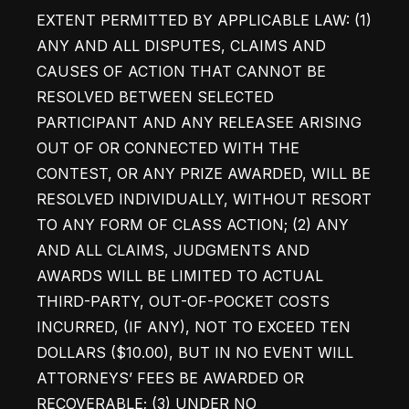
EXTENT PERMITTED BY APPLICABLE LAW: (1) 
ANY AND ALL DISPUTES, CLAIMS AND 
CAUSES OF ACTION THAT CANNOT BE 
RESOLVED BETWEEN SELECTED 
PARTICIPANT AND ANY RELEASEE ARISING 
OUT OF OR CONNECTED WITH THE 
CONTEST, OR ANY PRIZE AWARDED, WILL BE 
RESOLVED INDIVIDUALLY, WITHOUT RESORT 
TO ANY FORM OF CLASS ACTION; (2) ANY 
AND ALL CLAIMS, JUDGMENTS AND 
AWARDS WILL BE LIMITED TO ACTUAL 
THIRD-PARTY, OUT-OF-POCKET COSTS 
INCURRED, (IF ANY), NOT TO EXCEED TEN 
DOLLARS ($10.00), BUT IN NO EVENT WILL 
ATTORNEYS’ FEES BE AWARDED OR 
RECOVERABLE; (3) UNDER NO 