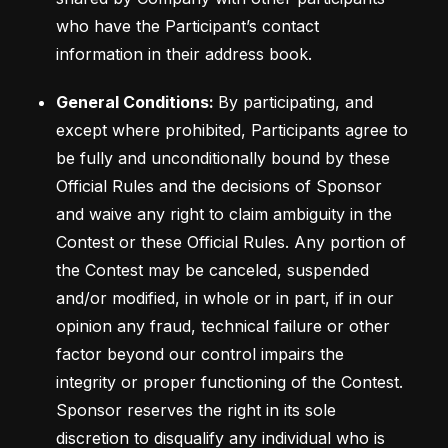
who have the Participant’s contact 
General Conditions: 
By participating, and 
except where prohibited, Participants agree to 
be fully and unconditionally bound by these 
Official Rules and the decisions of Sponsor 
and waive any right to claim ambiguity in the 
Contest or these Official Rules. Any portion of 
the Contest may be canceled, suspended 
and/or modified, in whole or in part, if in our 
opinion any fraud, technical failure or other 
factor beyond our control impairs the 
integrity or proper functioning of the Contest. 
Sponsor reserves the right in its sole 
discretion to disqualify any individual who is 