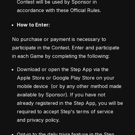
Contest will be used by Sponsor in 
accordance with these Official Rules.
How to Enter:
No purchase or payment is necessary to 
participate in the Contest. Enter and participate 
in each Game by completing the following: 
Download or open the Step App via the 
Apple Store or Google Play Store on your 
mobile device  (or by any other method made 
available by Sponsor). If you have not 
already registered in the Step App, you will be 
required to accept Step's terms of service 
and privacy policy.  
Opt-in to the daily trivia feature in the Step 