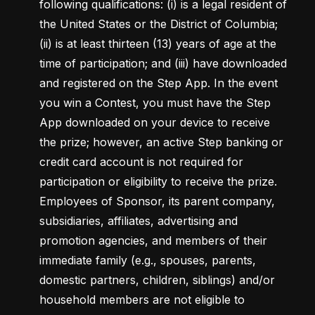
following qualifications: (i) is a legal resident of 
the United States or the District of Columbia; 
(ii) is at least thirteen (13) years of age at the 
time of participation; and (iii) have downloaded 
and registered on the Step App. In the event 
you win a Contest, you must have the Step 
App downloaded on your device to receive 
the prize; however, an active Step banking or 
credit card account is not required for 
participation or eligibility to receive the prize. 
Employees of Sponsor, its parent company, 
subsidiaries, affiliates, advertising and 
promotion agencies, and members of their 
immediate family (e.g., spouses, parents, 
domestic partners, children, siblings) and/or 
household members are not eligible to 