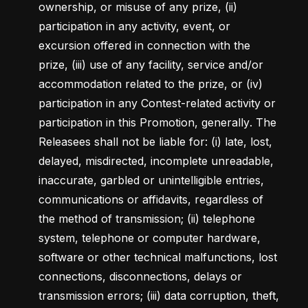
ownership, or misuse of any prize, (ii) 
participation in any activity, event, or 
excursion offered in connection with the 
prize, (iii) use of any facility, service and/or 
accommodation related to the prize, or (iv) 
participation in any Contest-related activity or 
participation in this Promotion, generally
. 
The 
Releasees shall not be liable for: (i) late, lost, 
delayed, misdirected, incomplete unreadable, 
inaccurate, garbled or unintelligible entries, 
communications or affidavits, regardless of 
the method of transmission; (ii) telephone 
system, telephone or computer hardware, 
software or other technical malfunctions, lost 
connections, disconnections, delays or 
transmission errors; (iii) data corruption, theft, 