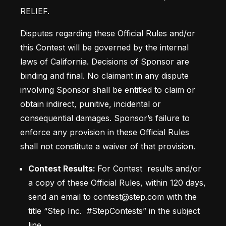
RELIEF.
Disputes regarding these Official Rules and/or 
this Contest will be governed by the internal 
laws of California. Decisions of Sponsor are 
binding and final. No claimant in any dispute 
involving Sponsor shall be entitled to claim or 
obtain indirect, punitive, incidental or 
consequential damages. Sponsor’s failure to 
enforce any provision in these Official Rules 
shall not constitute a waiver of that provision. 
Contest Results: 
For Contest  results and/or 
a copy of these Official Rules, within 120 days, 
send an email to contest@step.com with the 
title “Step Inc.  #StepContests” in the subject 