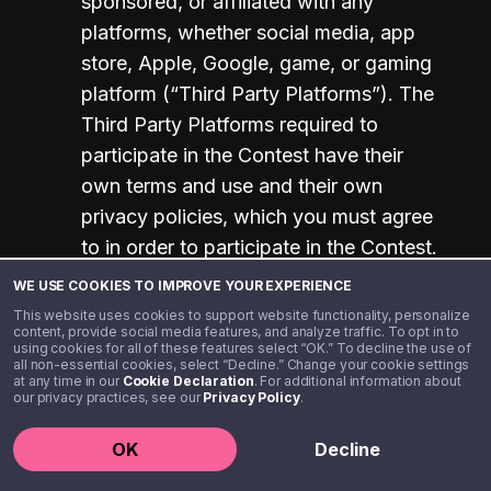
sponsored, or affiliated with any 
platforms, whether social media, app 
store, Apple, Google, game, or gaming 
platform (“Third Party Platforms”). The 
Third Party Platforms required to 
participate in the Contest have their 
own terms and use and their own 
privacy policies, which you must agree 
to in order to participate in the Contest. 
When you create an account, you are 
WE USE COOKIES TO IMPROVE YOUR EXPERIENCE
providing your information to these 
This website uses cookies to support website functionality, personalize
content, provide social media features, and analyze traffic. To opt in to
Third Party Platforms and agreeing to 
using cookies for all of these features select “OK.” To decline the use of
all non-essential cookies, select “Decline.” Change your cookie settings
their terms and conditions, for which 
at any time in our
Cookie Declaration
. For additional information about
our privacy practices, see our
Sponsor has no control. When you 
Privacy Policy
.
participate in the Contest, the 
OK
Decline
information you provide specific to the 