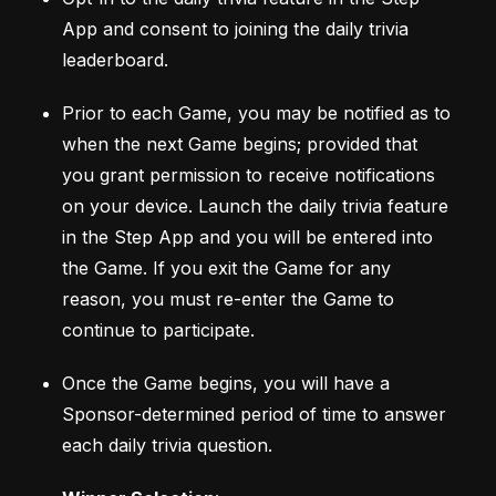
App and consent to joining the daily trivia 
leaderboard. 
Prior to each Game, you may be notified as to 
when the next Game begins; provided that 
you grant permission to receive notifications 
on your device. Launch the daily trivia feature 
in the Step App and you will be entered into 
the Game. If you exit the Game for any 
reason, you must re-enter the Game to 
continue to participate. 
Once the Game begins, you will have a 
Sponsor-determined period of time to answer 