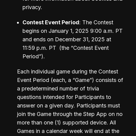
privacy.
Contest Event Period
: The Contest 
begins on January 1, 2025 9:00 a.m. PT 
and ends on December 31, 2025 at 
11:59 p.m. PT  (the “Contest Event 
Each individual game during the Contest 
Event Period (each, a “Game”) consists of 
a predetermined number of trivia 
questions intended for Participants to 
answer on a given day. Participants must 
join the Game through the Step App on no 
more than one (1) supported device. All 
Games in a calendar week will end at the 