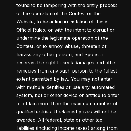
found to be tampering with the entry process 
or the operation of the Contest or the 
Website, to be acting in violation of these 
Official Rules, or with the intent to disrupt or 
undermine the legitimate operation of the 
Contest, or to annoy, abuse, threaten or 
harass any other person, and Sponsor 
reserves the right to seek damages and other 
remedies from any such person to the fullest 
extent permitted by law. You may not enter 
with multiple identities or use any automated 
system, bot or other device or artifice to enter 
or obtain more than the maximum number of 
qualified entries. Unclaimed prizes will not be 
awarded. All federal, state or other tax 
liabilities (including income taxes) arising from 