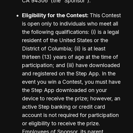
CA 94306  (the “Sponsor”). 
Eligibility for the Contest: 
This Contest 
is open only to individuals who meet all 
the following qualifications: (i) is a legal 
resident of the United States or the 
District of Columbia; (ii) is at least 
thirteen (13) years of age at the time of 
participation; and (iii) have downloaded 
and registered on the Step App. In the 
event you win a Contest, you must have 
the Step App downloaded on your 
device to receive the prize; however, an 
active Step banking or credit card 
account is not required for participation 
or eligibility to receive the prize. 
Employees of Sponsor, its parent 