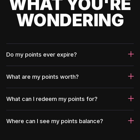
WHAT YOU'RE
WONDERING
Do my points ever expire?
What are my points worth?
What can I redeem my points for?
Where can I see my points balance?