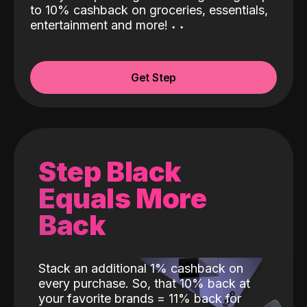
to 10% cashback on groceries, essentials,
entertainment and more!
˖
˖
Get Step
Step Black
Equals More
Back
Stack an additional 1% cashback on
every purchase. So, that 10% back at
your favorite brands = 11% back for