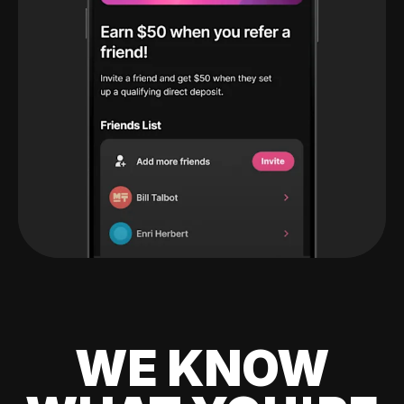
WE KNOW