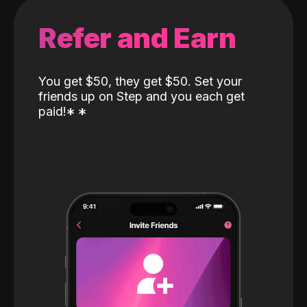
Refer and Earn
You get $50, they get $50. Set your
friends up on Step and you each get
paid!
*
*