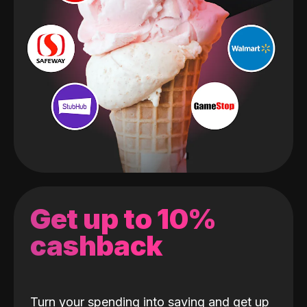
Get up to 10%
cashback
Turn your spending into saving and get up