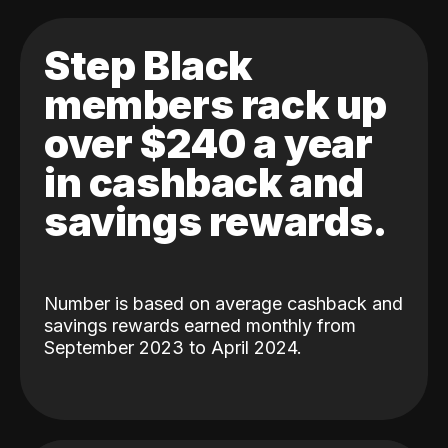
Step Black
members rack up
over $240 a year
in cashback and
savings rewards.
Number is based on average cashback and
savings rewards earned monthly from
September 2023 to April 2024.