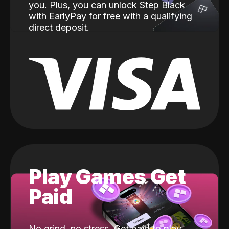
you. Plus, you can unlock Step Black
with EarlyPay for free with a qualifying
direct deposit.
Play Games Get
Paid
No grind, no stress. Get paid to play