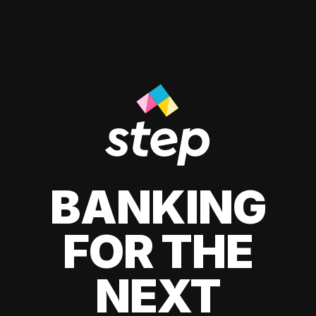
BANKING
FOR THE
NEXT