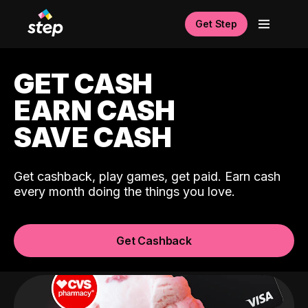
Get Step
GET CASH
EARN CASH
SAVE CASH
Get cashback, play games, get paid. Earn cash
every month doing the things you love.
Get Cashback