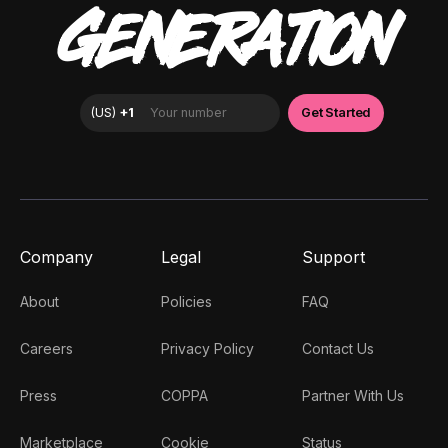
GENERATION
Company
Legal
Support
About
Policies
FAQ
Careers
Privacy Policy
Contact Us
Press
COPPA
Partner With Us
Marketplace
Cookie
Status