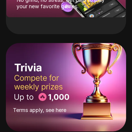
your new favorite games.
Terms apply, see
here