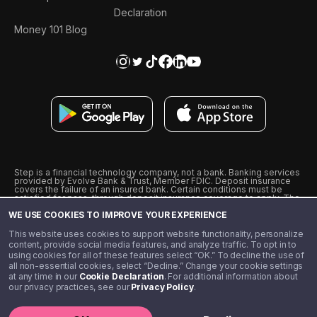
Declaration
Money 101 Blog
Step is a financial technology company, not a bank. Banking services
provided by Evolve Bank & Trust, Member FDIC. Deposit insurance
covers the failure of an insured bank. Certain conditions must be
satisfied for pass-through deposit insurance coverage to apply. The
Step Visa Card is issued by Evolve Bank & Trust pursuant to a license
WE USE COOKIES TO IMPROVE YOUR EXPERIENCE
from Visa U.S.A., Inc. Visa is a registered trademark of Visa
International Service Association.
˖
˖
This website uses cookies to support website functionality, personalize
10% cashback on purchases with select Step Black Partners, and
content, provide social media features, and analyze traffic. To opt in to
unlimited 1% cashback on everything else. Requires Step Black
using cookies for all of these features select “OK.” To decline the use of
enrollment, either through qualifying direct deposit or paid monthly
all non-essential cookies, select “Decline.” Change your cookie settings
membership of $4.99.
at any time in our
Cookie Declaration
. For additional information about
** Referal amounts are subject to change
our privacy practices, see our
Privacy Policy
.
©️ 2020 - 2026 Step Financial LLC. All rights reserved.