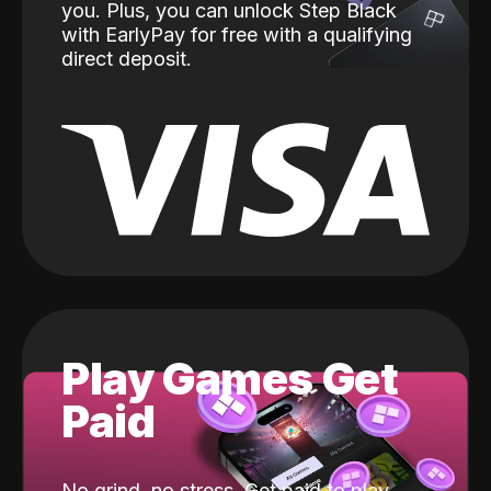
you. Plus, you can unlock Step Black
with EarlyPay for free with a qualifying
direct deposit.
Play Games Get
Paid
No grind, no stress. Get paid to play