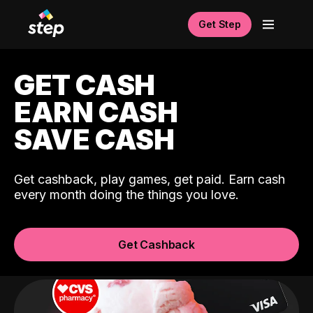
Get Step
GET CASH
EARN CASH
SAVE CASH
Get cashback, play games, get paid. Earn cash
every month doing the things you love.
Get Cashback