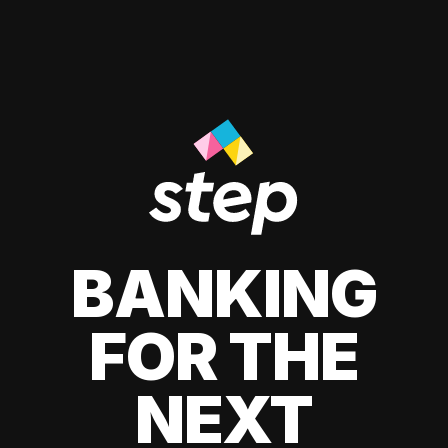
BANKING
FOR THE
NEXT