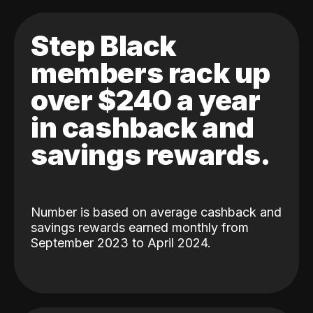
Step Black
members rack up
over $240 a year
in cashback and
savings rewards.
Number is based on average cashback and
savings rewards earned monthly from
September 2023 to April 2024.