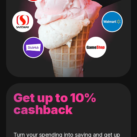
Get up to 10%
cashback
Turn your spending into saving and get up