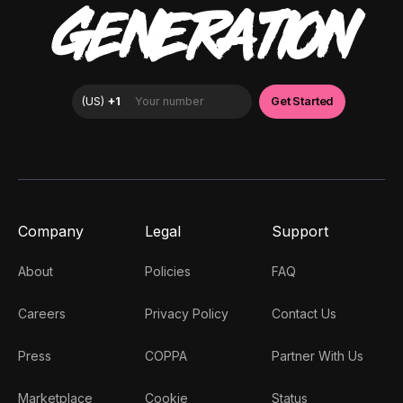
GENERATION
Company
Legal
Support
About
Policies
FAQ
Careers
Privacy Policy
Contact Us
Press
COPPA
Partner With Us
Marketplace
Cookie
Status