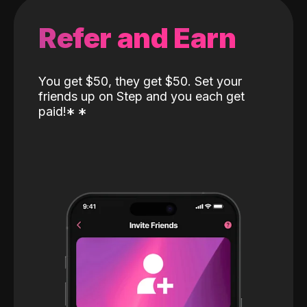
Refer and Earn
You get $50, they get $50. Set your
friends up on Step and you each get
paid!
*
*