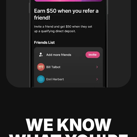
WE KNOW