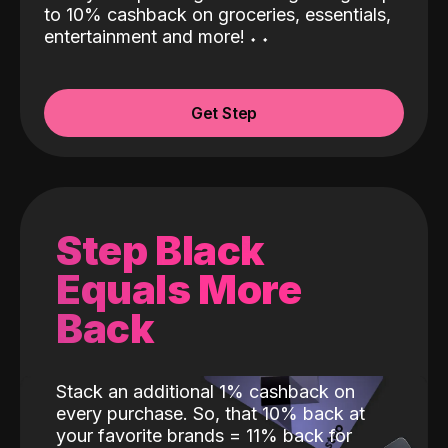
to 10% cashback on groceries, essentials,
entertainment and more!
˖
˖
Get Step
Step Black
Equals More
Back
Stack an additional 1% cashback on
every purchase. So, that 10% back at
your favorite brands = 11% back for