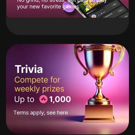
your new favorite games.
Terms apply, see
here