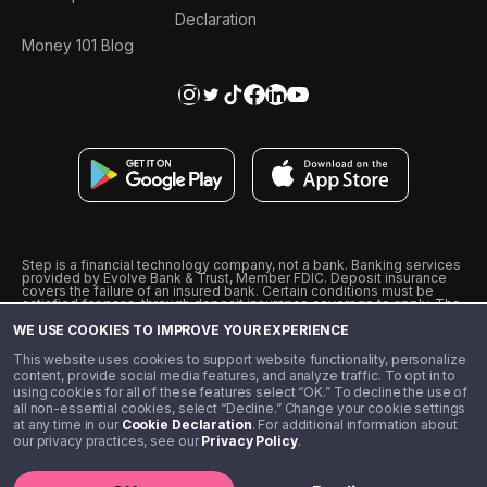
Declaration
Money 101 Blog
Step is a financial technology company, not a bank. Banking services
provided by Evolve Bank & Trust, Member FDIC. Deposit insurance
covers the failure of an insured bank. Certain conditions must be
satisfied for pass-through deposit insurance coverage to apply. The
Step Visa Card is issued by Evolve Bank & Trust pursuant to a license
WE USE COOKIES TO IMPROVE YOUR EXPERIENCE
from Visa U.S.A., Inc. Visa is a registered trademark of Visa
International Service Association.
˖
˖
This website uses cookies to support website functionality, personalize
10% cashback on purchases with select Step Black Partners, and
content, provide social media features, and analyze traffic. To opt in to
unlimited 1% cashback on everything else. Requires Step Black
using cookies for all of these features select “OK.” To decline the use of
enrollment, either through qualifying direct deposit or paid monthly
all non-essential cookies, select “Decline.” Change your cookie settings
membership of $4.99.
at any time in our
Cookie Declaration
. For additional information about
** Referal amounts are subject to change
our privacy practices, see our
Privacy Policy
.
©️ 2020 - 2026 Step Financial LLC. All rights reserved.