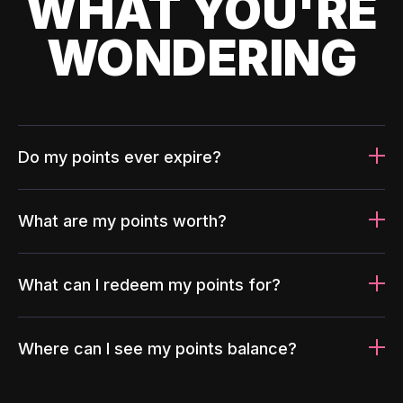
WHAT YOU'RE
WONDERING
Do my points ever expire?
What are my points worth?
What can I redeem my points for?
Where can I see my points balance?