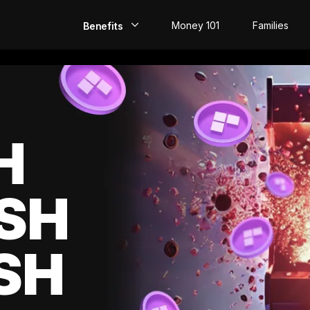
Money 101
Families
Benefits
EarlyPay
Build Credit
Save
H
Direct Deposit
SH
Rewards
Invest
SH