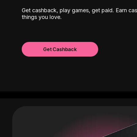
Get cashback, play games, get paid. Earn ca
things you love.
Get Cashback