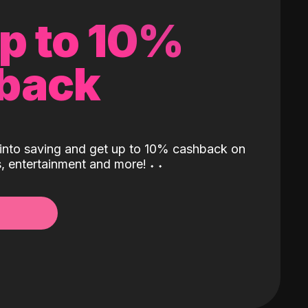
up to 10%
back
into saving and get up to 10% cashback on
ls, entertainment and more!
˖
˖