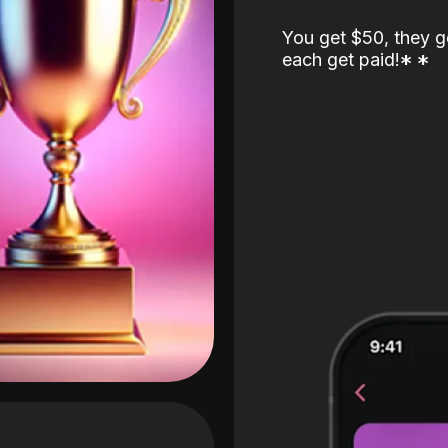
You get $50, they g
each get paid!
*
*