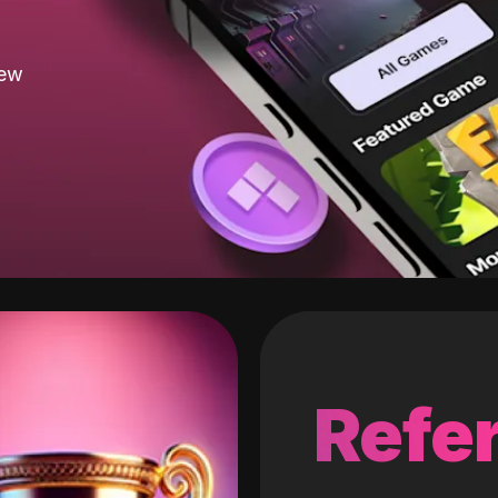
new
Refer