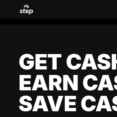
GET CAS
EARN CA
SAVE CA