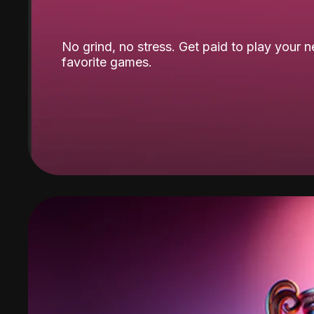
No grind, no stress. Get paid to play your 
favorite games.