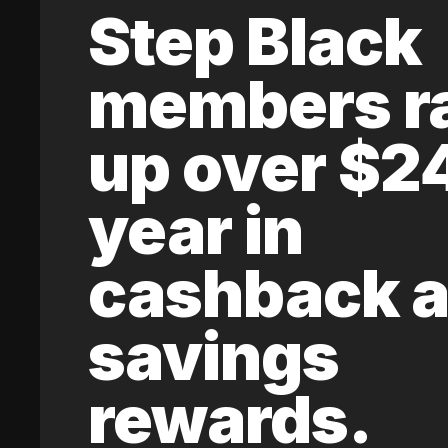
Step Black
members r
up over $2
year in
cashback 
savings
rewards.