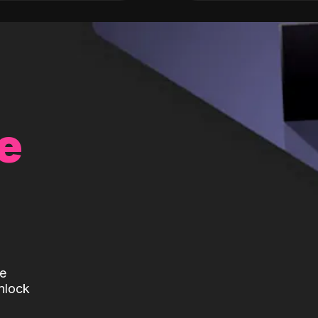
e
te
nlock