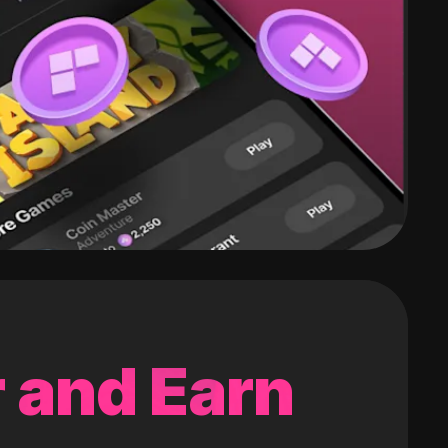
 and Earn