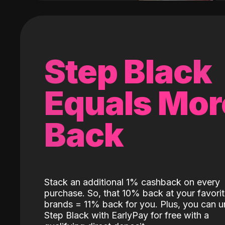
Step Black
Equals Mor
Back
Stack an additional 1% cashback on every
purchase. So, that 10% back at your favori
brands = 11% back for you. Plus, you can u
Step Black with EarlyPay for free with a