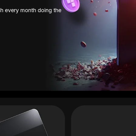
sh every month doing the