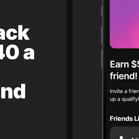
ack
40 a
and