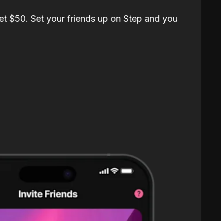
et $50. Set your friends up on Step and you