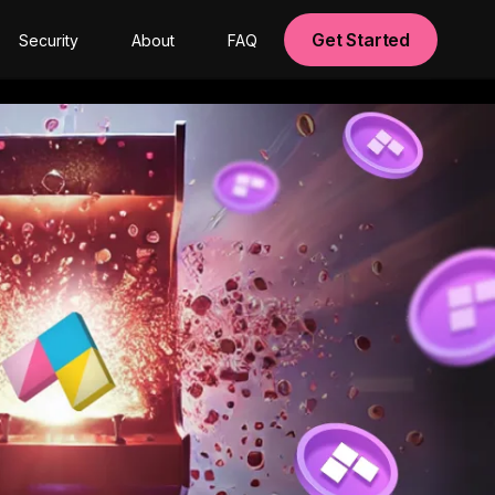
Get Started
Security
About
FAQ