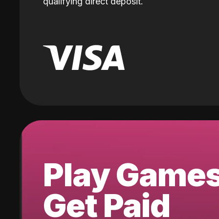
qualifying direct deposit.
Play Game
Get Paid