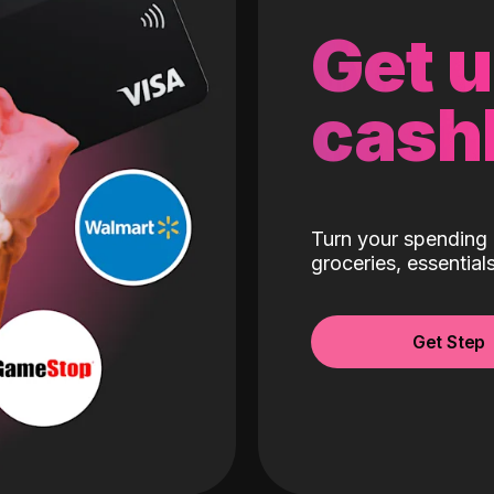
Get 
cash
Turn your spending 
groceries, essentia
Get Step