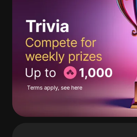
Terms apply, see
here