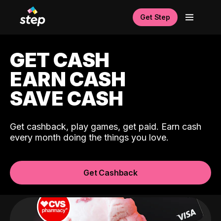
Get Step
GET CASH
EARN CASH
SAVE CASH
Get cashback, play games, get paid. Earn cash
every month doing the things you love.
Get Cashback