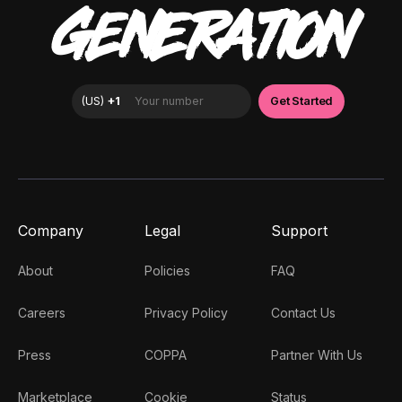
GENERATION
Company
Legal
Support
About
Policies
FAQ
Careers
Privacy Policy
Contact Us
Press
COPPA
Partner With Us
Marketplace
Cookie
Status