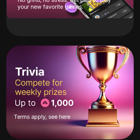
your new favorite games.
Terms apply, see
here