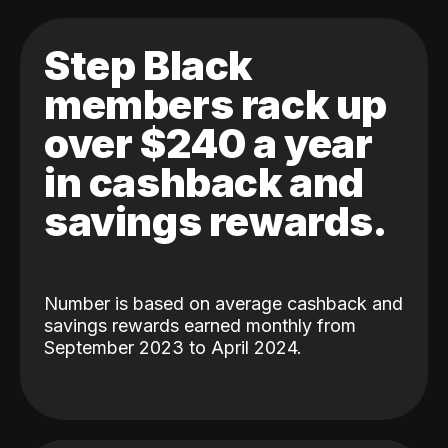
Step Black
members rack up
over $240 a year
in cashback and
savings rewards.
Number is based on average cashback and
savings rewards earned monthly from
September 2023 to April 2024.