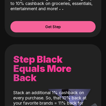
to 10% cashback on groceries, essentials,
entertainment and more!
˖
˖
Get Step
Step Black
Equals More
Back
Stack an additional 1% cashback on
every purchase. So, that 10% back at
your favorite brands = 11% back for