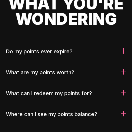
WHAT YOU'RE
WONDERING
Do my points ever expire?
What are my points worth?
What can I redeem my points for?
Where can I see my points balance?