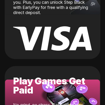
you. Plus, you can unlock Step Black
with EarlyPay for free with a qualifying
direct deposit.
Play Games Get
Paid
No grind, no stress. Get paid to play