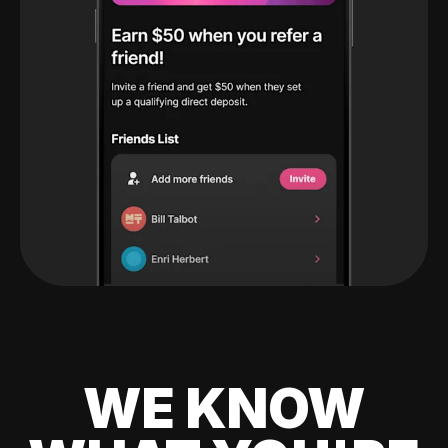
WE KNOW