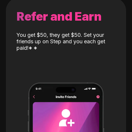
Refer and Earn
You get $50, they get $50. Set your
friends up on Step and you each get
paid!
*
*