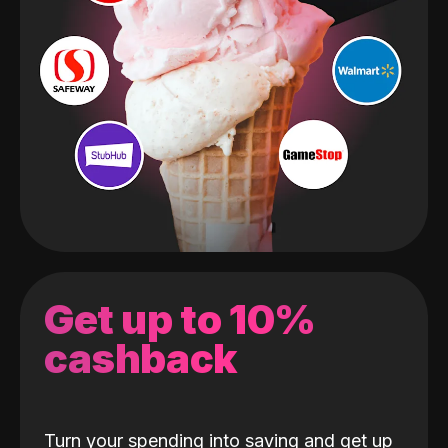
Get up to 10%
cashback
Turn your spending into saving and get up