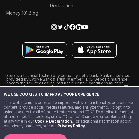
Declaration
Money 101 Blog
Step is a financial technology company, not a bank. Banking services
provided by Evolve Bank & Trust, Member FDIC. Deposit insurance
covers the failure of an insured bank. Certain conditions must be
satisfied for pass-through deposit insurance coverage to apply. The
Step Visa Card is issued by Evolve Bank & Trust pursuant to a license
WE USE COOKIES TO IMPROVE YOUR EXPERIENCE
from Visa U.S.A., Inc. Visa is a registered trademark of Visa
International Service Association.
˖
˖
This website uses cookies to support website functionality, personalize
10% cashback on purchases with select Step Black Partners, and
content, provide social media features, and analyze traffic. To opt in to
unlimited 1% cashback on everything else. Requires Step Black
using cookies for all of these features select “OK.” To decline the use of
enrollment, either through qualifying direct deposit or paid monthly
all non-essential cookies, select “Decline.” Change your cookie settings
membership of $4.99.
at any time in our
Cookie Declaration
. For additional information about
** Referal amounts are subject to change
our privacy practices, see our
Privacy Policy
.
©️ 2020 - 2026 Step Financial LLC. All rights reserved.