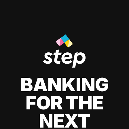
BANKING
FOR THE
NEXT