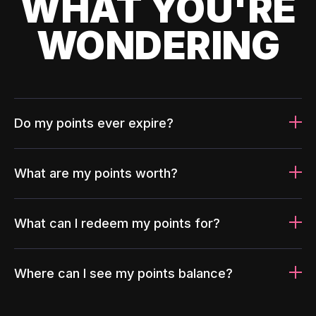
WHAT YOU'RE
WONDERING
Do my points ever expire?
What are my points worth?
What can I redeem my points for?
Where can I see my points balance?