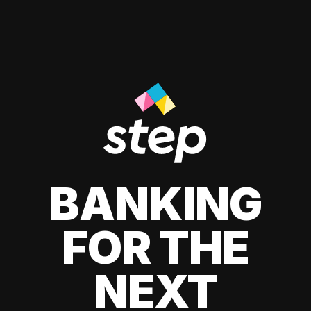
BANKING
FOR THE
NEXT