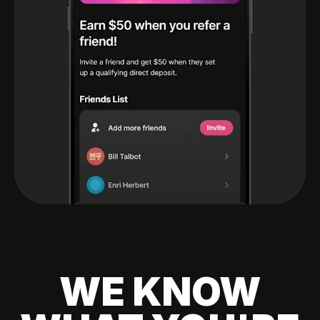
WE KNOW