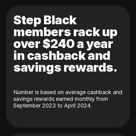
Step Black
members rack up
over $240 a year
in cashback and
savings rewards.
Number is based on average cashback and
savings rewards earned monthly from
September 2023 to April 2024.