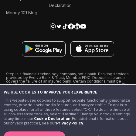
Declaration
Money 101 Blog
Step is a financial technology company, not a bank. Banking services
provided by Evolve Bank & Trust, Member FDIC. Deposit insurance
covers the failure of an insured bank. Certain conditions must be
satisfied for pass-through deposit insurance coverage to apply. The
Step Visa Card is issued by Evolve Bank & Trust pursuant to a license
WE USE COOKIES TO IMPROVE YOUR EXPERIENCE
from Visa U.S.A., Inc. Visa is a registered trademark of Visa
International Service Association.
˖
˖
This website uses cookies to support website functionality, personalize
10% cashback on purchases with select Step Black Partners, and
content, provide social media features, and analyze traffic. To opt in to
unlimited 1% cashback on everything else. Requires Step Black
using cookies for all of these features select “OK.” To decline the use of
enrollment, either through qualifying direct deposit or paid monthly
all non-essential cookies, select “Decline.” Change your cookie settings
membership of $4.99.
at any time in our
Cookie Declaration
. For additional information about
** Referal amounts are subject to change
our privacy practices, see our
Privacy Policy
.
©️ 2020 - 2026 Step Financial LLC. All rights reserved.