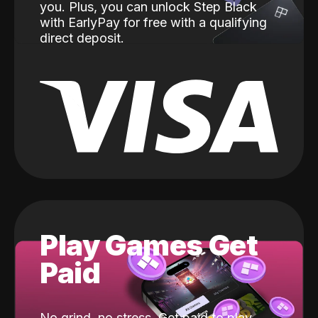
you. Plus, you can unlock Step Black
with EarlyPay for free with a qualifying
direct deposit.
Play Games Get
Paid
No grind, no stress. Get paid to play