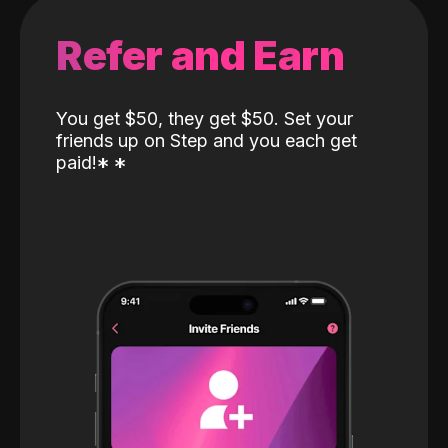
Refer and Earn
You get $50, they get $50. Set your
friends up on Step and you each get
paid!
*
*