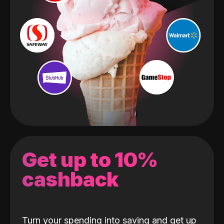
Get up to 10%
cashback
Turn your spending into saving and get up