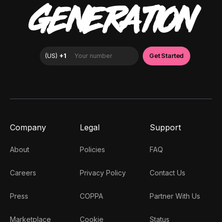
GENERATION
Company
Legal
Support
About
Policies
FAQ
Careers
Privacy Policy
Contact Us
Press
COPPA
Partner With Us
Marketplace
Cookie
Status