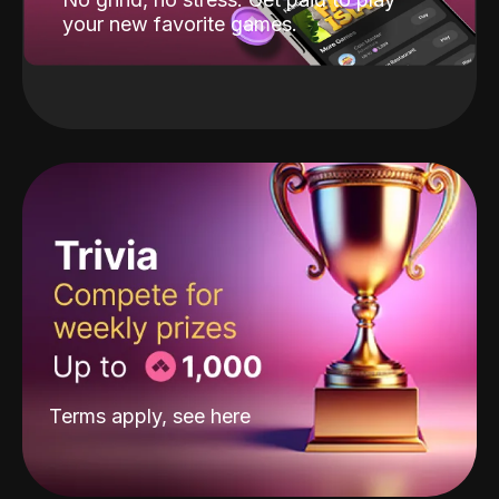
your new favorite games.
Terms apply, see
here