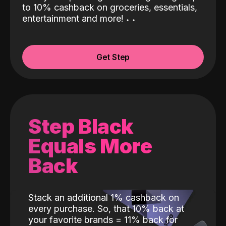
to 10% cashback on groceries, essentials,
entertainment and more!
˖
˖
Get Step
Step Black
Equals More
Back
Stack an additional 1% cashback on
every purchase. So, that 10% back at
your favorite brands = 11% back for