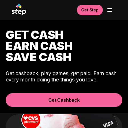
Get Step
GET CASH
EARN CASH
SAVE CASH
Get cashback, play games, get paid. Earn cash
every month doing the things you love.
Get Cashback