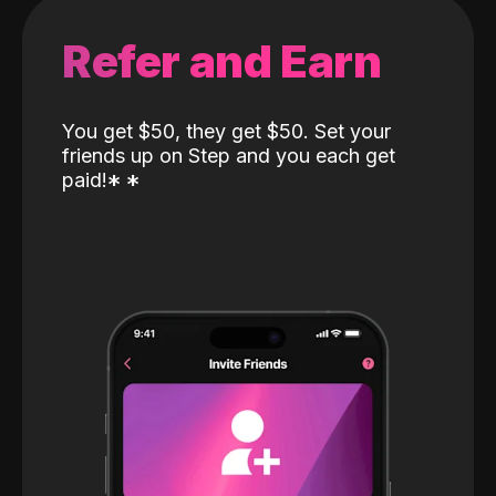
Refer and Earn
You get $50, they get $50. Set your
friends up on Step and you each get
paid!
*
*