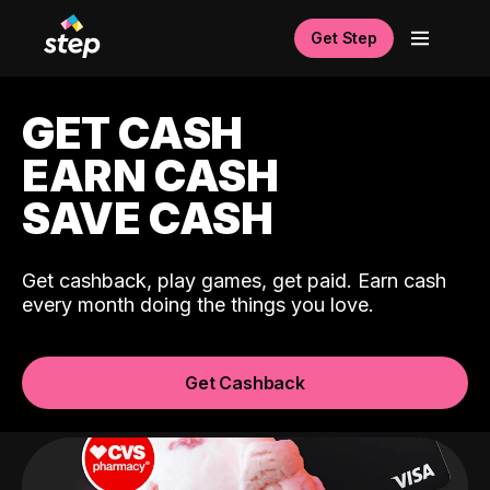
Get Step
GET CASH
EARN CASH
SAVE CASH
Get cashback, play games, get paid. Earn cash
every month doing the things you love.
Get Cashback