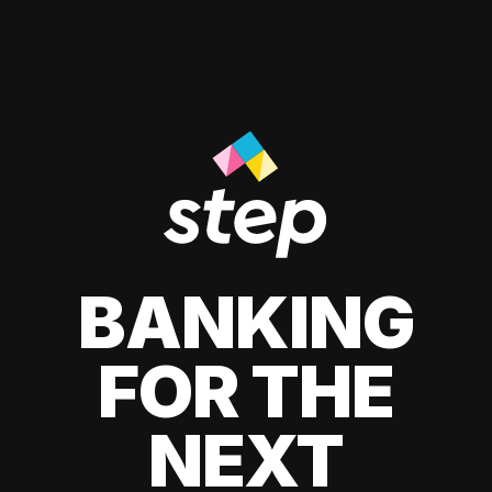
BANKING
FOR THE
NEXT