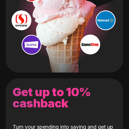
Get up to 10%
cashback
Turn your spending into saving and get up