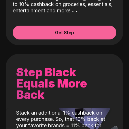
to 10% cashback on groceries, essentials,
entertainment and more!
˖
˖
Get Step
Step Black
Equals More
Back
Stack an additional 1% cashback on
every purchase. So, that 10% back at
your favorite brands = 11% back for