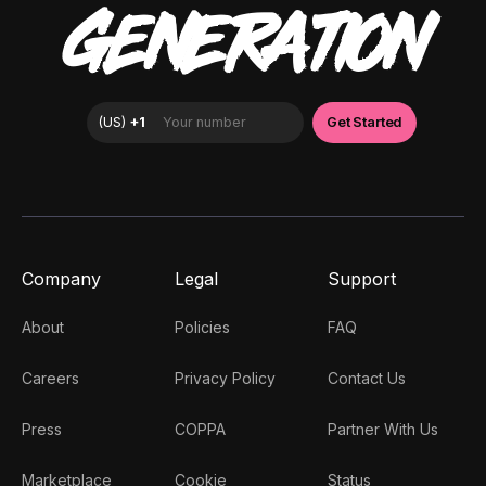
GENERATION
Company
Legal
Support
About
Policies
FAQ
Careers
Privacy Policy
Contact Us
Press
COPPA
Partner With Us
Marketplace
Cookie
Status