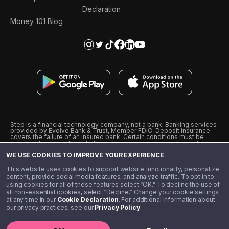
Declaration
Money 101 Blog
Step is a financial technology company, not a bank. Banking services
provided by Evolve Bank & Trust, Member FDIC. Deposit insurance
covers the failure of an insured bank. Certain conditions must be
satisfied for pass-through deposit insurance coverage to apply. The
Step Visa Card is issued by Evolve Bank & Trust pursuant to a license
WE USE COOKIES TO IMPROVE YOUR EXPERIENCE
from Visa U.S.A., Inc. Visa is a registered trademark of Visa
International Service Association.
˖
˖
This website uses cookies to support website functionality, personalize
10% cashback on purchases with select Step Black Partners, and
content, provide social media features, and analyze traffic. To opt in to
unlimited 1% cashback on everything else. Requires Step Black
using cookies for all of these features select “OK.” To decline the use of
enrollment, either through qualifying direct deposit or paid monthly
all non-essential cookies, select “Decline.” Change your cookie settings
membership of $4.99.
at any time in our
Cookie Declaration
. For additional information about
** Referal amounts are subject to change
our privacy practices, see our
Privacy Policy
.
©️ 2020 - 2026 Step Financial LLC. All rights reserved.