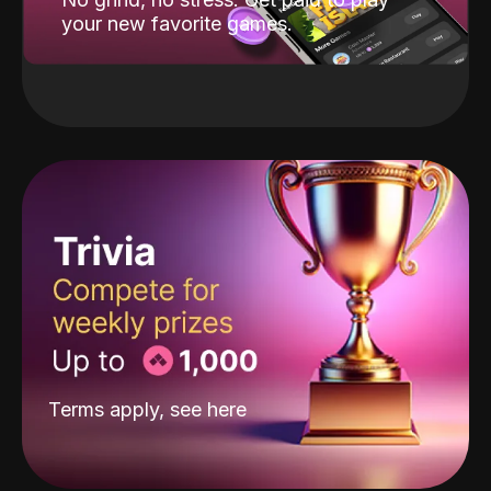
your new favorite games.
Terms apply, see
here