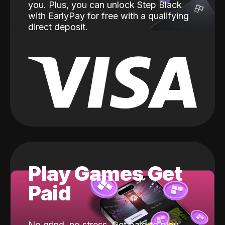
you. Plus, you can unlock Step Black
with EarlyPay for free with a qualifying
direct deposit.
Play Games Get
Paid
No grind, no stress. Get paid to play