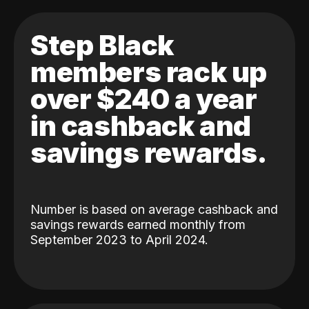
Step Black
members rack up
over $240 a year
in cashback and
savings rewards.
Number is based on average cashback and
savings rewards earned monthly from
September 2023 to April 2024.