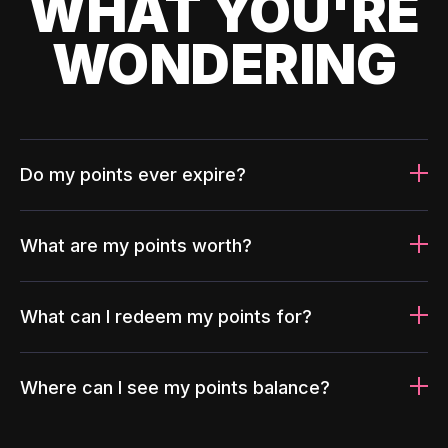
WHAT YOU'RE
WONDERING
Do my points ever expire?
What are my points worth?
What can I redeem my points for?
Where can I see my points balance?