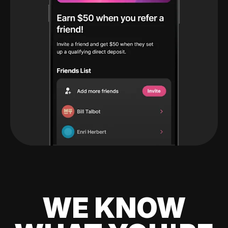
WE KNOW