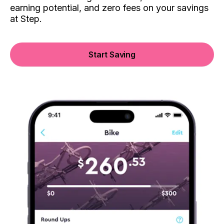
earning potential, and zero fees on your savings
at Step.
Start Saving