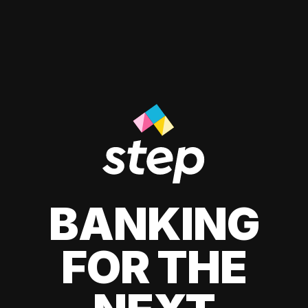
BANKING
FOR THE