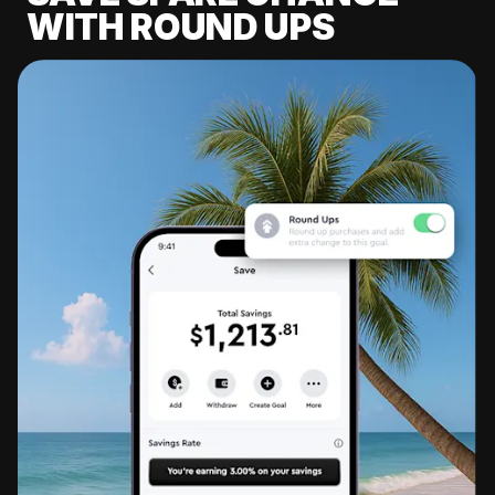
WITH ROUND UPS