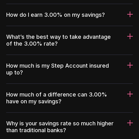
How do I earn 3.00% on my savings?
What’s the best way to take advantage
of the 3.00% rate?
How much is my Step Account insured
up to?
How much of a difference can 3.00%
have on my savings?
Why is your savings rate so much higher
than traditional banks?