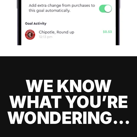
WE KNOW
WHAT YOU’RE
WONDERING...