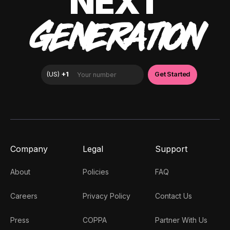
NEXT
GENERATION
Company
Legal
Support
About
Policies
FAQ
Careers
Privacy Policy
Contact Us
Press
COPPA
Partner With Us