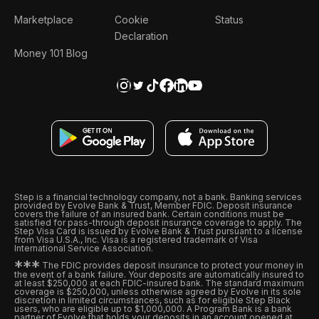
Marketplace
Cookie
Status
Declaration
Money 101 Blog
Step is a financial technology company, not a bank. Banking services
provided by Evolve Bank & Trust, Member FDIC. Deposit insurance
covers the failure of an insured bank. Certain conditions must be
satisfied for pass-through deposit insurance coverage to apply. The
Step Visa Card is issued by Evolve Bank & Trust pursuant to a license
from Visa U.S.A., Inc. Visa is a registered trademark of Visa
International Service Association.
*
*
*
The FDIC provides deposit insurance to protect your money in
the event of a bank failure. Your deposits are automatically insured to
at least $250,000 at each FDIC-insured bank. The standard maximum
coverage is $250,000, unless otherwise agreed by Evolve in its sole
discretion in limited circumstances, such as for eligible Step Black
users, who are eligible up to $1,000,000. A Program Bank is a bank
partner of Evolve that holds your deposits in an account opened at