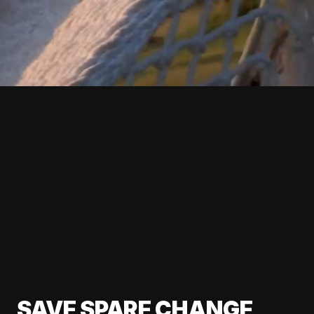
SAVE SPARE CHANGE