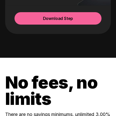
Download Step
No fees, no
limits
There are no savings minimums, unlimited 3.00%