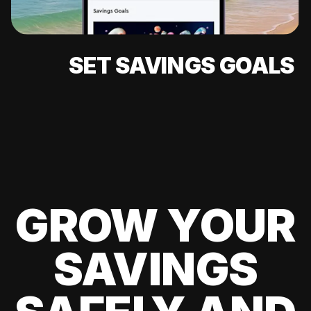
SET SAVINGS GOALS
GROW YOUR
SAVINGS