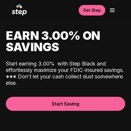
Get Step
EARN 3.00% ON
SAVINGS
Start earning 3.00%
with Step Black and
effortlessly maximize your FDIC-insured savings.
*
*
*
Don’t let your cash collect dust somewhere
else.
Start Saving