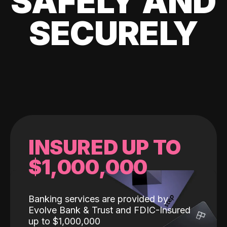
SAFELY AND
SECURELY
INSURED UP TO
$1,000,000
Banking services are provided by
Evolve Bank & Trust and FDIC-Insured
up to $1,000,000