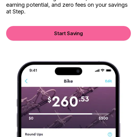
earning potential, and zero fees on your savings
at Step.
Start Saving