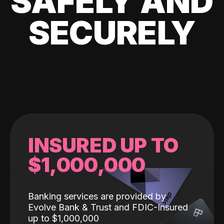
SAFELY AND
SECURELY
INSURED UP TO
$1,000,000
Banking services are provided by
Evolve Bank & Trust and FDIC-Insured
up to $1,000,000