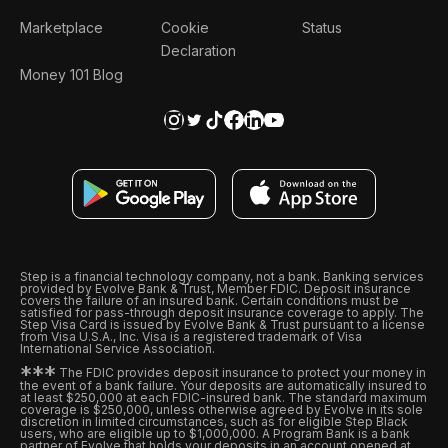
Marketplace
Cookie
Status
Declaration
Money 101 Blog
Step is a financial technology company, not a bank. Banking services
provided by Evolve Bank & Trust, Member FDIC. Deposit insurance
covers the failure of an insured bank. Certain conditions must be
satisfied for pass-through deposit insurance coverage to apply. The
Step Visa Card is issued by Evolve Bank & Trust pursuant to a license
from Visa U.S.A., Inc. Visa is a registered trademark of Visa
International Service Association.
*
*
*
The FDIC provides deposit insurance to protect your money in
the event of a bank failure. Your deposits are automatically insured to
at least $250,000 at each FDIC-insured bank. The standard maximum
coverage is $250,000, unless otherwise agreed by Evolve in its sole
discretion in limited circumstances, such as for eligible Step Black
users, who are eligible up to $1,000,000. A Program Bank is a bank
partner of Evolve that holds your deposits in an account opened at