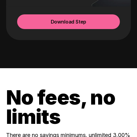
Download Step
No fees, no
limits
There are no savings minimums, unlimited 3.00%