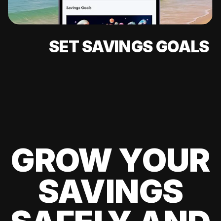
SET SAVINGS GOALS
GROW YOUR
SAVINGS