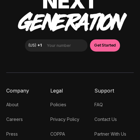
NEXT
GENERATION
Company
Legal
Support
About
Policies
FAQ
Careers
Privacy Policy
Contact Us
Press
COPPA
Partner With Us