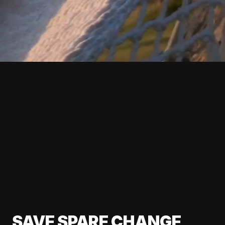
SAVE SPARE CHANGE