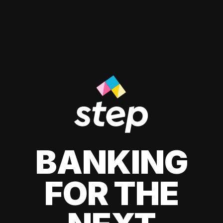
BANKING
FOR THE