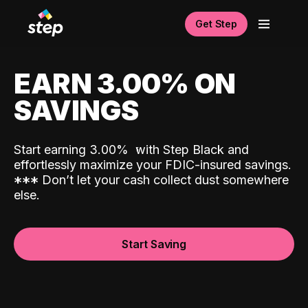
Get Step
EARN 3.00% ON
SAVINGS
Start earning 3.00%
with Step Black and
effortlessly maximize your FDIC-insured savings.
*
*
*
Don’t let your cash collect dust somewhere
else.
Start Saving