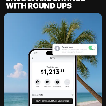
WITH ROUND UPS