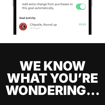
WE KNOW
WHAT YOU’RE
WONDERING...