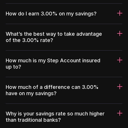
How do I earn 3.00% on my savings?
What’s the best way to take advantage
of the 3.00% rate?
How much is my Step Account insured
up to?
How much of a difference can 3.00%
have on my savings?
Why is your savings rate so much higher
than traditional banks?