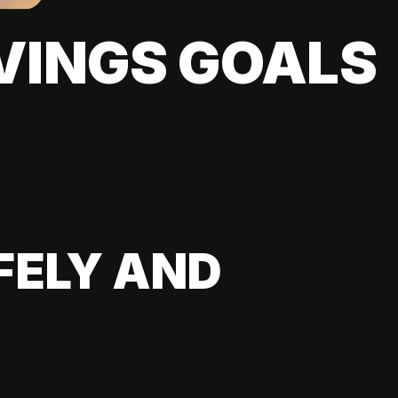
VINGS GOALS
FELY AND