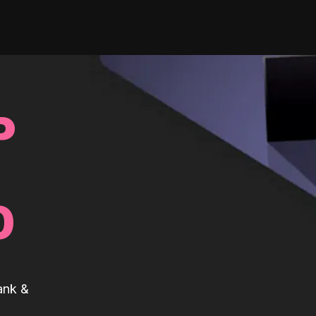
P
0
ank &