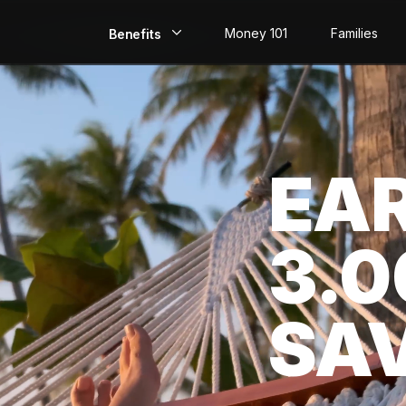
Money 101
Families
Benefits
EarlyPay
Build Credit
EA
Save
Direct Deposit
3.
Rewards
Invest
SA