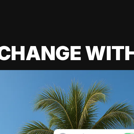
 CHANGE WIT