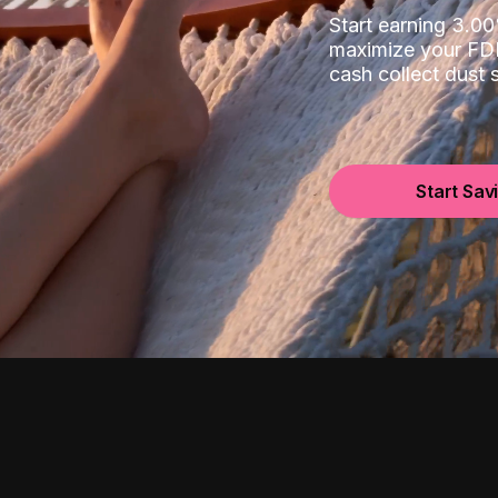
Start earning 3.
maximize your FDI
cash collect dust
Start Sav