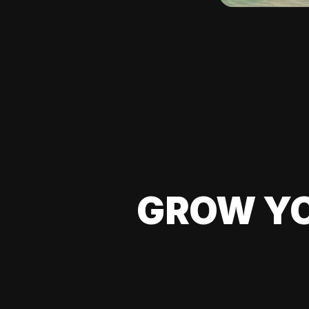
GROW YO