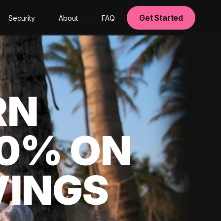
Get Started
Security
About
FAQ
RN
00% ON
VINGS