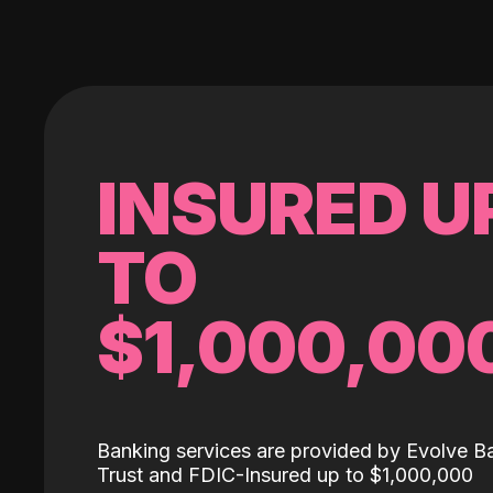
INSURED U
TO
$1,000,00
Banking services are provided by Evolve B
Trust and FDIC-Insured up to $1,000,000