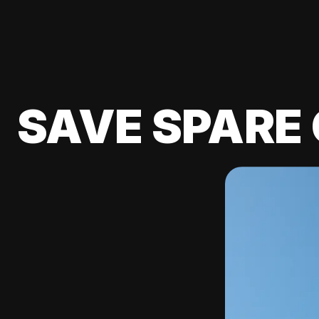
SAVE SPARE