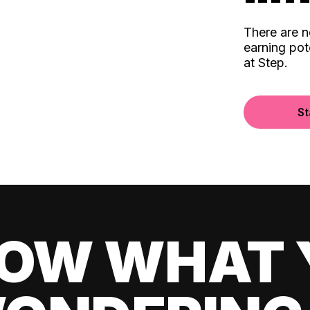
There are 
earning pot
at Step.
St
OW WHAT 