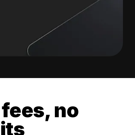
 fees, no
its