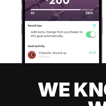
WE KN