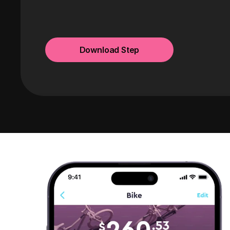
Download Step