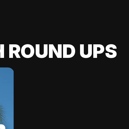
H ROUND UPS