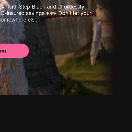
00%
with Step Black and effortlessly
C-insured savings.
*
*
*
Don’t let your
 somewhere else.
ing