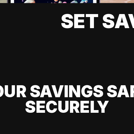
SET SA
UR SAVINGS SA
SECURELY