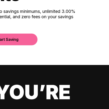
no savings minimums, unlimited 3.00%
ential, and zero fees on your savings
art Saving
YOU’RE