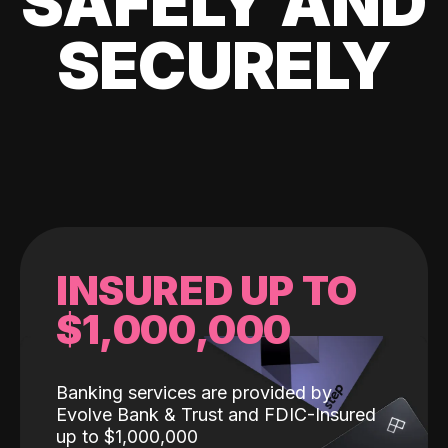
SAFELY AND
SECURELY
INSURED UP TO
$1,000,000
Banking services are provided by
Evolve Bank & Trust and FDIC-Insured
up to $1,000,000