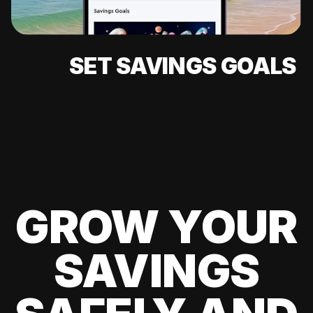
SET SAVINGS GOALS
GROW YOUR
SAVINGS