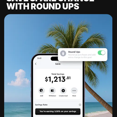
WITH ROUND UPS