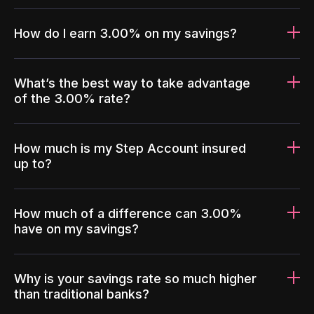
How do I earn 3.00% on my savings?
What’s the best way to take advantage
of the 3.00% rate?
How much is my Step Account insured
up to?
How much of a difference can 3.00%
have on my savings?
Why is your savings rate so much higher
than traditional banks?