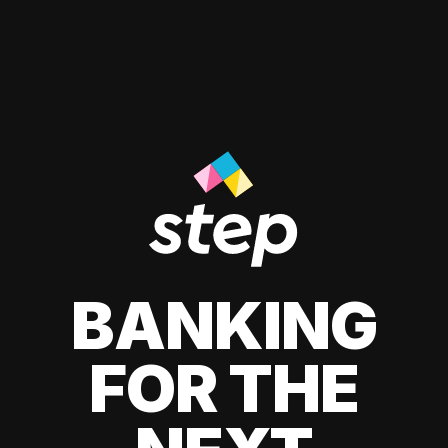
BANKING
FOR THE