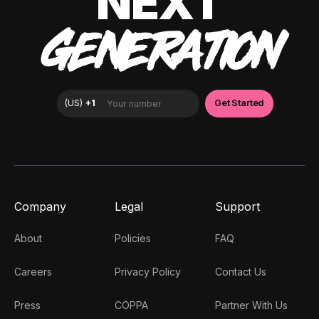
NEXT
GENERATION
Company
Legal
Support
About
Policies
FAQ
Careers
Privacy Policy
Contact Us
Press
COPPA
Partner With Us