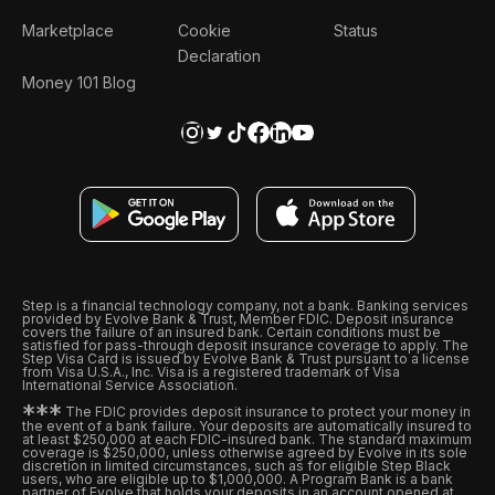
Marketplace
Cookie
Status
Declaration
Money 101 Blog
Step is a financial technology company, not a bank. Banking services
provided by Evolve Bank & Trust, Member FDIC. Deposit insurance
covers the failure of an insured bank. Certain conditions must be
satisfied for pass-through deposit insurance coverage to apply. The
Step Visa Card is issued by Evolve Bank & Trust pursuant to a license
from Visa U.S.A., Inc. Visa is a registered trademark of Visa
International Service Association.
*
*
*
The FDIC provides deposit insurance to protect your money in
the event of a bank failure. Your deposits are automatically insured to
at least $250,000 at each FDIC-insured bank. The standard maximum
coverage is $250,000, unless otherwise agreed by Evolve in its sole
discretion in limited circumstances, such as for eligible Step Black
users, who are eligible up to $1,000,000. A Program Bank is a bank
partner of Evolve that holds your deposits in an account opened at