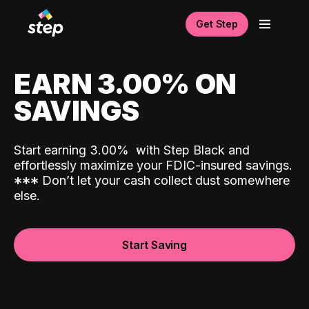
Get Step
EARN 3.00% ON
SAVINGS
Start earning 3.00%
with Step Black and
effortlessly maximize your FDIC-insured savings.
*
*
*
Don’t let your cash collect dust somewhere
else.
Start Saving