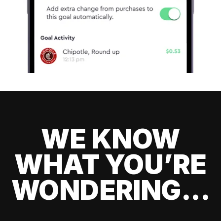
WE KNOW
WHAT YOU’RE
WONDERING...