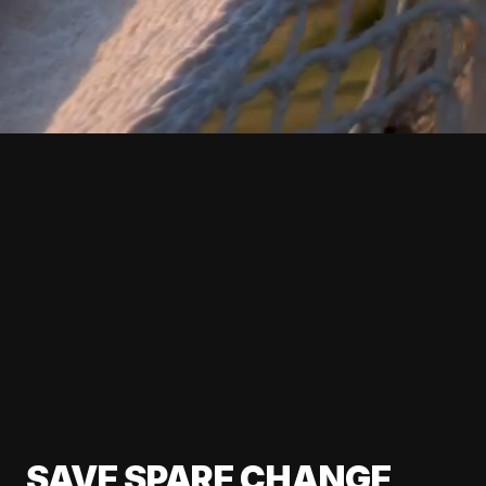
SAVE SPARE CHANGE