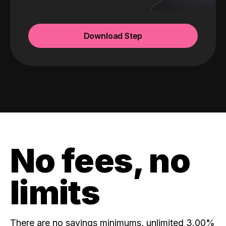
Download Step
No fees, no
limits
There are no savings minimums, unlimited 3.00%