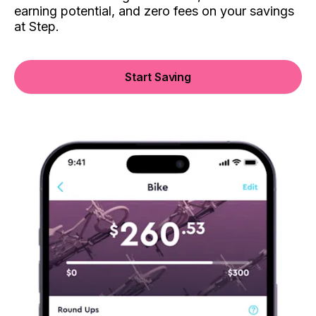
earning potential, and zero fees on your savings
at Step.
Start Saving