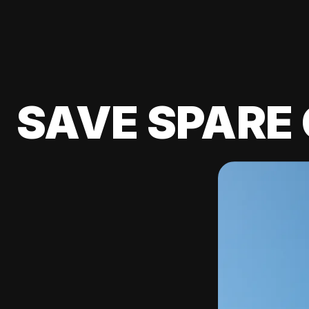
SAVE SPARE