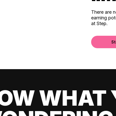
There are 
earning pot
at Step.
St
OW WHAT 