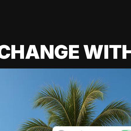
 CHANGE WIT