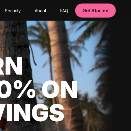
Get Started
Security
About
FAQ
RN
00% ON
VINGS