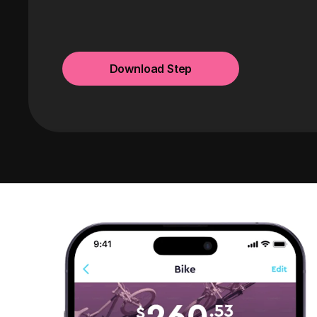
Download Step