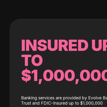
INSURED U
TO
$1,000,00
Banking services are provided by Evolve B
Trust and FDIC-Insured up to $1,000,000