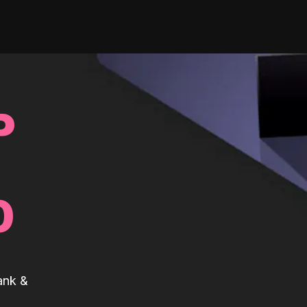
P
0
ank &