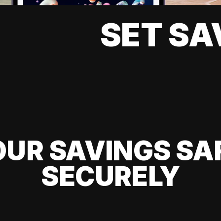
SET SA
UR SAVINGS SA
SECURELY