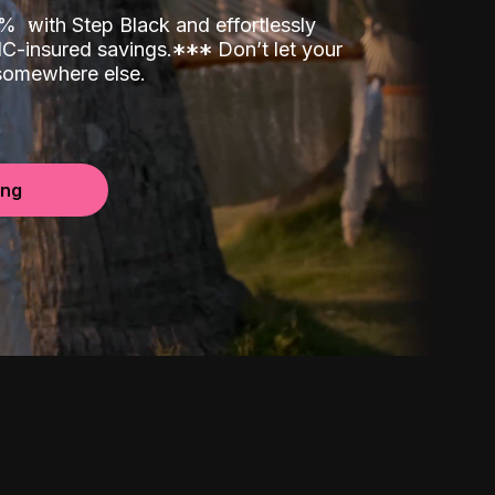
00%
with Step Black and effortlessly
C-insured savings.
*
*
*
Don’t let your
 somewhere else.
ing