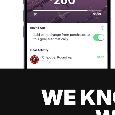
WE KN