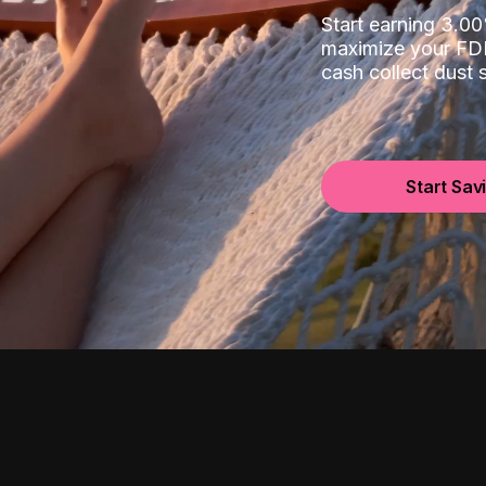
Start earning 3.
maximize your FDI
cash collect dust
Start Sav