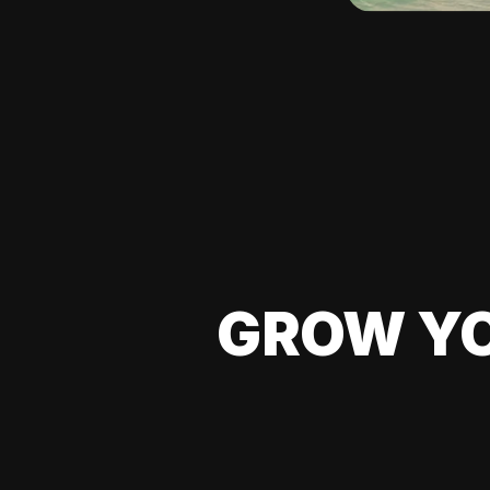
GROW YO