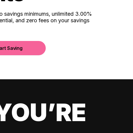
no savings minimums, unlimited 3.00%
ential, and zero fees on your savings
art Saving
YOU’RE