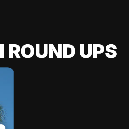
H ROUND UPS