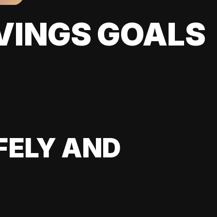
VINGS GOALS
FELY AND