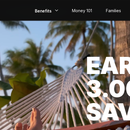
Money 101
Families
Benefits
EarlyPay
Build Credit
EA
Save
Direct Deposit
3.
Rewards
Invest
SA