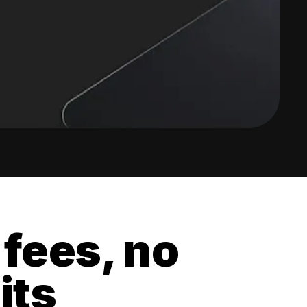
 fees, no
its