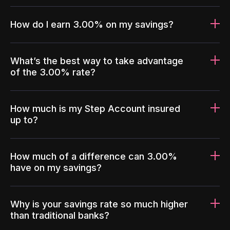
How do I earn 3.00% on my savings?
What’s the best way to take advantage
of the 3.00% rate?
How much is my Step Account insured
up to?
How much of a difference can 3.00%
have on my savings?
Why is your savings rate so much higher
than traditional banks?