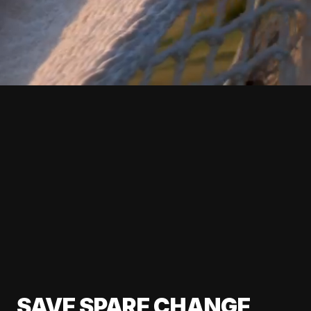
SAVE SPARE CHANGE