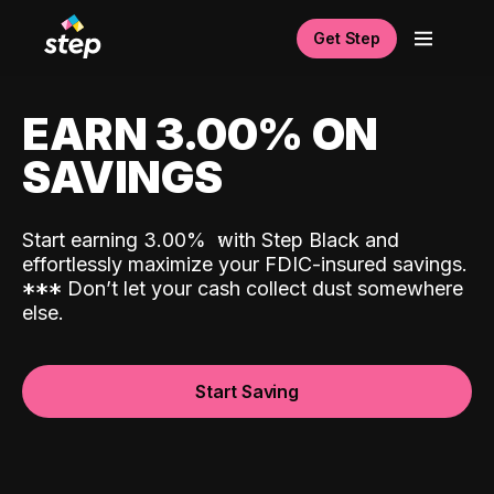
Get Step
EARN 3.00% ON
SAVINGS
Start earning 3.00%
with Step Black and
effortlessly maximize your FDIC-insured savings.
*
*
*
Don’t let your cash collect dust somewhere
else.
Start Saving