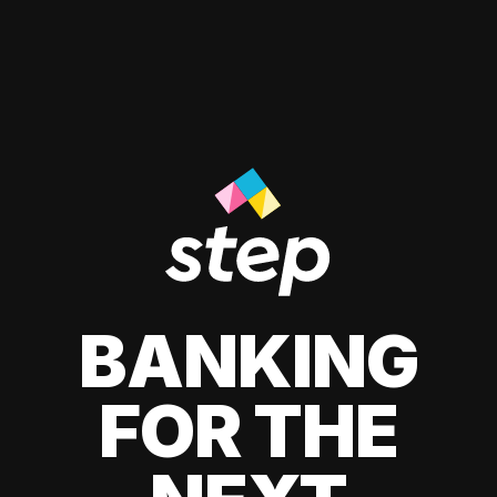
BANKING
FOR THE