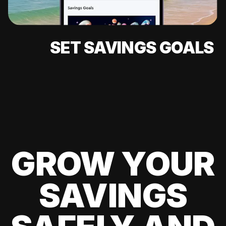
SET SAVINGS GOALS
GROW YOUR
SAVINGS