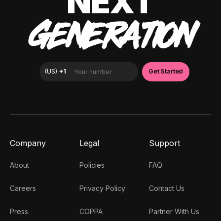
NEXT
GENERATION
Company
Legal
Support
About
Policies
FAQ
Careers
Privacy Policy
Contact Us
Press
COPPA
Partner With Us