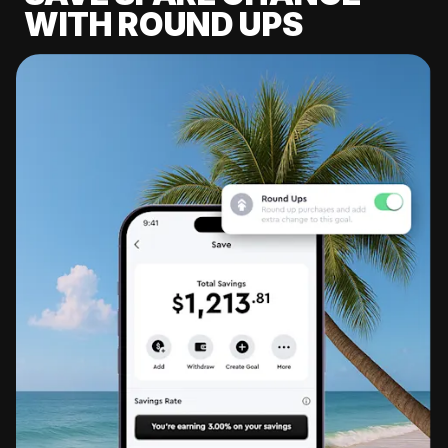
WITH ROUND UPS