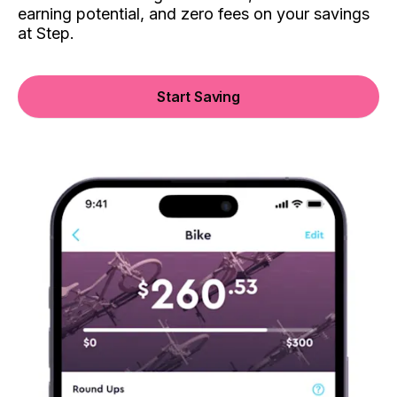
earning potential, and zero fees on your savings
at Step.
Start Saving