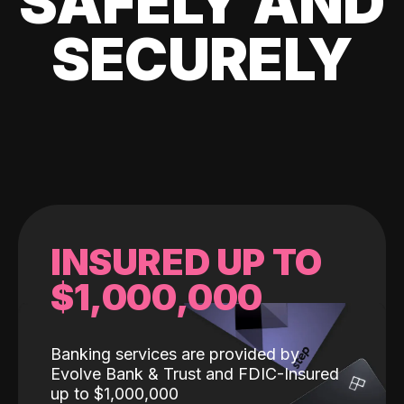
SAFELY AND
SECURELY
INSURED UP TO
$1,000,000
Banking services are provided by
Evolve Bank & Trust and FDIC-Insured
up to $1,000,000