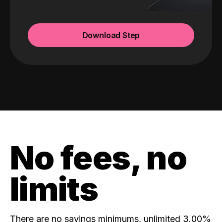
Download Step
No fees, no
limits
There are no savings minimums, unlimited 3.00%