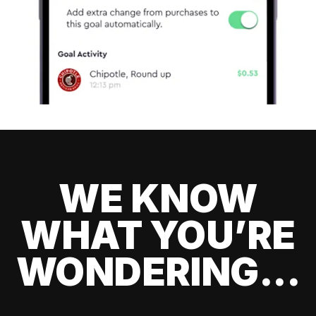
WE KNOW
WHAT YOU’RE
WONDERING...