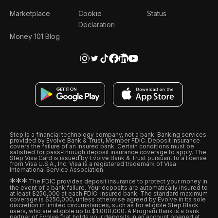
Marketplace
Cookie
Status
Declaration
Money 101 Blog
Step is a financial technology company, not a bank. Banking services
provided by Evolve Bank & Trust, Member FDIC. Deposit insurance
covers the failure of an insured bank. Certain conditions must be
satisfied for pass-through deposit insurance coverage to apply. The
Step Visa Card is issued by Evolve Bank & Trust pursuant to a license
from Visa U.S.A., Inc. Visa is a registered trademark of Visa
International Service Association.
*
*
*
The FDIC provides deposit insurance to protect your money in
the event of a bank failure. Your deposits are automatically insured to
at least $250,000 at each FDIC-insured bank. The standard maximum
coverage is $250,000, unless otherwise agreed by Evolve in its sole
discretion in limited circumstances, such as for eligible Step Black
users, who are eligible up to $1,000,000. A Program Bank is a bank
partner of Evolve that holds your deposits in an account opened at