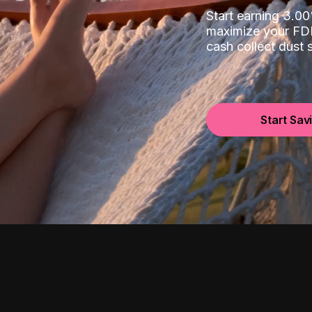
Start earning 3.
maximize your FDI
cash collect dust
Start Sav