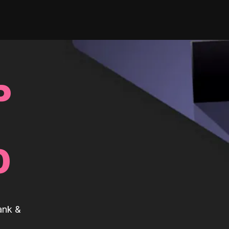
P
0
ank &