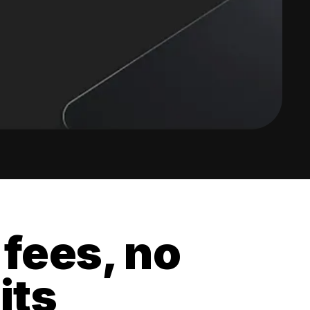
 fees, no
its