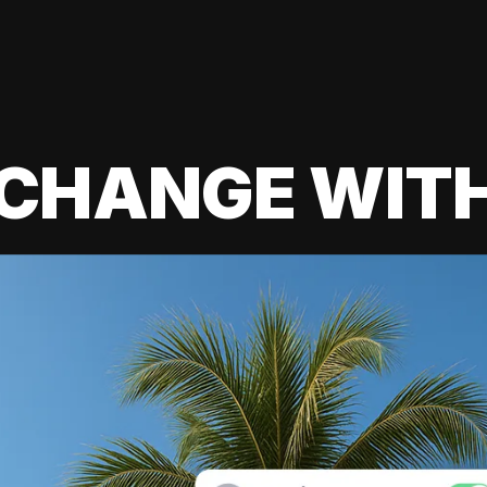
 CHANGE WIT