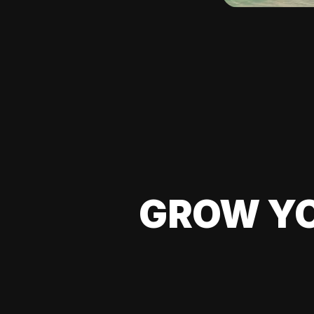
GROW YO