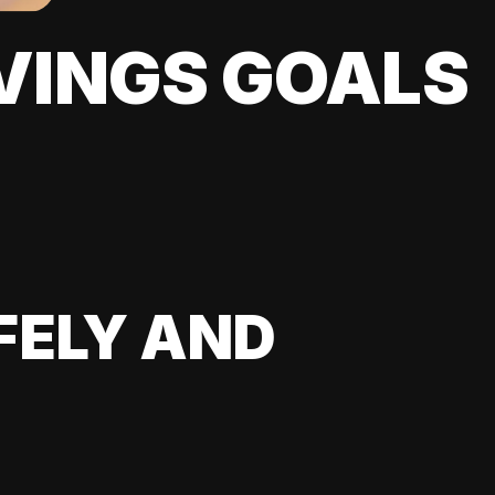
VINGS GOALS
FELY AND