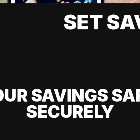
SET SA
UR SAVINGS SA
SECURELY