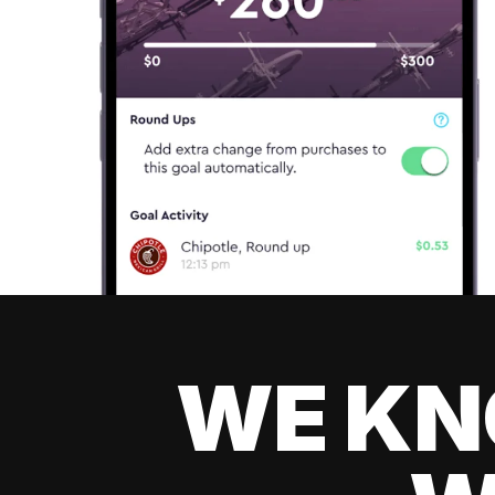
WE KN