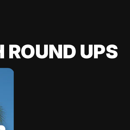
H ROUND UPS