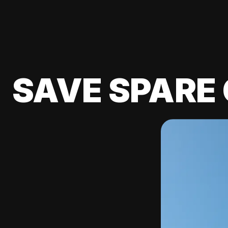
SAVE SPARE