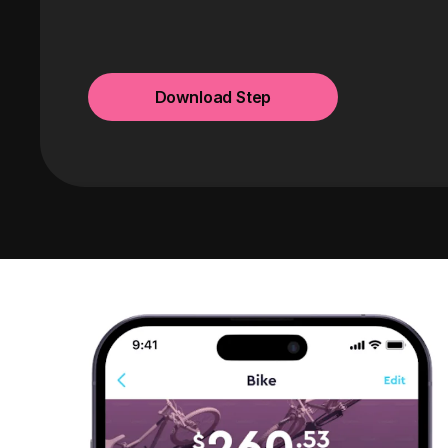
Download Step