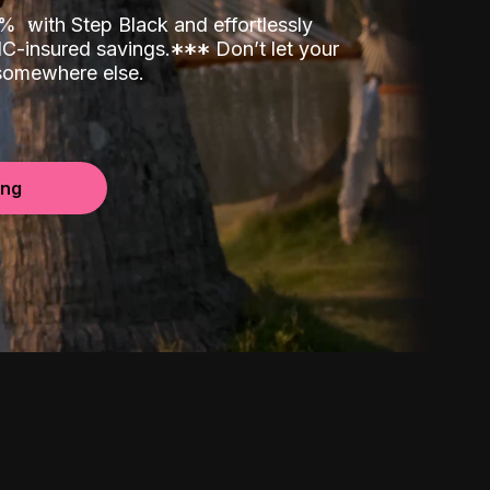
00%
with Step Black and effortlessly
C-insured savings.
*
*
*
Don’t let your
 somewhere else.
ing