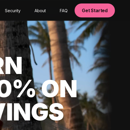
Get Started
Security
About
FAQ
RN
00% ON
VINGS