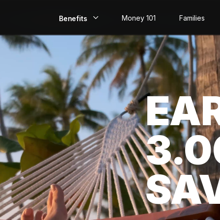
Money 101
Families
Benefits
EarlyPay
Build Credit
EA
Save
Direct Deposit
3.
Rewards
Invest
SA