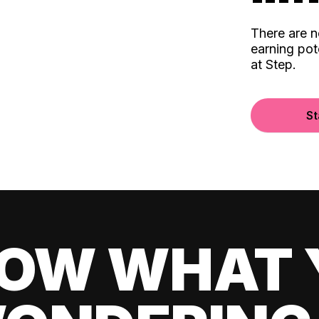
There are 
earning pot
at Step.
St
OW WHAT 