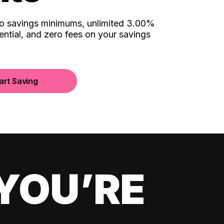
no savings minimums, unlimited 3.00%
ential, and zero fees on your savings
art Saving
YOU’RE