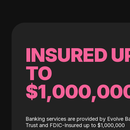
INSURED U
TO
$1,000,00
Banking services are provided by Evolve B
Trust and FDIC-Insured up to $1,000,000