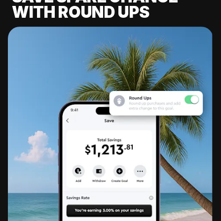
WITH ROUND UPS