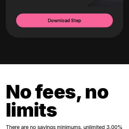
Download Step
No fees, no
limits
There are no savings minimums, unlimited 3.00%