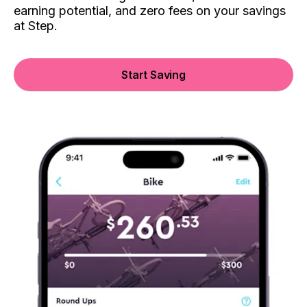
earning potential, and zero fees on your savings
at Step.
Start Saving