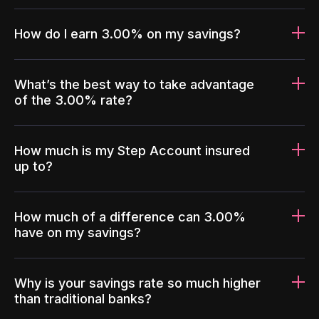
How do I earn 3.00% on my savings?
What’s the best way to take advantage
of the 3.00% rate?
How much is my Step Account insured
up to?
How much of a difference can 3.00%
have on my savings?
Why is your savings rate so much higher
than traditional banks?