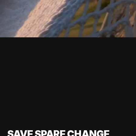
SAVE SPARE CHANGE