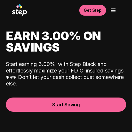
Get Step
EARN 3.00% ON
SAVINGS
Start earning 3.00%
with Step Black and
effortlessly maximize your FDIC-insured savings.
*
*
*
Don’t let your cash collect dust somewhere
else.
Start Saving