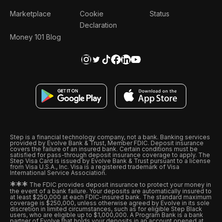
Marketplace
Cookie
Status
Declaration
Money 101 Blog
Step is a financial technology company, not a bank. Banking services
provided by Evolve Bank & Trust, Member FDIC. Deposit insurance
covers the failure of an insured bank. Certain conditions must be
satisfied for pass-through deposit insurance coverage to apply. The
Step Visa Card is issued by Evolve Bank & Trust pursuant to a license
from Visa U.S.A., Inc. Visa is a registered trademark of Visa
International Service Association.
*
*
*
The FDIC provides deposit insurance to protect your money in
the event of a bank failure. Your deposits are automatically insured to
at least $250,000 at each FDIC-insured bank. The standard maximum
coverage is $250,000, unless otherwise agreed by Evolve in its sole
discretion in limited circumstances, such as for eligible Step Black
users, who are eligible up to $1,000,000. A Program Bank is a bank
partner of Evolve that holds your deposits in an account opened at