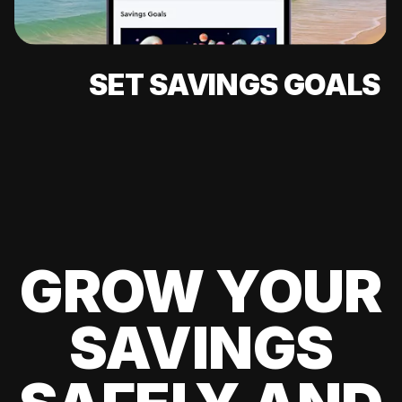
SET SAVINGS GOALS
GROW YOUR
SAVINGS