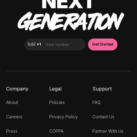
NEXT
GENERATION
Company
Legal
Support
About
Policies
FAQ
Careers
Privacy Policy
Contact Us
Press
COPPA
Partner With Us