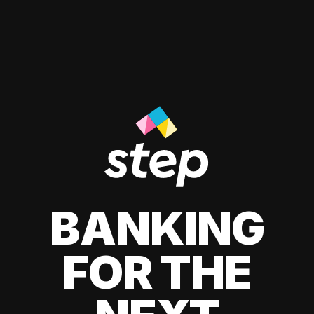
BANKING
FOR THE