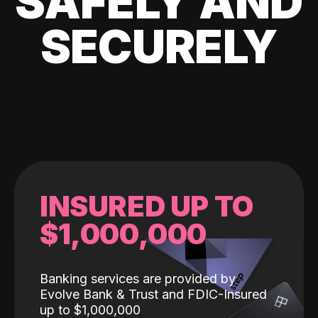
SAFELY AND
SECURELY
INSURED UP TO
$1,000,000
Banking services are provided by
Evolve Bank & Trust and FDIC-Insured
up to $1,000,000