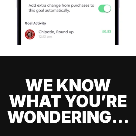
WE KNOW
WHAT YOU’RE
WONDERING...