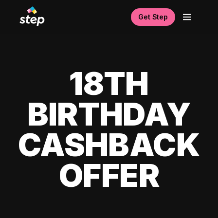
Get Step
18TH
BIRTHDAY
CASHBACK
OFFER