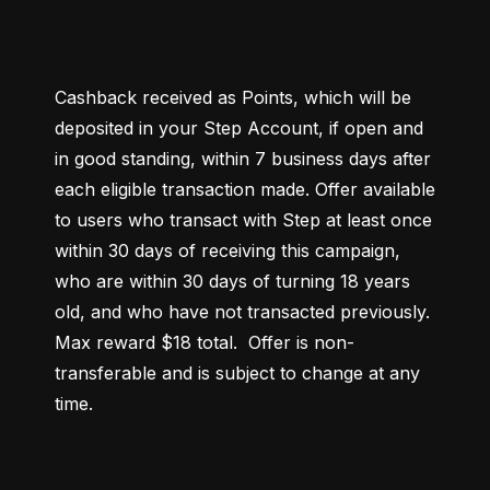
Cashback received as Points, which will be 
deposited in your Step Account, if open and 
in good standing, within 7 business days after 
each eligible transaction made. Offer available 
to users who transact with Step at least once 
within 30 days of receiving this campaign, 
who are within 30 days of turning 18 years 
old, and who have not transacted previously. 
Max reward $18 total.  Offer is non-
transferable and is subject to change at any 
time.