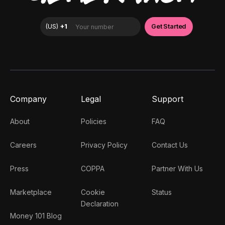
Company
Legal
Support
About
Policies
FAQ
Careers
Privacy Policy
Contact Us
Press
COPPA
Partner With Us
Marketplace
Cookie
Status
(
US
)
+1
Get Star
Declaration
Money 101 Blog