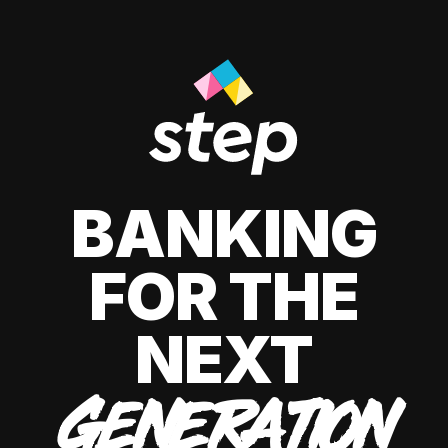
BANKING
FOR THE
NEXT
GENERATION