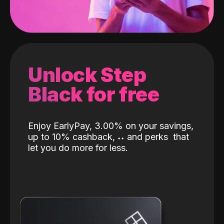
Unlock Step
Black for free
Enjoy EarlyPay, 3.00% on your savings,
up to 10% cashback,
˖
˖
and perks
that
let you do more for less.