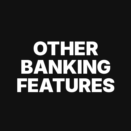
OTHER
BANKING
FEATURES