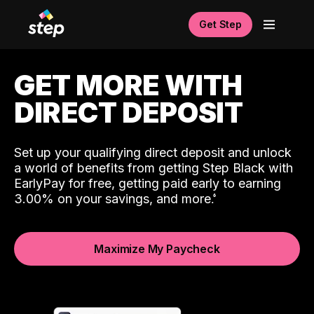
Get Step
GET MORE WITH
DIRECT DEPOSIT
Set up your qualifying direct deposit and unlock
a world of benefits from getting Step Black with
EarlyPay for free, getting paid early to earning
3.00% on your savings, and more.
Maximize My Paycheck