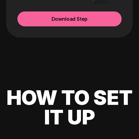
Download Step
HOW TO SET
IT UP