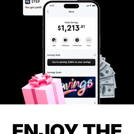
ENJOY THE