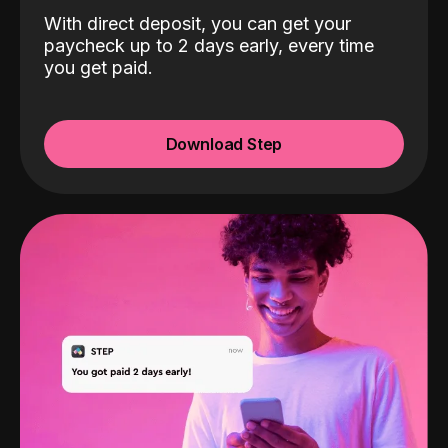
With direct deposit, you can get your
paycheck up to 2 days early, every time
you get paid.
Download Step