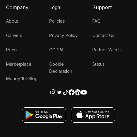
Company
Legal
Support
About
Policies
FAQ
Careers
Privacy Policy
Contact Us
Press
COPPA
Partner With Us
Marketplace
Cookie
Status
Declaration
Money 101 Blog