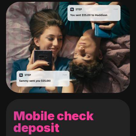
Mobile check
deposit