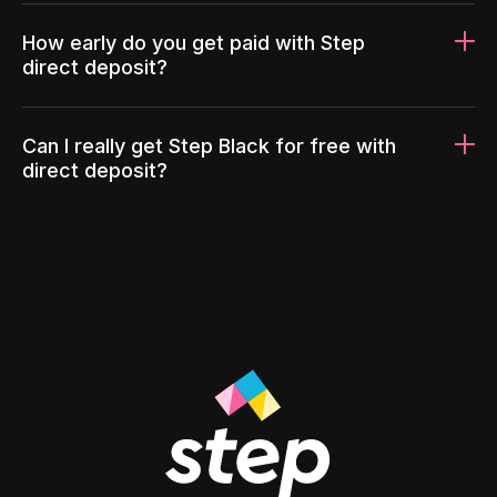
How early do you get paid with Step
direct deposit?
Can I really get Step Black for free with
direct deposit?