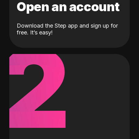
Open an account
Download the Step app and sign up for
2
free. It’s easy!