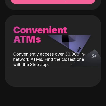
Convenient
ATMs
Conveniently access over 30,000 in-
network ATMs. Find the closest one
with the Step app.