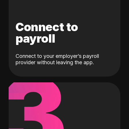
Connect to
payroll
Connect to your employer’s payroll
3
provider without leaving the app.