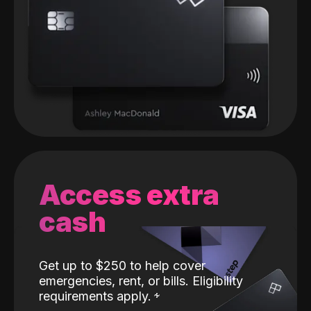
Access extra
cash
Get up to $250 to help cover
emergencies, rent, or bills. Eligibility
requirements apply.