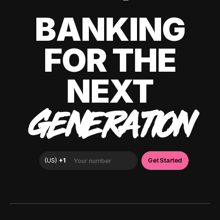
BANKING
FOR THE
NEXT
GENERATION