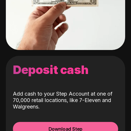
Deposit cash
Add cash to your Step Account at one of
70,000 retail locations, like 7-Eleven and
Walgreens.
Download Step