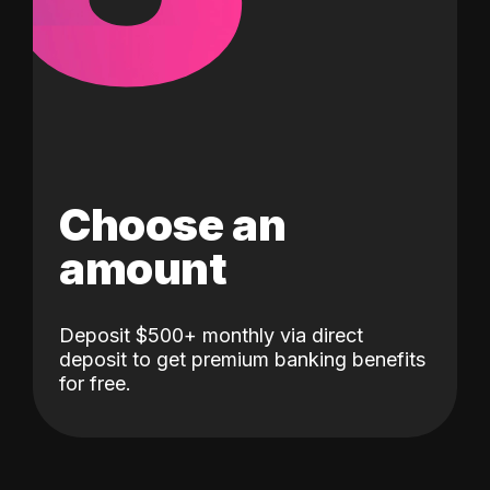
Choose an
amount
Deposit $500+ monthly via direct
deposit to get premium banking benefits
for free.