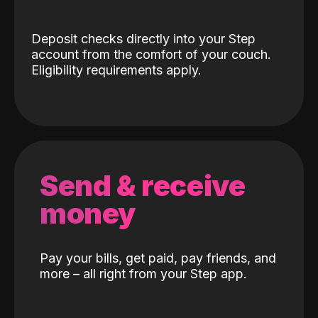
Deposit checks directly into your Step
account from the comfort of your couch.
Eligibility requirements apply.
Send & receive
money
Pay your bills, get paid, pay friends, and
more – all right from your Step app.