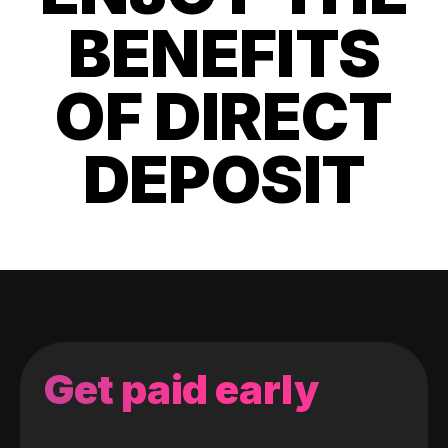
BENEFITS
OF DIRECT
DEPOSIT
Get paid early