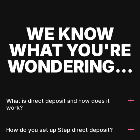
WE KNOW
WHAT YOU'RE
WONDERING...
What is direct deposit and how does it
work?
How do you set up Step direct deposit?