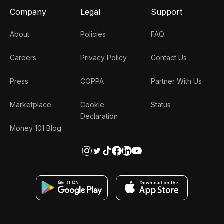
Company
Legal
Support
About
Policies
FAQ
Careers
Privacy Policy
Contact Us
Press
COPPA
Partner With Us
Marketplace
Cookie
Status
Declaration
Money 101 Blog