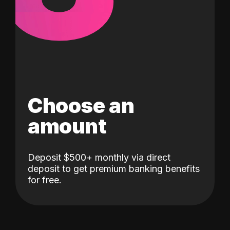
Choose an
amount
Deposit $500+ monthly via direct
deposit to get premium banking benefits
for free.