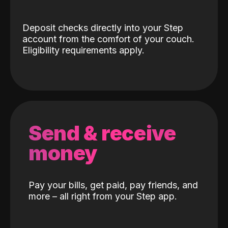
Deposit checks directly into your Step
account from the comfort of your couch.
Eligibility requirements apply.
Send & receive
money
Pay your bills, get paid, pay friends, and
more – all right from your Step app.