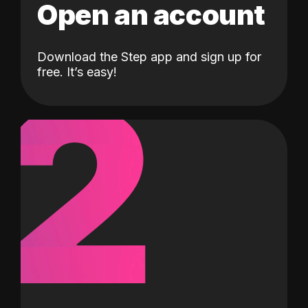
Open an account
Download the Step app and sign up for
2
free. It’s easy!