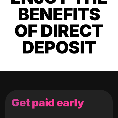
BENEFITS
OF DIRECT
DEPOSIT
Get paid early