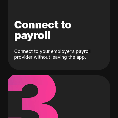
Connect to
payroll
Connect to your employer’s payroll
3
provider without leaving the app.