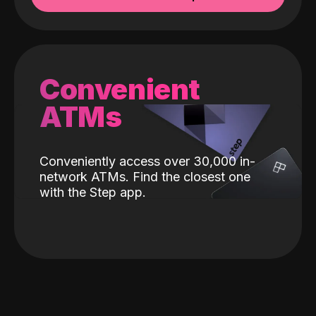
Convenient
ATMs
Conveniently access over 30,000 in-
network ATMs. Find the closest one
with the Step app.