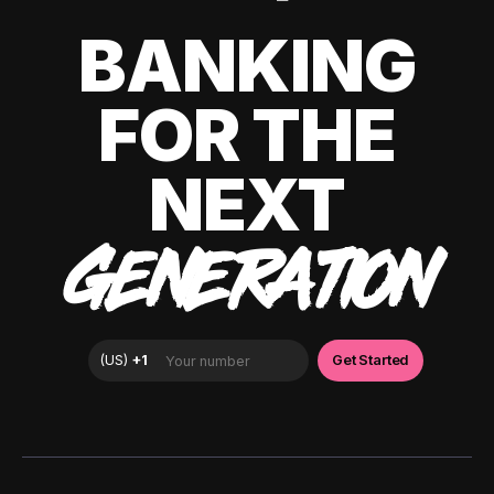
BANKING
FOR THE
NEXT
GENERATION