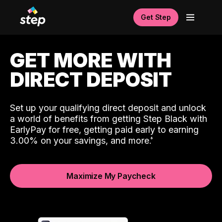
Get Step
GET MORE WITH
DIRECT DEPOSIT
Set up your qualifying direct deposit and unlock
a world of benefits from getting Step Black with
EarlyPay for free, getting paid early to earning
3.00% on your savings, and more.
Maximize My Paycheck