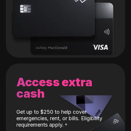
Access extra
cash
Get up to $250 to help cover
emergencies, rent, or bills. Eligibility
requirements apply.