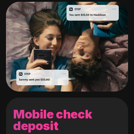
Mobile check
deposit