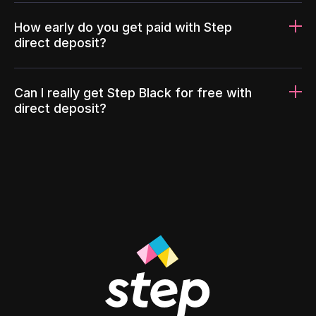
How early do you get paid with Step
direct deposit?
Can I really get Step Black for free with
direct deposit?