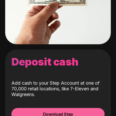
Deposit cash
Add cash to your Step Account at one of
70,000 retail locations, like 7-Eleven and
Walgreens.
Download Step