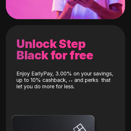
Unlock Step
Black for free
Enjoy EarlyPay, 3.00% on your savings,
up to 10% cashback,
˖
˖
and perks
that
let you do more for less.