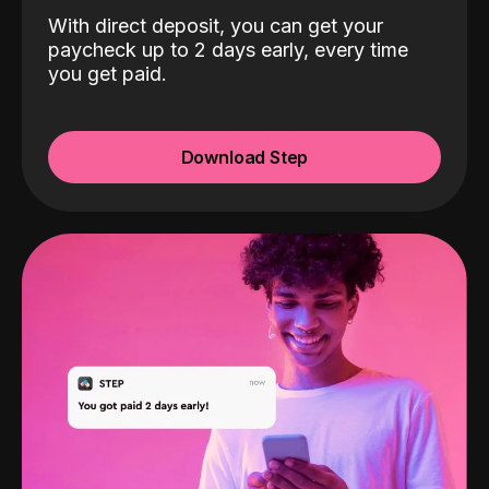
With direct deposit, you can get your
paycheck up to 2 days early, every time
you get paid.
Download Step