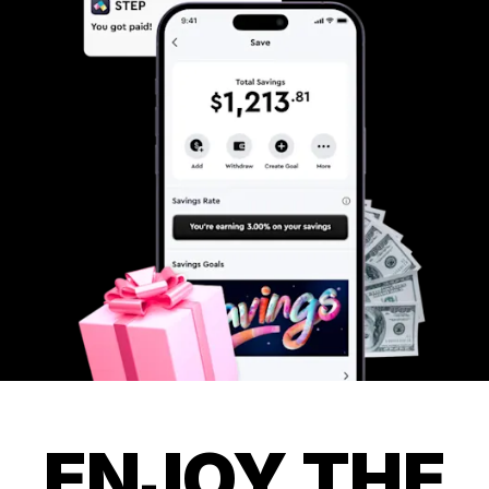
ENJOY THE