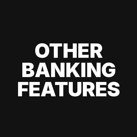
OTHER
BANKING
FEATURES