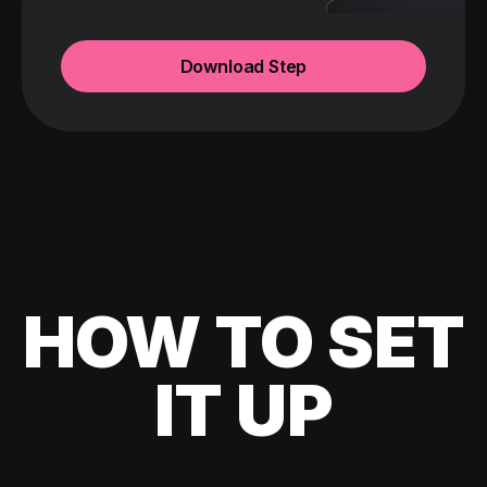
Download Step
HOW TO SET
IT UP