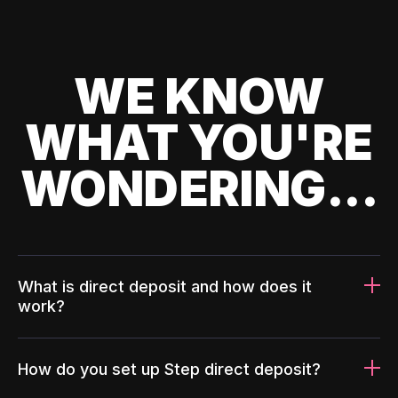
WE KNOW
WHAT YOU'RE
WONDERING...
What is direct deposit and how does it
work?
How do you set up Step direct deposit?