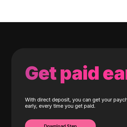
Get paid ea
With direct deposit, you can get your payc
early, every time you get paid.
Download Step