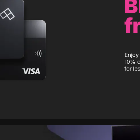
B
f
Enjoy
10% 
for le