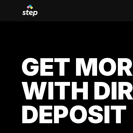
GET MOR
WITH DI
DEPOSIT