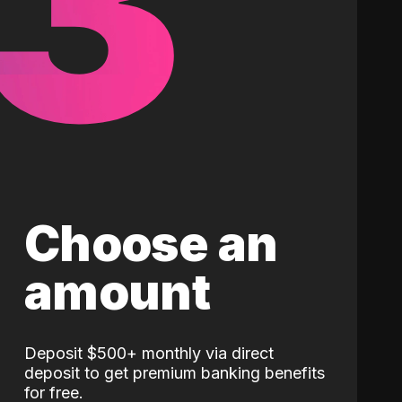
3
Choose an
amount
Deposit $500+ monthly via direct
deposit to get premium banking benefits
for free.