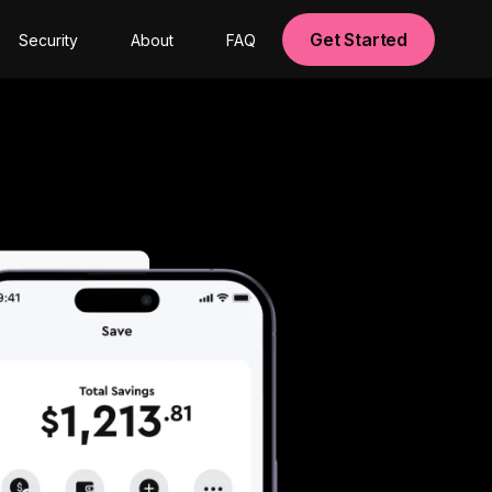
Get Started
Security
About
FAQ