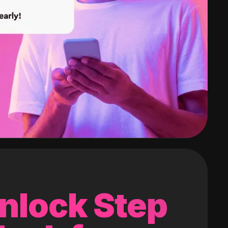
nlock Step