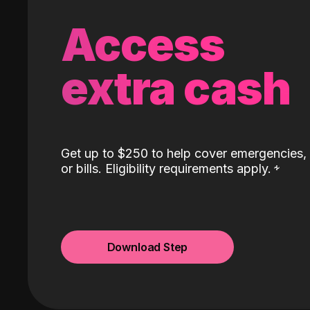
Access
extra cash
Get up to $250 to help cover emergencies, 
or bills. Eligibility requirements apply.
Download Step