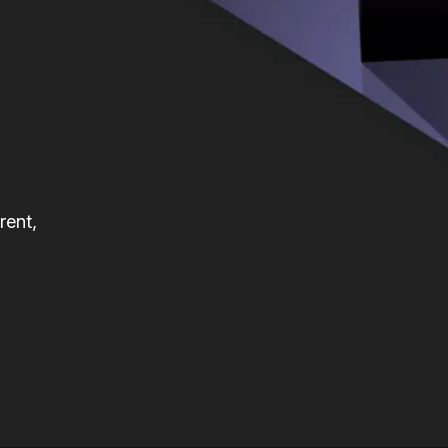
rent,