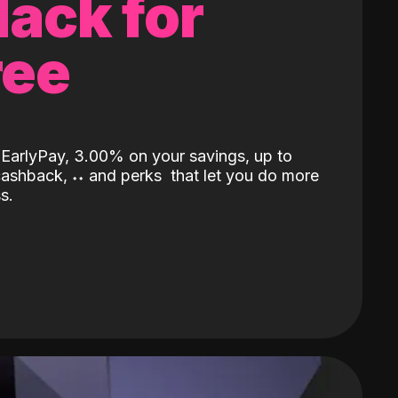
lack for
ree
 EarlyPay, 3.00% on your savings, up to
cashback,
˖
˖
and perks
that let you do more
ss.