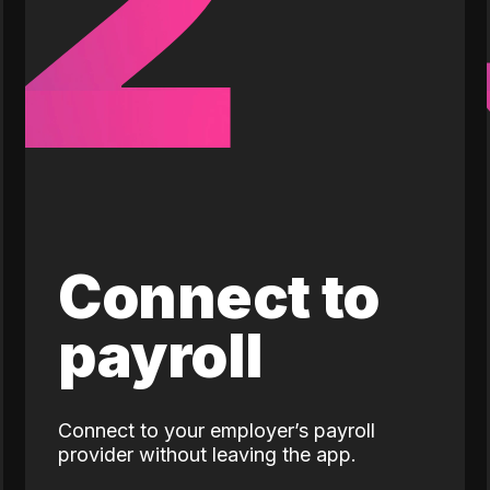
2
Connect to
payroll
Connect to your employer’s payroll
provider without leaving the app.