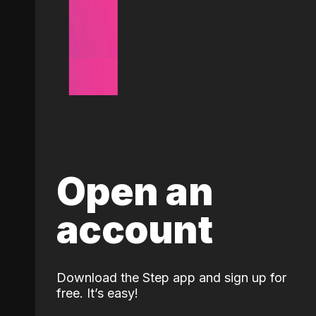
1
Open an
account
Download the Step app and sign up for
free. It’s easy!