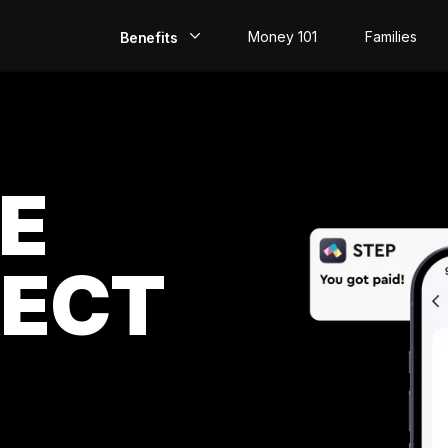
Money 101
Families
Benefits
EarlyPay
Build Credit
E
Save
Direct
Deposit
RECT
Rewards
Invest