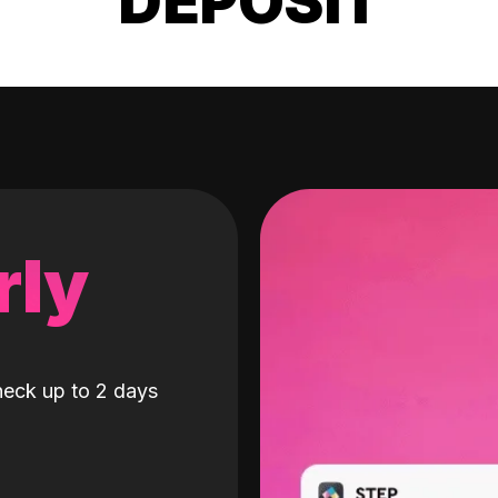
DEPOSIT
rly
heck up to 2 days