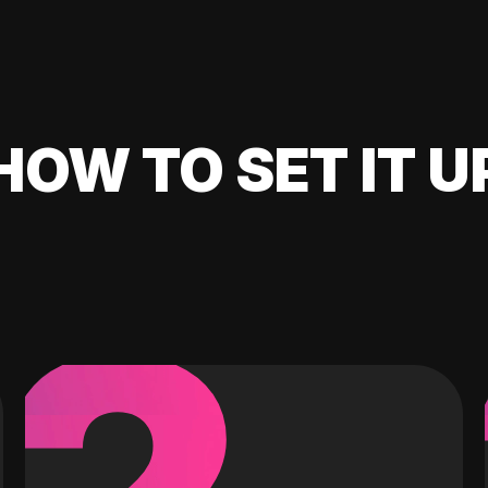
HOW TO SET IT U