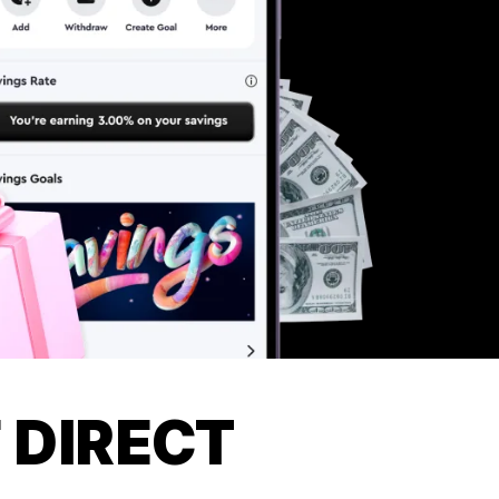
 DIRECT