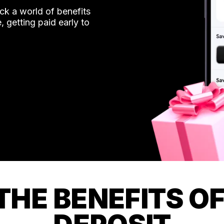
ock a world of benefits
, getting paid early to
THE BENEFITS OF