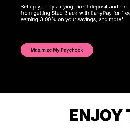
Set up your qualifying direct deposit and unl
from getting Step Black with EarlyPay for free
earning 3.00% on your savings, and more.
Maximize My Paycheck
ENJOY 