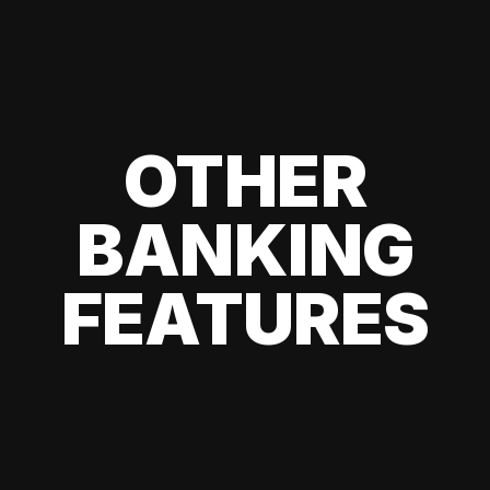
OTHER
BANKING
FEATURES