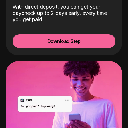
With direct deposit, you can get your
paycheck up to 2 days early, every time
you get paid.
Download Step