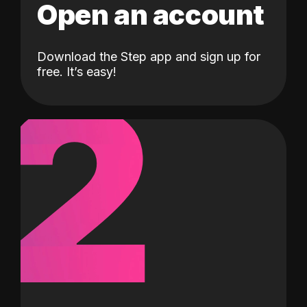
Open an account
Download the Step app and sign up for
2
free. It’s easy!