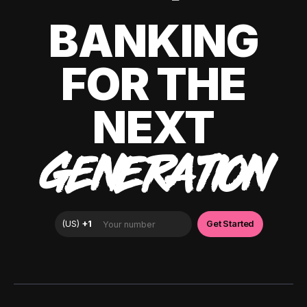
BANKING
FOR THE
NEXT
GENERATION