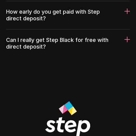
How early do you get paid with Step
direct deposit?
Can I really get Step Black for free with
direct deposit?