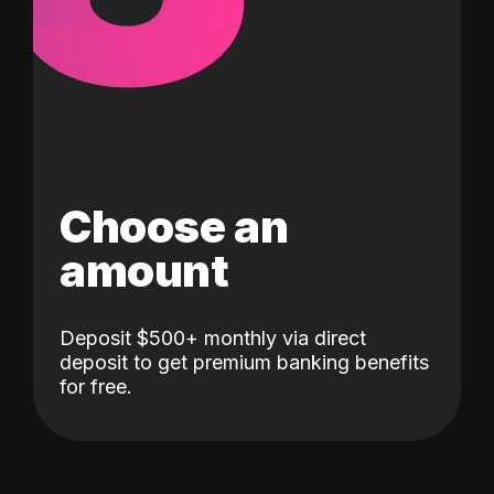
Choose an
amount
Deposit $500+ monthly via direct
deposit to get premium banking benefits
for free.