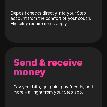
Deposit checks directly into your Step
account from the comfort of your couch.
Eligibility requirements apply.
Send & receive
money
Pay your bills, get paid, pay friends, and
more – all right from your Step app.