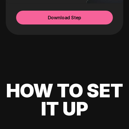
Download Step
HOW TO SET
IT UP