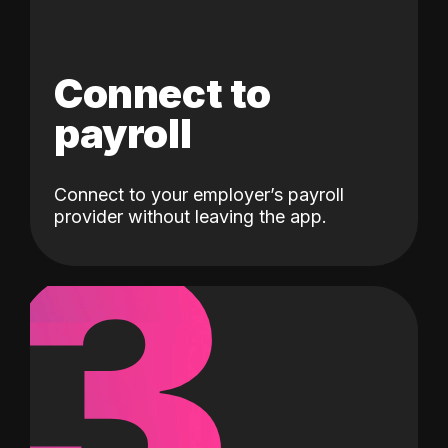
Connect to
payroll
Connect to your employer’s payroll
3
provider without leaving the app.