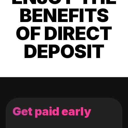
BENEFITS
OF DIRECT
DEPOSIT
Get paid early