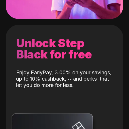
Unlock Step
Black for free
Enjoy EarlyPay, 3.00% on your savings,
up to 10% cashback,
˖
˖
and perks
that
let you do more for less.