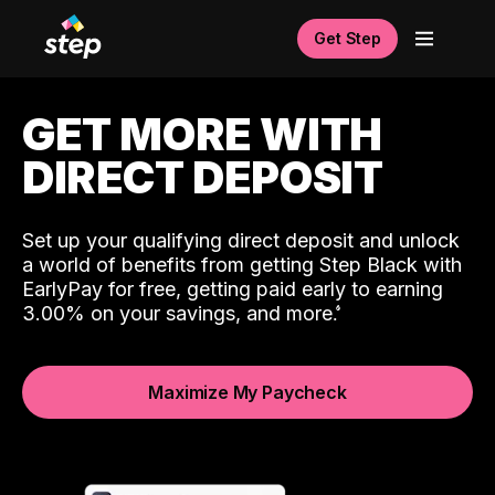
Get Step
GET MORE WITH
DIRECT DEPOSIT
Set up your qualifying direct deposit and unlock
a world of benefits from getting Step Black with
EarlyPay for free, getting paid early to earning
3.00% on your savings, and more.
Maximize My Paycheck