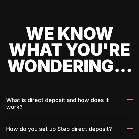
WE KNOW
WHAT YOU'RE
WONDERING...
What is direct deposit and how does it
work?
How do you set up Step direct deposit?