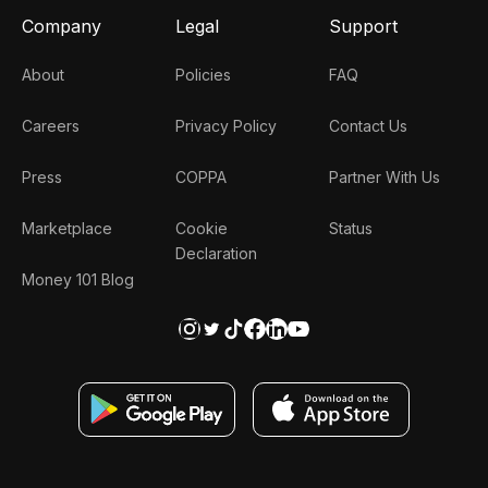
Company
Legal
Support
About
Policies
FAQ
Careers
Privacy Policy
Contact Us
Press
COPPA
Partner With Us
Marketplace
Cookie
Status
Declaration
Money 101 Blog