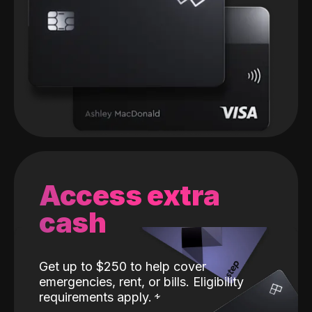
Access extra
cash
Get up to $250 to help cover
emergencies, rent, or bills. Eligibility
requirements apply.