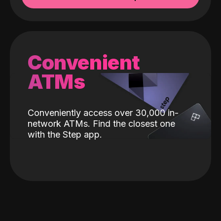
Convenient
ATMs
Conveniently access over 30,000 in-
network ATMs. Find the closest one
with the Step app.