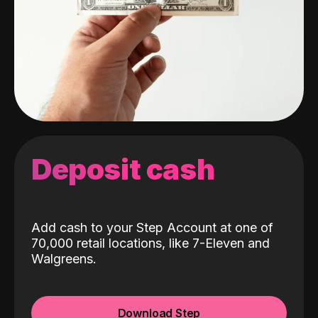
Deposit cash
Add cash to your Step Account at one of
70,000 retail locations, like 7-Eleven and
Walgreens.
Download Step