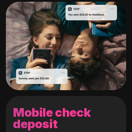
Mobile check
deposit