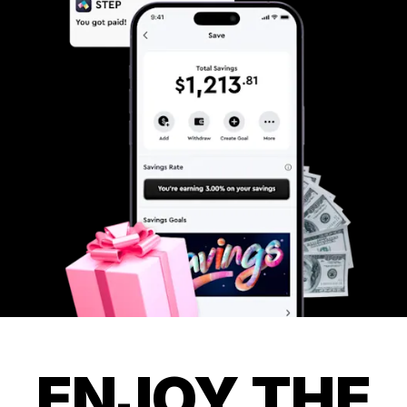
ENJOY THE