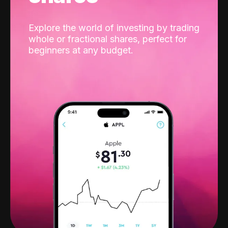
Explore the world of investing by trading
whole or fractional shares, perfect for
beginners at any budget.