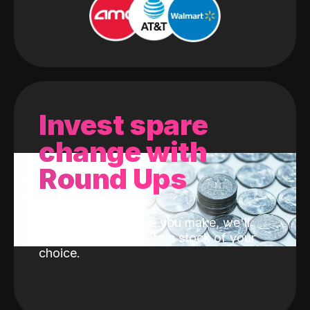
Invest spare
change with
Round Ups
With every purchase you make, we'll
invest the change into a stock of your
choice.