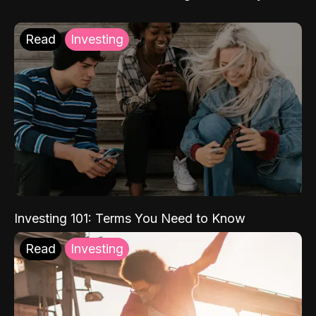
Read
Investing
Investing 101: Terms You Need to Know
Read
Investing