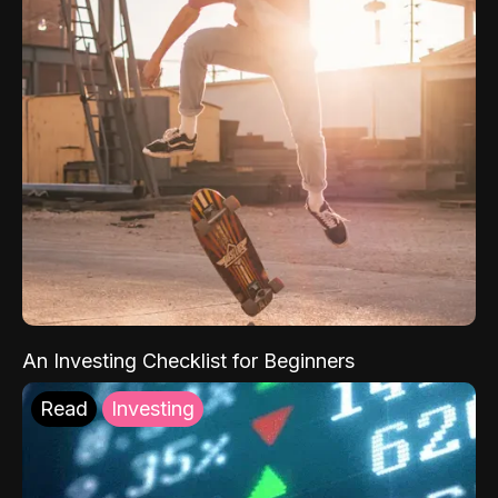
An Investing Checklist for Beginners
Read
Investing