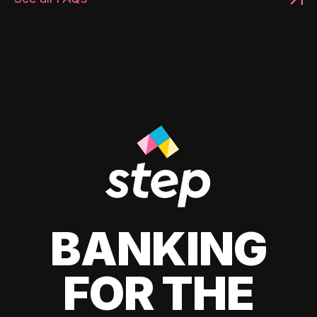
BANKING
FOR THE