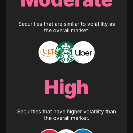
Securities that are similar to volatility as
the overall market.
High
Securities that have higher volatility than
the overall market.