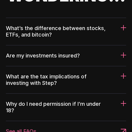
What’s the difference between stocks,
ETFs, and bitcoin?
Are my investments insured?
What are the tax implications of
investing with Step?
Why do I need permission if I’m under
18?
See all FAQs