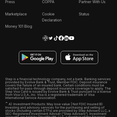
Press
COPPA
Partner With Us
Marketplace
Cookie
Status
Declaration
Money 101 Blog
Step is a financial technology company, not a bank. Banking services
provided by Evolve Bank & Trust, Member FDIC. Deposit insurance
covers the failure of an insured bank. Certain conditions must be
satisfied for pass-through deposit insurance coverage to apply. The
Step Visa Card is issued by Evolve Bank & Trust pursuant to a license
from Visa U.S.A., Inc. Visa is a registered trademark of Visa
International Service Association.
ˆ
A): Investment Products: May lose value | Not FDIC Insured B):
Investing and advisory services for the purchasing and selling of
stocks (including certain ETFs) are provided by Step Advisers LLC, a
SEC-Registered Investment Adviser (“Step Advisers“). Investment
accounts are held by DriveWealth, LLC, a member of the Financial