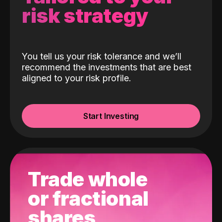
risk strategy
You tell us your risk tolerance and we’ll
recommend the investments that are best
aligned to your risk profile.
Start Investing
Trade whole
or fractional
shares