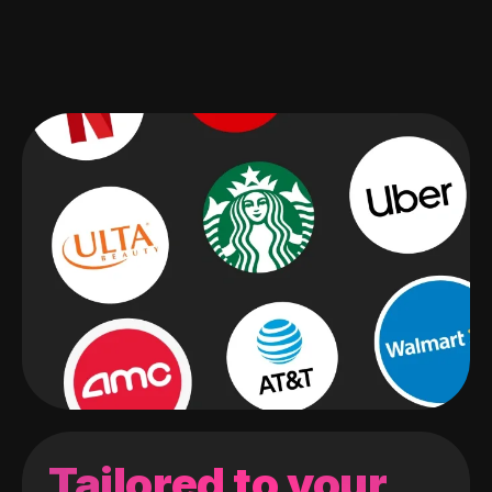
Tailored to your