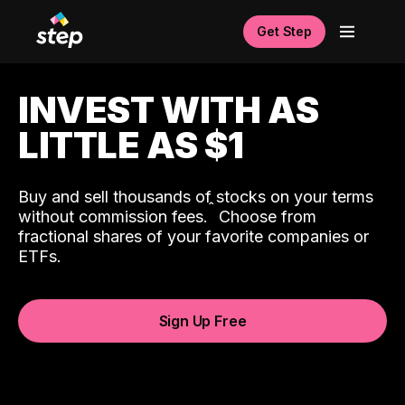
Get Step
INVEST WITH AS
LITTLE AS $1
Buy and sell thousands of stocks on your terms
ˆ
without commission fees.
Choose from
fractional shares of your favorite companies or
ETFs.
Sign Up Free