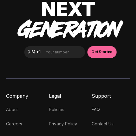
NEXT
GENERATION
Company
Legal
Support
About
Policies
FAQ
Careers
Privacy Policy
Contact Us