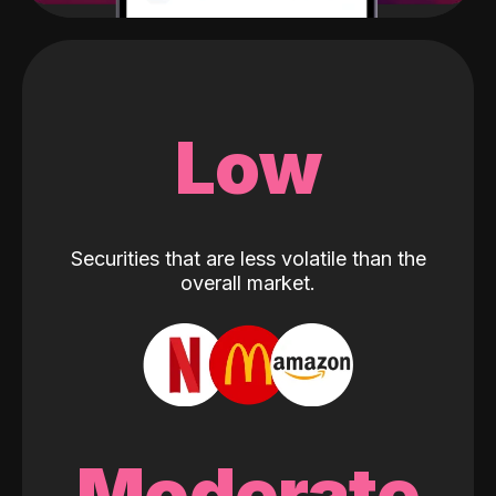
Low
Securities that are less volatile than the
overall market.
Moderate