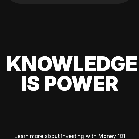
KNOWLEDGE
IS POWER
Learn more about investing with Money 101