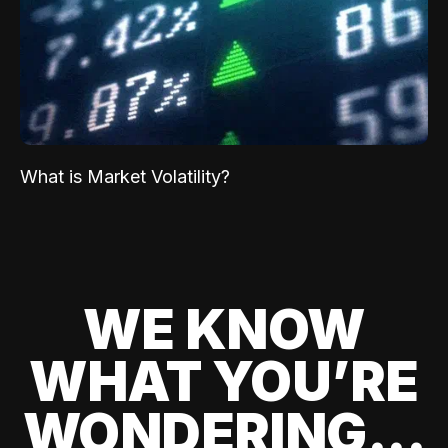
What is Market Volatility?
WE KNOW
WHAT YOU’RE
WONDERING...