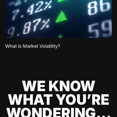
What is Market Volatility?
WE KNOW
WHAT YOU’RE
WONDERING...