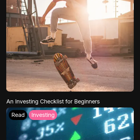
An Investing Checklist for Beginners
Read
Investing