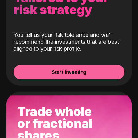
risk strategy
You tell us your risk tolerance and we’ll
recommend the investments that are best
aligned to your risk profile.
Start Investing
Trade whole
or fractional
shares