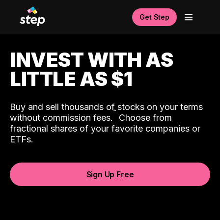
Get Step
INVEST WITH AS
LITTLE AS $1
Buy and sell thousands of stocks on your terms
ˆ
without commission fees.
Choose from
fractional shares of your favorite companies or
ETFs.
Sign Up Free