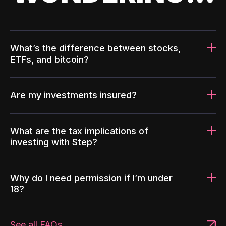
What’s the difference between stocks,
ETFs, and bitcoin?
Are my investments insured?
What are the tax implications of
investing with Step?
Why do I need permission if I’m under
18?
See all FAQs