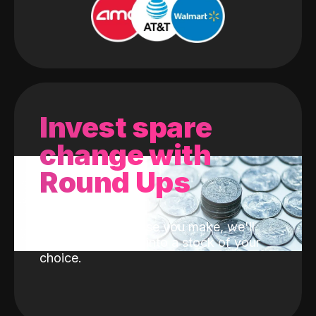
Invest spare
change with
Round Ups
With every purchase you make, we'll
invest the change into a stock of your
choice.