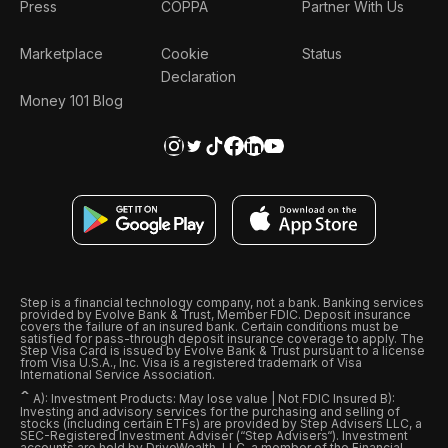
Press
COPPA
Partner With Us
Marketplace
Cookie
Status
Declaration
Money 101 Blog
Step is a financial technology company, not a bank. Banking services
provided by Evolve Bank & Trust, Member FDIC. Deposit insurance
covers the failure of an insured bank. Certain conditions must be
satisfied for pass-through deposit insurance coverage to apply. The
Step Visa Card is issued by Evolve Bank & Trust pursuant to a license
from Visa U.S.A., Inc. Visa is a registered trademark of Visa
International Service Association.
ˆ
A): Investment Products: May lose value | Not FDIC Insured B):
Investing and advisory services for the purchasing and selling of
stocks (including certain ETFs) are provided by Step Advisers LLC, a
SEC-Registered Investment Adviser (“Step Advisers“). Investment
accounts are held by DriveWealth, LLC, a member of the Financial