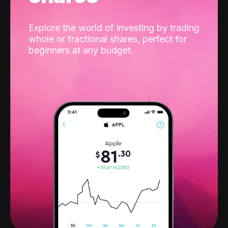
Explore the world of investing by trading
whole or fractional shares, perfect for
beginners at any budget.