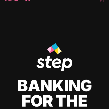
BANKING
FOR THE