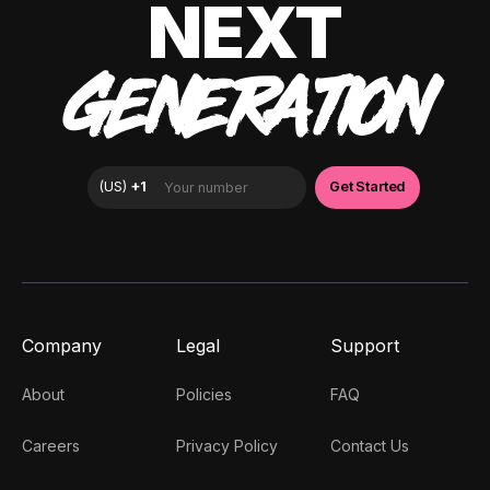
NEXT
GENERATION
Company
Legal
Support
About
Policies
FAQ
Careers
Privacy Policy
Contact Us