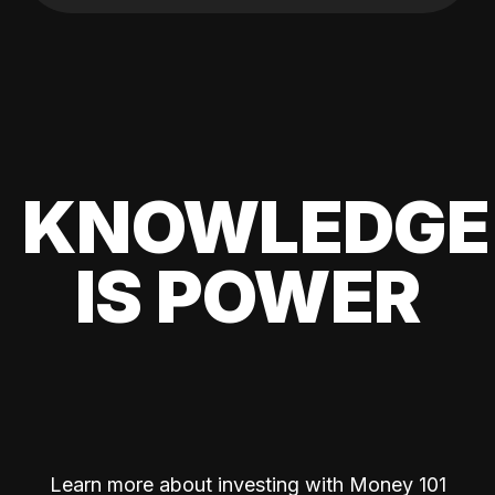
KNOWLEDGE
IS POWER
Learn more about investing with Money 101