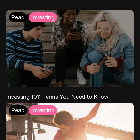
Read
Investing
Investing 101: Terms You Need to Know
Read
Investing