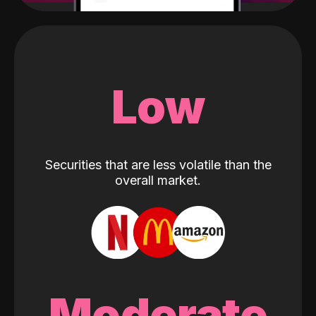
Low
Securities that are less volatile than the
overall market.
Moderate