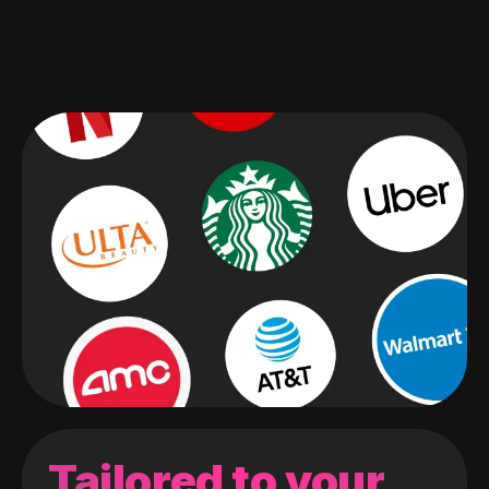
Tailored to your