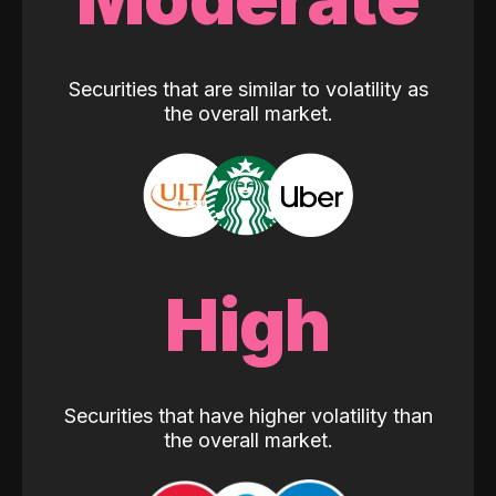
Securities that are similar to volatility as
the overall market.
High
Securities that have higher volatility than
the overall market.