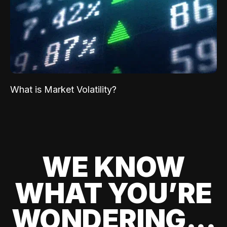
What is Market Volatility?
WE KNOW
WHAT YOU’RE
WONDERING...