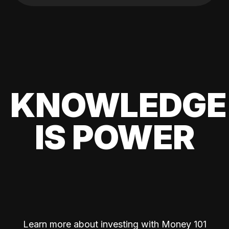
KNOWLEDGE
IS POWER
Learn more about investing with Money 101