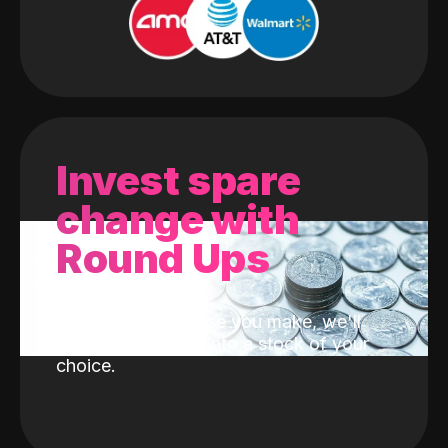
Invest spare
change with
Round Ups
With every purchase you make, we'll
invest the change into a stock of your
choice.