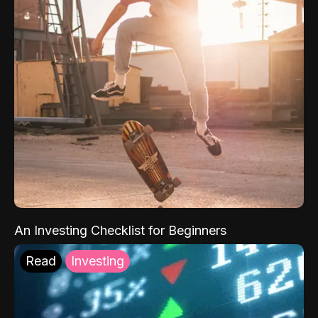
An Investing Checklist for Beginners
Read
Investing