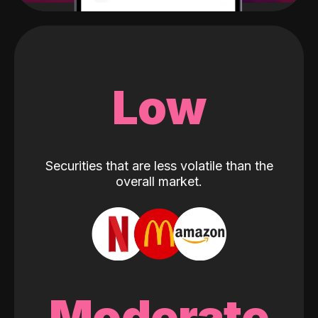
Low
Securities that are less volatile than the
overall market.
Moderate