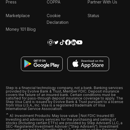
Press
COPPA
Partner With Us
Marketplace
Cookie
Status
Declaration
Money 101 Blog
Step is a financial technology company, not a bank. Banking services
provided by Evolve Bank & Trust, Member FDIC. Deposit insurance
covers the failure of an insured bank. Certain conditions must be
satisfied for pass-through deposit insurance coverage to apply. The
Step Visa Card is issued by Evolve Bank & Trust pursuant to a license
from Visa U.S.A., Inc. Visa is a registered trademark of Visa
International Service Association.
ˆ
A): Investment Products: May lose value | Not FDIC Insured B):
Investing and advisory services for the purchasing and selling of
stocks (including certain ETFs) are provided by Step Advisers LLC, a
SEC-Registered Investment Adviser (“Step Advisers“). Investment
accounts are held by DriveWealth, LLC, a member of the Financial