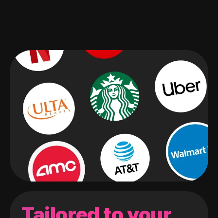
Tailored to your