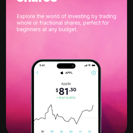
Explore the world of investing by trading
whole or fractional shares, perfect for
beginners at any budget.