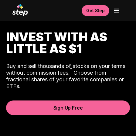
Get Step
INVEST WITH AS
LITTLE AS $1
Buy and sell thousands of stocks on your terms
ˆ
without commission fees.
Choose from
fractional shares of your favorite companies or
ETFs.
Sign Up Free