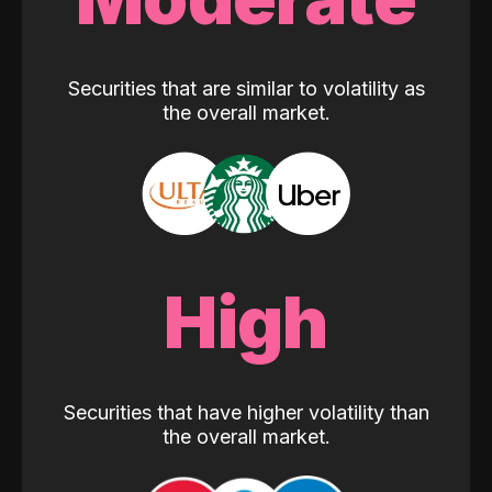
Securities that are similar to volatility as
the overall market.
High
Securities that have higher volatility than
the overall market.