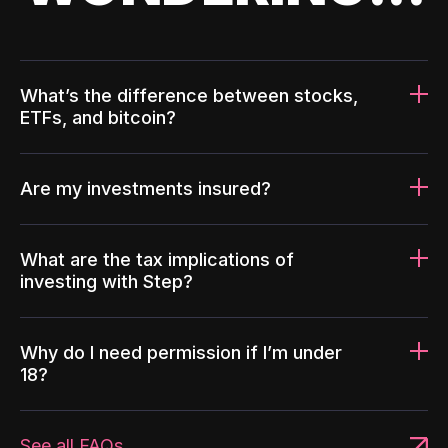
What’s the difference between stocks,
ETFs, and bitcoin?
Are my investments insured?
What are the tax implications of
investing with Step?
Why do I need permission if I’m under
18?
See all FAQs