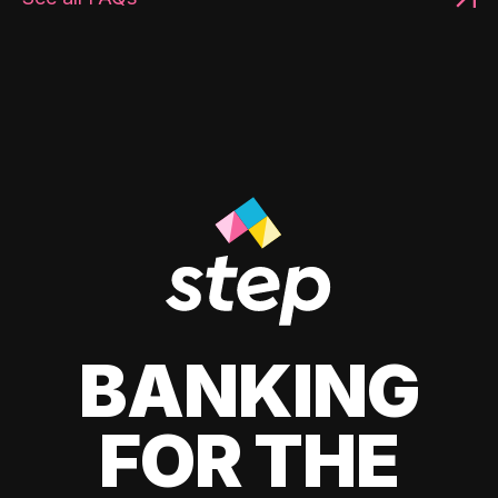
BANKING
FOR THE