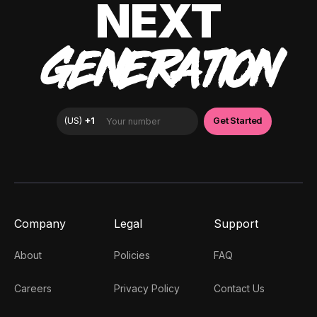
NEXT
GENERATION
Company
Legal
Support
About
Policies
FAQ
Careers
Privacy Policy
Contact Us