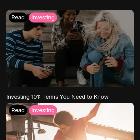
Read
Investing
Investing 101: Terms You Need to Know
Read
Investing