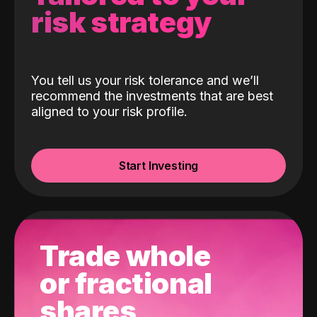
risk strategy
You tell us your risk tolerance and we’ll
recommend the investments that are best
aligned to your risk profile.
Start Investing
Trade whole
or fractional
shares