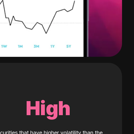
High
curities that have higher volatility than the