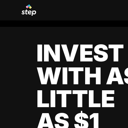
INVEST
WITH A
LITTLE
AS $1