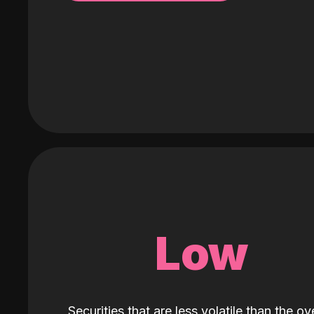
Low
Securities that are less volatile than the ove