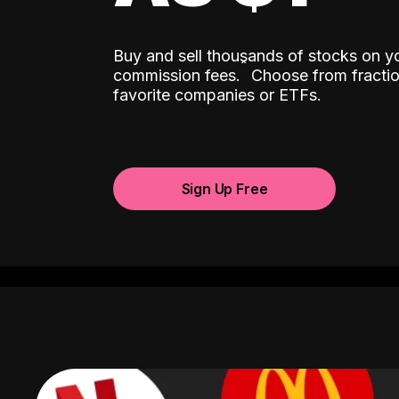
Buy and sell thousands of stocks on y
ˆ
commission fees.
Choose from fractio
favorite companies or ETFs.
Sign Up Free