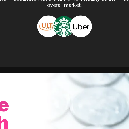
overall market.
e
h