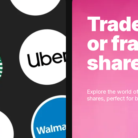
Trad
or fr
shar
Explore the world of
shares, perfect for 