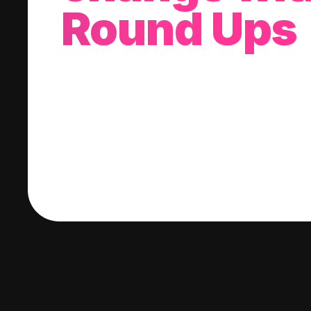
Round Ups
With every purchase you make, we'll invest
change into a stock of your choice.