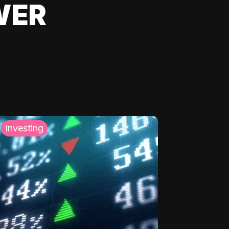
WER
Investing