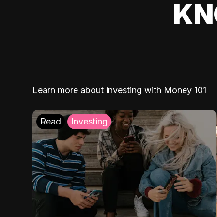
KN
Learn more about investing with Money 101
Read
Investing