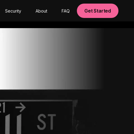
Get Started
Security
About
FAQ