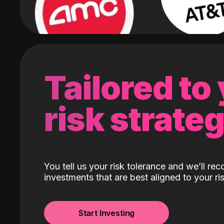
Tailored to
risk strate
You tell us your risk tolerance and we’ll r
investments that are best aligned to your ris
Start Investing