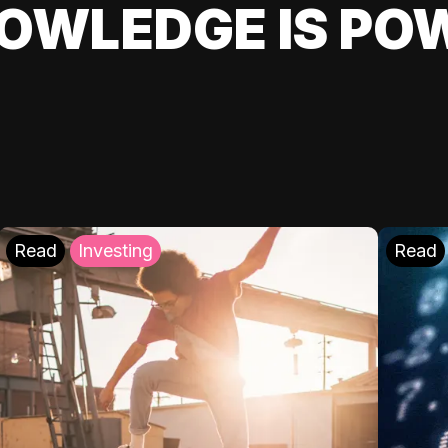
OWLEDGE IS PO
Read
Investing
Read