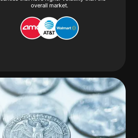
overall market.