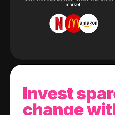
market.
Invest spar
change wit