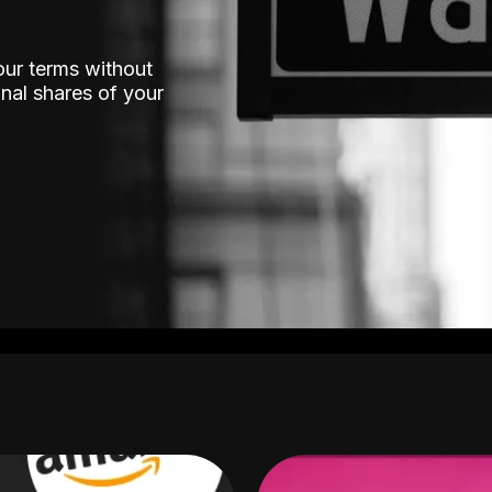
our terms without
nal shares of your