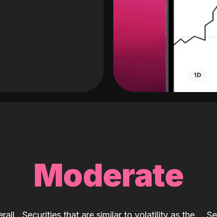
Moderate
rall
Securities that are similar to volatility as the
Se