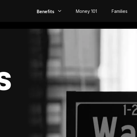
Money 101
Families
Benefits
EarlyPay
Build Credit
Save
S
Direct Deposit
Rewards
Invest