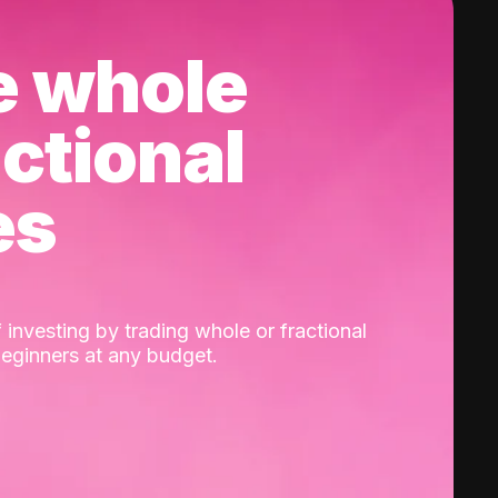
e whole
actional
es
 investing by trading whole or fractional
beginners at any budget.