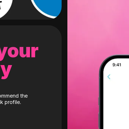
 your
gy
ecommend the
k profile.