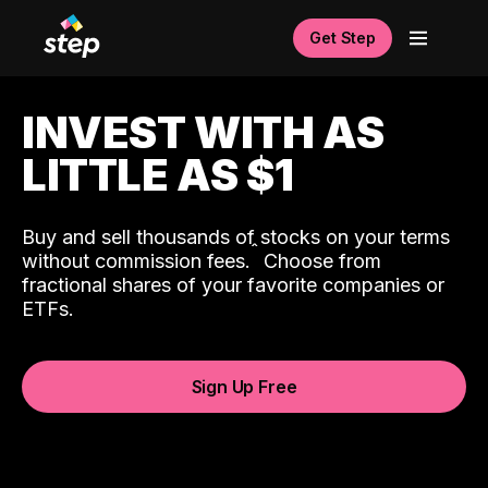
Get Step
INVEST WITH AS
LITTLE AS $1
Buy and sell thousands of stocks on your terms
ˆ
without commission fees.
Choose from
fractional shares of your favorite companies or
ETFs.
Sign Up Free