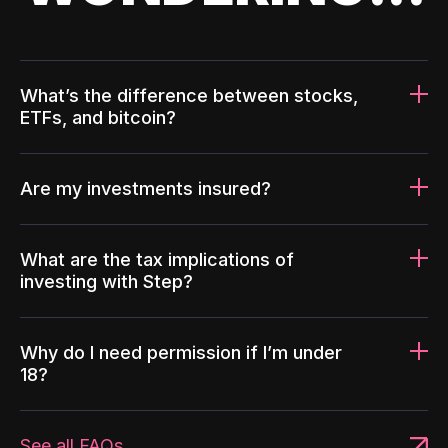
What’s the difference between stocks,
ETFs, and bitcoin?
Are my investments insured?
What are the tax implications of
investing with Step?
Why do I need permission if I’m under
18?
See all FAQs