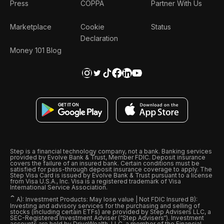
Press
COPPA
Partner With Us
Marketplace
Cookie
Status
Declaration
Money 101 Blog
Step is a financial technology company, not a bank. Banking services
provided by Evolve Bank & Trust, Member FDIC. Deposit insurance
covers the failure of an insured bank. Certain conditions must be
satisfied for pass-through deposit insurance coverage to apply. The
Step Visa Card is issued by Evolve Bank & Trust pursuant to a license
from Visa U.S.A., Inc. Visa is a registered trademark of Visa
International Service Association.
ˆ
A): Investment Products: May lose value | Not FDIC Insured B):
Investing and advisory services for the purchasing and selling of
stocks (including certain ETFs) are provided by Step Advisers LLC, a
SEC-Registered Investment Adviser (“Step Advisers“). Investment
accounts are held by DriveWealth, LLC, a member of the Financial