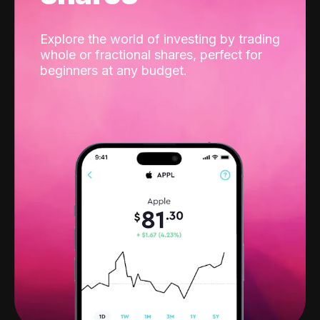
Explore the world of investing by trading
whole or fractional shares, perfect for
beginners at any budget.