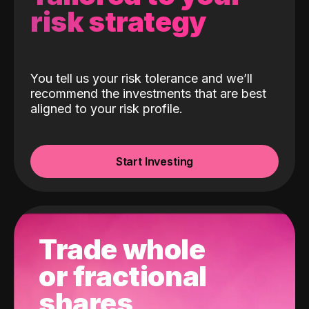
risk strategy
You tell us your risk tolerance and we’ll
recommend the investments that are best
aligned to your risk profile.
Start Investing
Trade whole
or fractional
shares