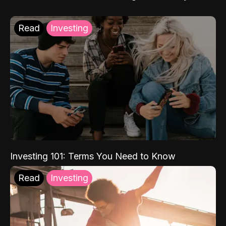
Read
Investing
Investing 101: Terms You Need to Know
Read
Investing