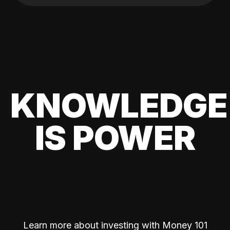
KNOWLEDGE
IS POWER
Learn more about investing with Money 101