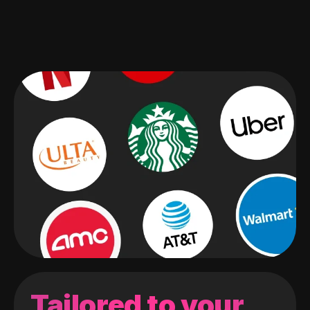
Tailored to your