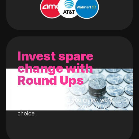
Invest spare
change with
Round Ups
With every purchase you make, we'll
invest the change into a stock of your
choice.