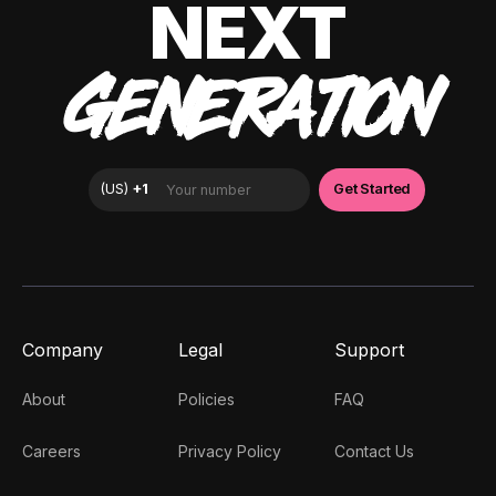
NEXT
GENERATION
Company
Legal
Support
About
Policies
FAQ
Careers
Privacy Policy
Contact Us