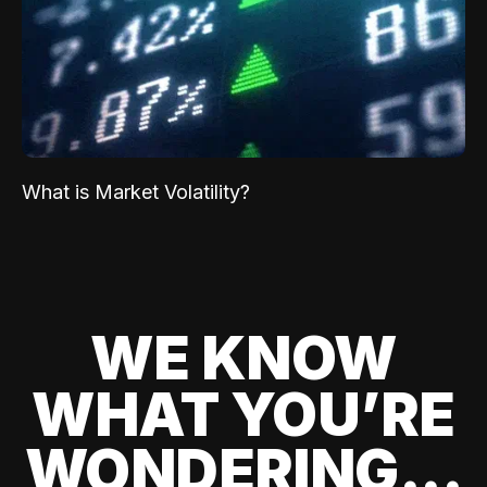
What is Market Volatility?
WE KNOW
WHAT YOU’RE
WONDERING...