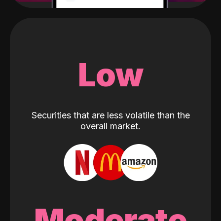
Low
Securities that are less volatile than the
overall market.
Moderate