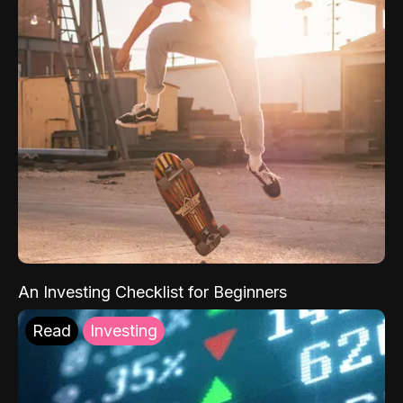
An Investing Checklist for Beginners
Read
Investing