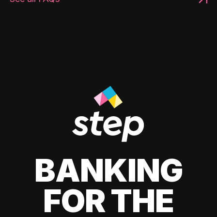
BANKING
FOR THE