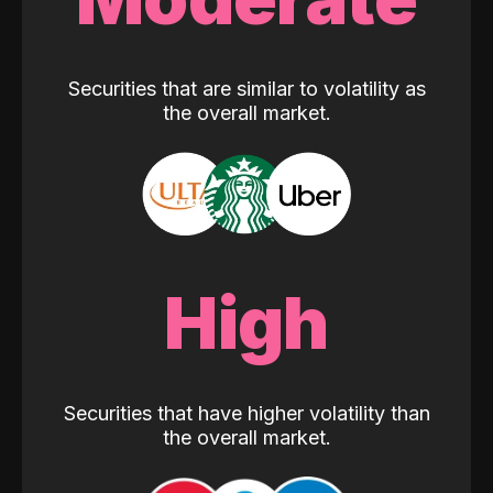
Securities that are similar to volatility as
the overall market.
High
Securities that have higher volatility than
the overall market.