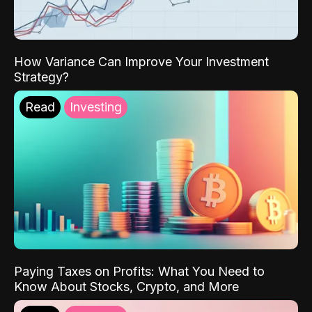
How Variance Can Improve Your Investment
Strategy?
Read
Investing
Paying Taxes on Profits: What You Need to
Know About Stocks, Crypto, and More