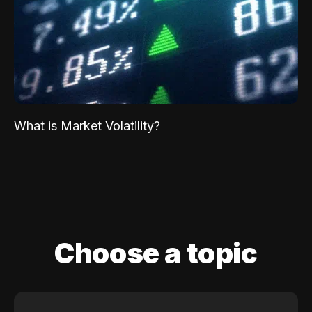
What is Market Volatility?
Choose a topic