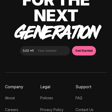
NEXT
GENERATION
Company
Legal
Support
About
Policies
FAQ
Careers
Privacy Policy
Contact Us