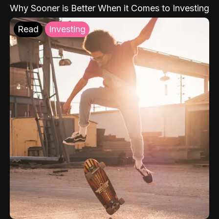
Why Sooner is Better When it Comes to Investing
Read
Investing