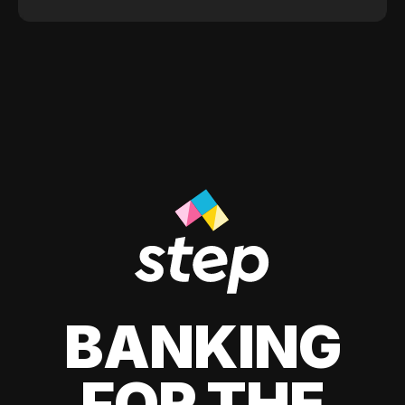
BANKING
FOR THE