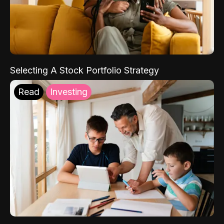
Selecting A Stock Portfolio Strategy
Read
Investing