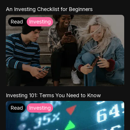
An Investing Checklist for Beginners
Read
Investing
Investing 101: Terms You Need to Know
Read
Investing