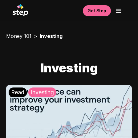
Get Step
Money 101
Investing
Investing
Read
Investing