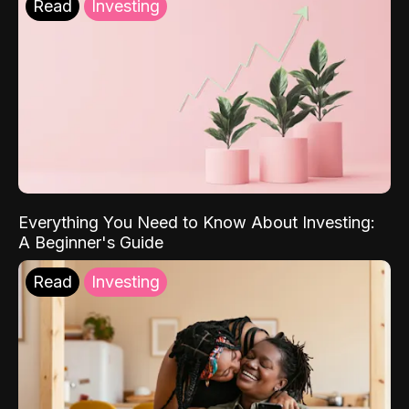
Read
Investing
Everything You Need to Know About Investing:
A Beginner's Guide
Read
Investing