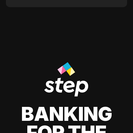
BANKING
FOR THE