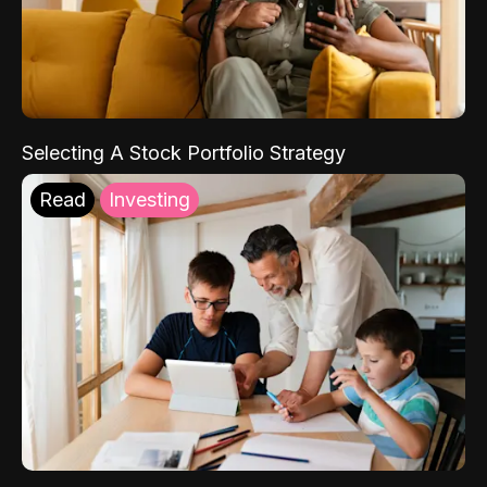
Selecting A Stock Portfolio Strategy
Read
Investing