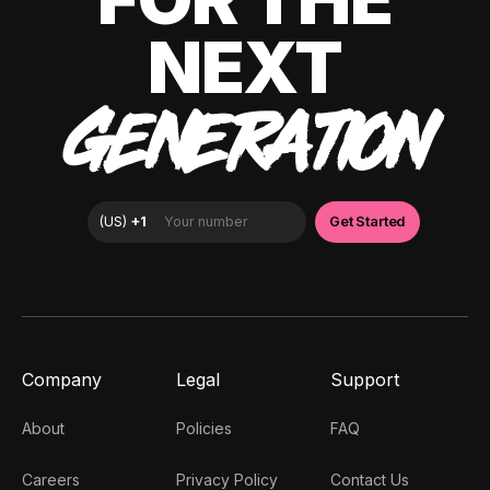
NEXT
GENERATION
Company
Legal
Support
About
Policies
FAQ
Careers
Privacy Policy
Contact Us