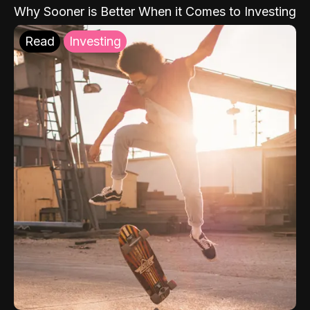
Why Sooner is Better When it Comes to Investing
Read
Investing