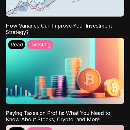
How Variance Can Improve Your Investment
Strategy?
Read
Investing
Paying Taxes on Profits: What You Need to
Know About Stocks, Crypto, and More