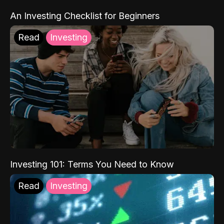
An Investing Checklist for Beginners
Read
Investing
Investing 101: Terms You Need to Know
Read
Investing