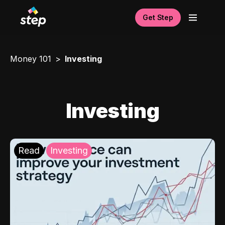
Get Step
Money 101
Investing
Investing
Read
Investing