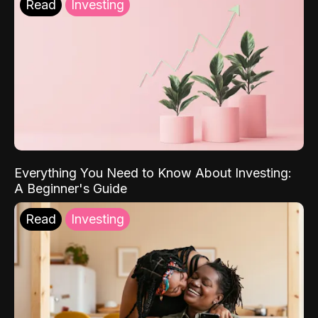
Read
Investing
Everything You Need to Know About Investing:
A Beginner's Guide
Read
Investing