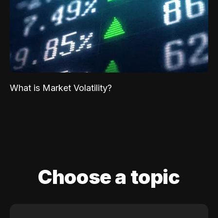
What is Market Volatility?
Choose a topic