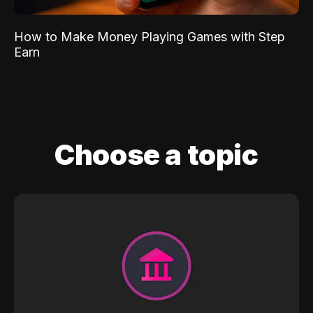
How to Make Money Playing Games with Step
Earn
Choose a topic