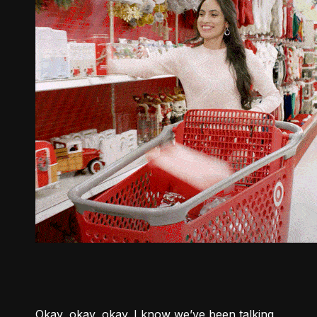
Okay, okay, okay. I know we’ve been talking 