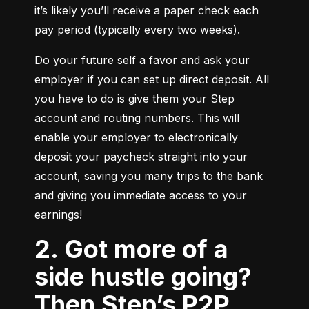
it’s likely you’ll receive a paper check each 
pay period (typically every two weeks).
Do your future self a favor and ask your 
employer if you can set up direct deposit. All 
you have to do is give them your Step 
account and routing numbers. This will 
enable your employer to electronically 
deposit your paycheck straight into your 
account, saving you many trips to the bank 
and giving you immediate access to your 
earnings!
2. Got more of a
side hustle going?
Then Step’s P2P