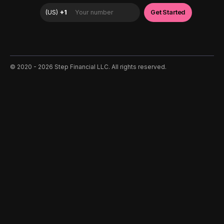
©️ 2020 - 2026 Step Financial LLC. All rights reserved.