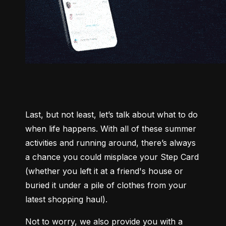
Last, but not least, let’s talk about what to do 
when life happens. With all of these summer 
activities and running around, there’s always 
a chance you could misplace your Step Card 
(whether you left it at a friend's house or 
buried it under a pile of clothes from your 
latest shopping haul).
Not to worry, we also provide you with a 