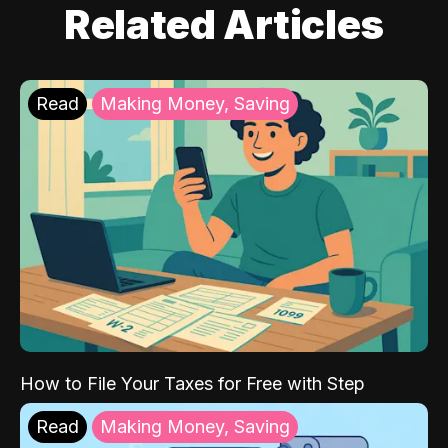
Related Articles
Read
Making Money, Saving
How to File Your Taxes for Free with Step
Read
Making Money, Saving