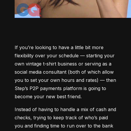
If you’re looking to have a little bit more 
flexibility over your schedule –– starting your 
own vintage t-shirt business or serving as a 
social media consultant (both of which allow 
you to set your own hours and rates) –– then 
Step’s P2P payments platform is going to 
become your new best friend.
Instead of having to handle a mix of cash and 
checks, trying to keep track of who’s paid 
you and finding time to run over to the bank 