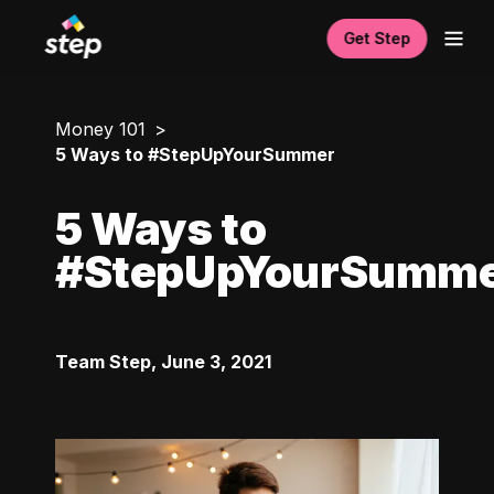
Get Step
Money 101
5 Ways to #StepUpYourSummer
5 Ways to
#StepUpYourSumm
Team Step
,
June 3, 2021