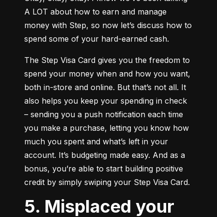
A LOT about how to earn and manage 
money with Step, so now let’s discuss how to 
spend some of your hard-earned cash.
The Step Visa Card gives you the freedom to 
spend your money when and how you want, 
both in-store and online. But that’s not all. It 
also helps you keep your spending in check 
– sending you a push notification each time 
you make a purchase, letting you know how 
much you spent and what’s left in your 
account. It’s budgeting made easy. And as a 
bonus, you’re able to start building positive 
credit by simply swiping your Step Visa Card.
5. Misplaced your