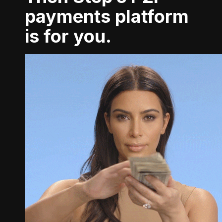
payments platform
is for you.