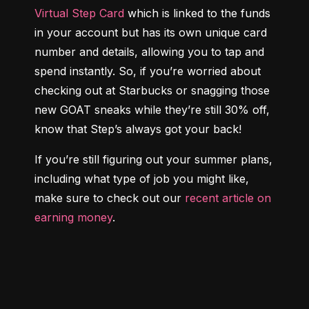
Virtual Step Card
 which is linked to the funds 
in your account but has its own unique card 
number and details, allowing you to tap and 
spend instantly. So, if you’re worried about 
checking out at Starbucks or snagging those 
new GOAT sneaks while they’re still 30% off, 
know that Step’s always got your back!
If you’re still figuring out your summer plans, 
including what type of job you might like, 
make sure to check out our 
recent article on 
earning money
.