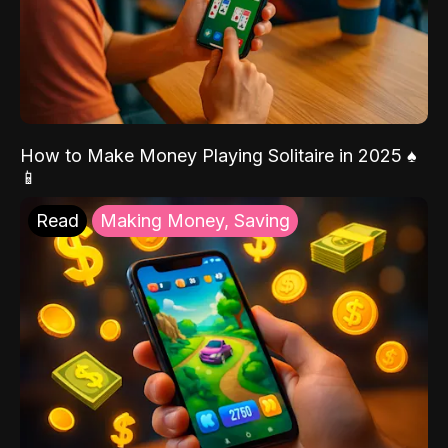
How to Make Money Playing Solitaire in 2025 ♠️
📱
Read
Making Money, Saving