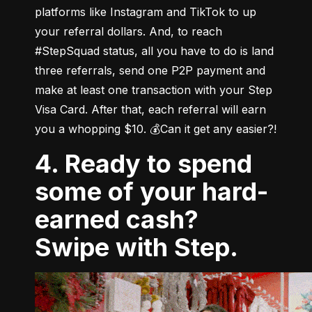
platforms like Instagram and TikTok to up 
your referral dollars. And, to reach 
#StepSquad status, all you have to do is land 
three referrals, send one P2P payment and 
make at least one transaction with your Step 
Visa Card. After that, each referral will earn 
you a whopping $10. 💰Can it get any easier?!
4. Ready to spend
some of your hard-
earned cash?
Swipe with Step.