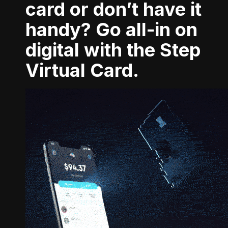
card or don’t have it
handy? Go all-in on
digital with the Step
Virtual Card.