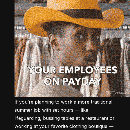
If you’re planning to work a more traditional 
summer job with set hours –– like 
lifeguarding, bussing tables at a restaurant or 
working at your favorite clothing boutique –– 