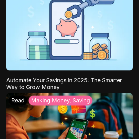
Automate Your Savings in 2025: The Smarter
Way to Grow Money
Read
Making Money, Saving