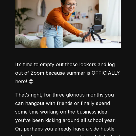
It’s time to empty out those lockers and log 
out of Zoom because summer is OFFICIALLY 
here! 😎
That’s right, for three glorious months you 
can hangout with friends or finally spend 
some time working on the business idea 
you’ve been kicking around all school year. 
Or, perhaps you already have a side hustle 