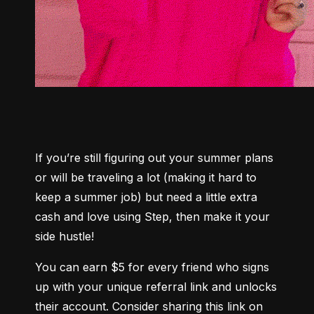
If you’re still figuring out your summer plans 
or will be traveling a lot (making it hard to 
keep a summer job) but need a little extra 
cash and love using Step, then make it your 
side hustle!
You can earn $5 for every friend who signs 
up with your unique referral link and unlocks 
their account. Consider sharing this link on 