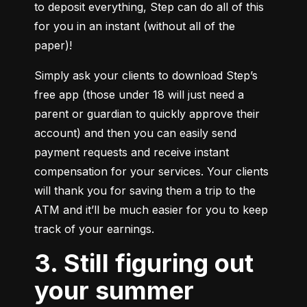
to deposit everything, Step can do all of this 
for you in an instant (without all of the 
paper)!
Simply ask your clients to download Step’s 
free app (those under 18 will just need a 
parent or guardian to quickly approve their 
account) and then you can easily send 
payment requests and receive instant 
compensation for your services. Your clients 
will thank you for saving them a trip to the 
ATM and it’ll be much easier for you to keep 
track of your earnings.
3. Still figuring out
your summer