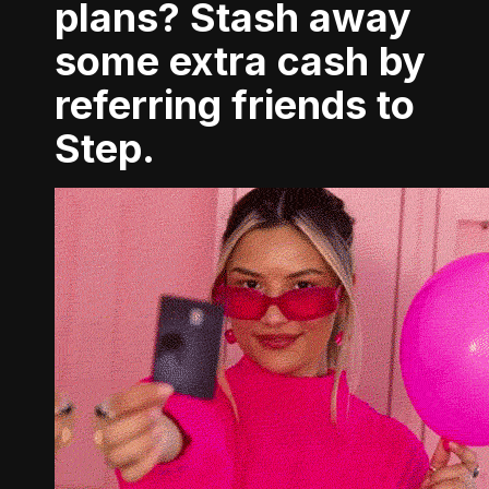
plans? Stash away
some extra cash by
referring friends to
Step.