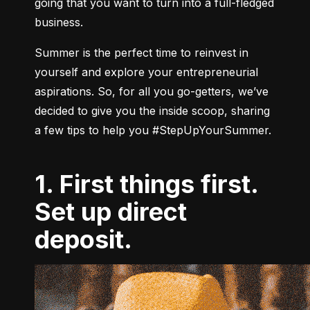
going that you want to turn into a full-fledged 
business.
Summer is the perfect time to reinvest in 
yourself and explore your entrepreneurial 
aspirations. 
So, for all you go-getters, we’ve 
decided to give you the inside scoop, sharing 
a few tips to help you #StepUpYourSummer.
1. First things first.
Set up direct
deposit.