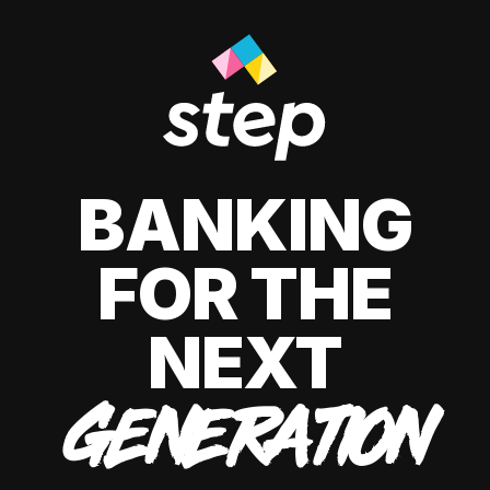
BANKING
FOR THE
NEXT
GENERATION